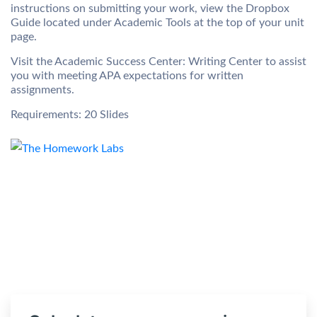
instructions on submitting your work, view the Dropbox
Guide located under Academic Tools at the top of your unit
page.
Visit the Academic Success Center: Writing Center to assist
you with meeting APA expectations for written
assignments.
Requirements: 20 Slides