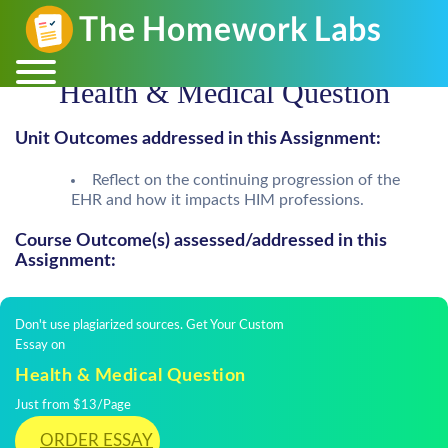
Health & Medical Question
Unit Outcomes addressed in this Assignment:
Reflect on the continuing progression of the
EHR and how it impacts HIM professions.
Course Outcome(s) assessed/addressed in this
Assignment:
Don't use plagiarized sources. Get Your Custom
Essay on
Health & Medical Question
Just from $13/Page
ORDER ESSAY