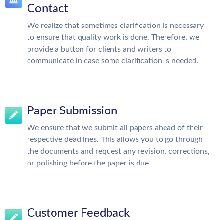
Contact
We realize that sometimes clarification is necessary
to ensure that quality work is done. Therefore, we
provide a button for clients and writers to
communicate in case some clarification is needed.
Paper Submission
We ensure that we submit all papers ahead of their
respective deadlines. This allows you to go through
the documents and request any revision, corrections,
or polishing before the paper is due.
Customer Feedback