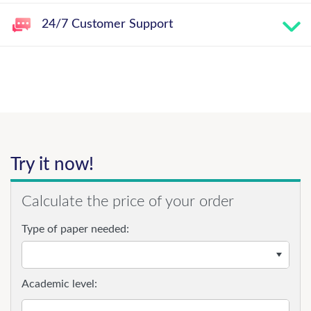
24/7 Customer Support
Try it now!
Calculate the price of your order
Type of paper needed:
Academic level: