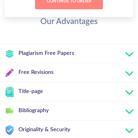
Our Advantages
Plagiarism Free Papers
Free Revisions
Title-page
Bibliography
Originality & Security