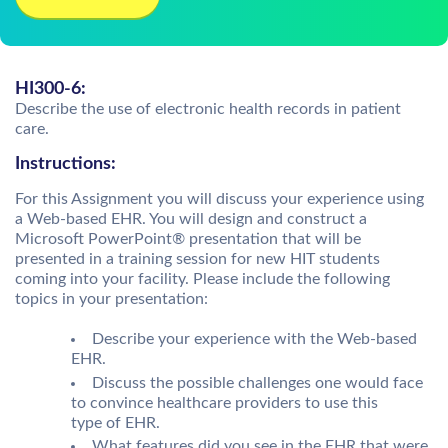
HI300-6:
Describe the use of electronic health records in patient
care.
Instructions:
For this Assignment you will discuss your experience using
a Web-based EHR. You will design and construct a
Microsoft PowerPoint® presentation that will be
presented in a training session for new HIT students
coming into your facility. Please include the following
topics in your presentation:
Describe your experience with the Web-based
EHR.
Discuss the possible challenges one would face
to convince healthcare providers to use this
type of EHR.
What features did you see in the EHR that were