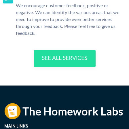
We encourage customer feedback, positive or
negative. We can identify the various areas that we
need to improve to provide even better services
through your feedback. Please feel free to give us
feedback.
SEE ALL SERVICES
MAIN LINKS