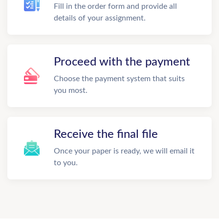
Fill in the order form and provide all
details of your assignment.
Proceed with the payment
Choose the payment system that suits
you most.
Receive the final file
Once your paper is ready, we will email it
to you.