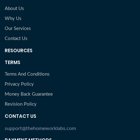
About Us
Why Us
Our Services
Contact Us
RESOURCES
TERMS
Terms And Conditions
Privacy Policy
Money Back Guarantee
Revision Policy
CONTACT US
support@thehomeworklabs.com