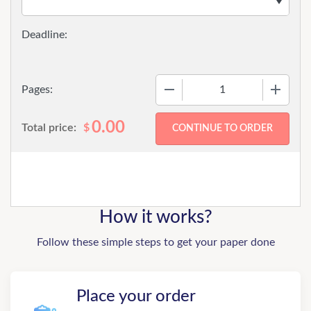
−
+
Pages:
0.00
Total price:
$
How it works?
Follow these simple steps to get your paper done
Place your order