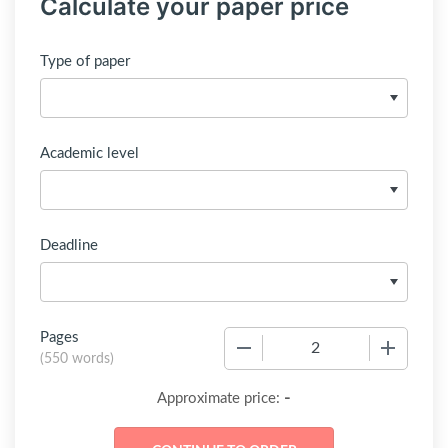
Calculate your paper price
Type of paper
Academic level
Deadline
Pages
−
+
(
550 words
)
-
Approximate price: