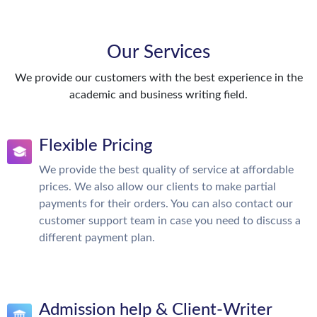
Our Services
We provide our customers with the best experience in the
academic and business writing field.
Flexible Pricing
We provide the best quality of service at affordable
prices. We also allow our clients to make partial
payments for their orders. You can also contact our
customer support team in case you need to discuss a
different payment plan.
Admission help & Client-Writer