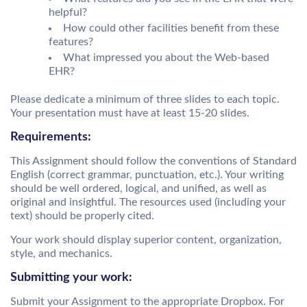
helpful?
How could other facilities benefit from these
features?
What impressed you about the Web-based
EHR?
Please dedicate a minimum of three slides to each topic.
Your presentation must have at least 15-20 slides.
Requirements:
This Assignment should follow the conventions of Standard
English (correct grammar, punctuation, etc.). Your writing
should be well ordered, logical, and unified, as well as
original and insightful. The resources used (including your
text) should be properly cited.
Your work should display superior content, organization,
style, and mechanics.
Submitting your work:
Submit your Assignment to the appropriate Dropbox. For