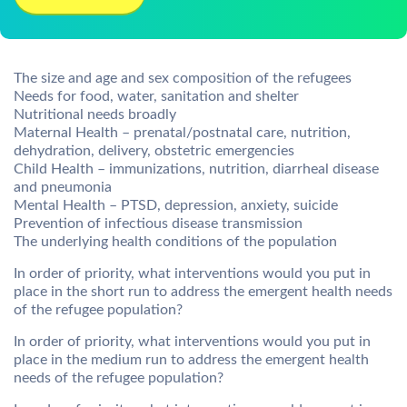
The size and age and sex composition of the refugees
Needs for food, water, sanitation and shelter
Nutritional needs broadly
Maternal Health – prenatal/postnatal care, nutrition,
dehydration, delivery, obstetric emergencies
Child Health – immunizations, nutrition, diarrheal disease
and pneumonia
Mental Health – PTSD, depression, anxiety, suicide
Prevention of infectious disease transmission
The underlying health conditions of the population
In order of priority, what interventions would you put in
place in the short run to address the emergent health needs
of the refugee population?
In order of priority, what interventions would you put in
place in the medium run to address the emergent health
needs of the refugee population?