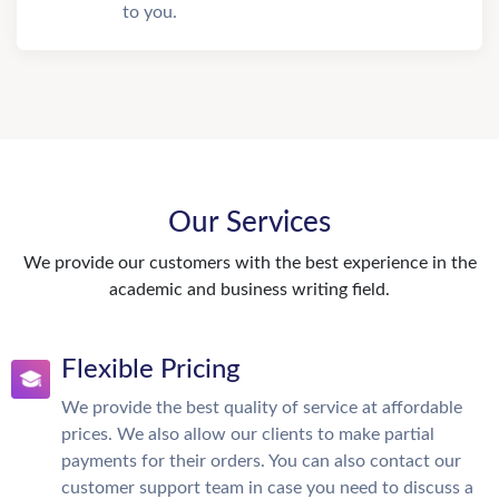
to you.
Our Services
We provide our customers with the best experience in the
academic and business writing field.
Flexible Pricing
We provide the best quality of service at affordable
prices. We also allow our clients to make partial
payments for their orders. You can also contact our
customer support team in case you need to discuss a