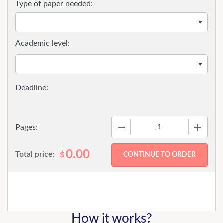
Type of paper needed:
Academic level:
−
+
Pages:
0.00
Total price:
$
How it works?