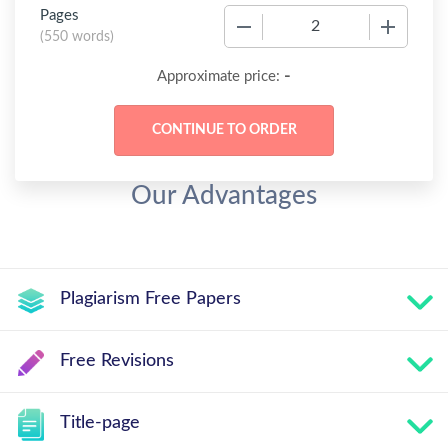
Pages
−
+
(
550 words
)
-
Approximate price:
Our Advantages
Plagiarism Free Papers
Free Revisions
Title-page