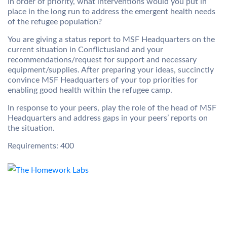
In order of priority, what interventions would you put in
place in the long run to address the emergent health needs
of the refugee population?
You are giving a status report to MSF Headquarters on the
current situation in Conflictusland and your
recommendations/request for support and necessary
equipment/supplies. After preparing your ideas, succinctly
convince MSF Headquarters of your top priorities for
enabling good health within the refugee camp.
In response to your peers, play the role of the head of MSF
Headquarters and address gaps in your peers’ reports on
the situation.
Requirements: 400