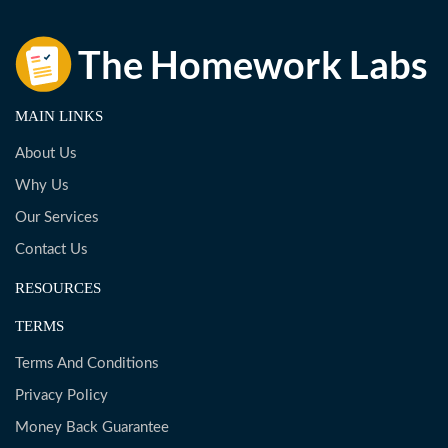
MAIN LINKS
About Us
Why Us
Our Services
Contact Us
RESOURCES
TERMS
Terms And Conditions
Privacy Policy
Money Back Guarantee