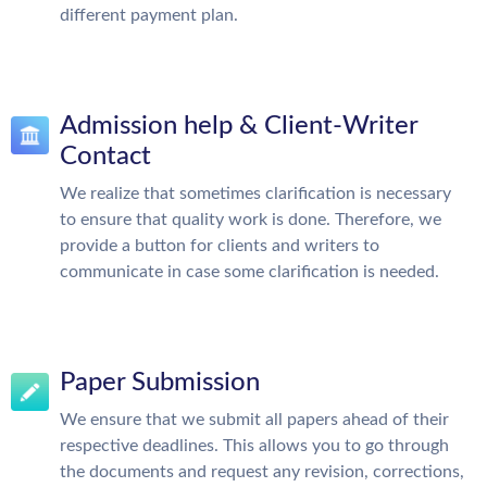
different payment plan.
Admission help & Client-Writer
Contact
We realize that sometimes clarification is necessary
to ensure that quality work is done. Therefore, we
provide a button for clients and writers to
communicate in case some clarification is needed.
Paper Submission
We ensure that we submit all papers ahead of their
respective deadlines. This allows you to go through
the documents and request any revision, corrections,