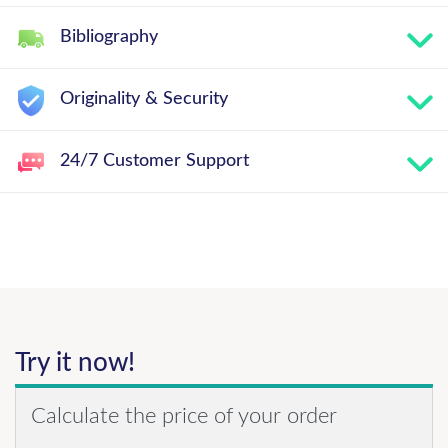
Bibliography
Originality & Security
24/7 Customer Support
Try it now!
Calculate the price of your order