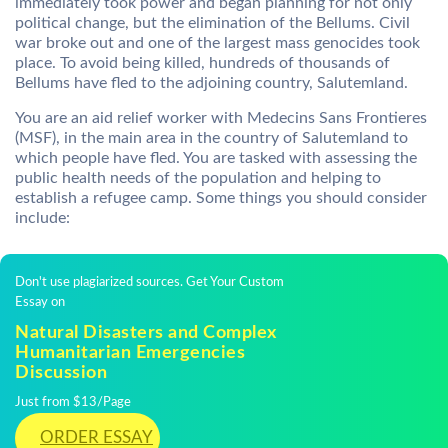
immediately took power and began planning for not only
political change, but the elimination of the Bellums. Civil
war broke out and one of the largest mass genocides took
place. To avoid being killed, hundreds of thousands of
Bellums have fled to the adjoining country, Salutemland.
You are an aid relief worker with Medecins Sans Frontieres
(MSF), in the main area in the country of Salutemland to
which people have fled. You are tasked with assessing the
public health needs of the population and helping to
establish a refugee camp. Some things you should consider
include:
Don't use plagiarized sources. Get Your Custom
Essay on
Natural Disasters and Complex
Humanitarian Emergencies
Discussion
Just from $13/Page
ORDER ESSAY