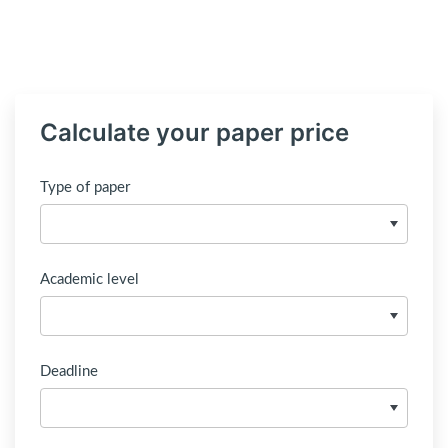
Calculate your paper price
Type of paper
Academic level
Deadline