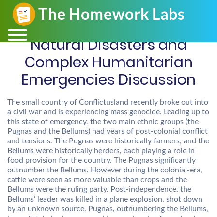
Natural Disasters and
Complex Humanitarian
Emergencies Discussion
The small country of Conflictusland recently broke out into
a civil war and is experiencing mass genocide. Leading up to
this state of emergency, the two main ethnic groups (the
Pugnas and the Bellums) had years of post-colonial conflict
and tensions. The Pugnas were historically farmers, and the
Bellums were historically herders, each playing a role in
food provision for the country. The Pugnas significantly
outnumber the Bellums. However during the colonial-era,
cattle were seen as more valuable than crops and the
Bellums were the ruling party. Post-independence, the
Bellums’ leader was killed in a plane explosion, shot down
by an unknown source. Pugnas, outnumbering the Bellums,