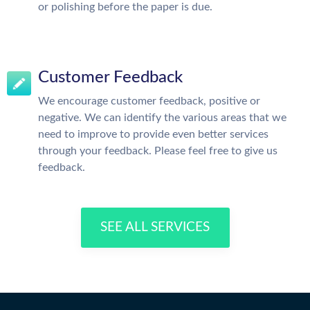
or polishing before the paper is due.
Customer Feedback
We encourage customer feedback, positive or
negative. We can identify the various areas that we
need to improve to provide even better services
through your feedback. Please feel free to give us
feedback.
SEE ALL SERVICES