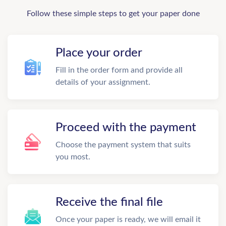
Follow these simple steps to get your paper done
Place your order
Fill in the order form and provide all
details of your assignment.
Proceed with the payment
Choose the payment system that suits
you most.
Receive the final file
Once your paper is ready, we will email it