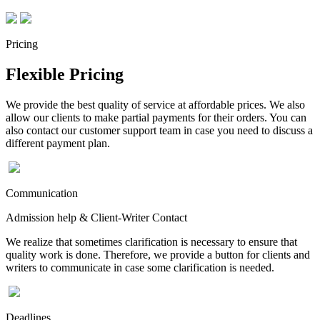
Pricing
Flexible Pricing
We provide the best quality of service at affordable prices. We also
allow our clients to make partial payments for their orders. You can
also contact our customer support team in case you need to discuss a
different payment plan.
Communication
Admission help & Client-Writer Contact
We realize that sometimes clarification is necessary to ensure that
quality work is done. Therefore, we provide a button for clients and
writers to communicate in case some clarification is needed.
Deadlines