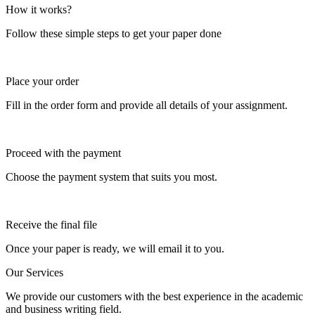
How it works?
Follow these simple steps to get your paper done
Place your order
Fill in the order form and provide all details of your assignment.
Proceed with the payment
Choose the payment system that suits you most.
Receive the final file
Once your paper is ready, we will email it to you.
Our Services
We provide our customers with the best experience in the academic
and business writing field.