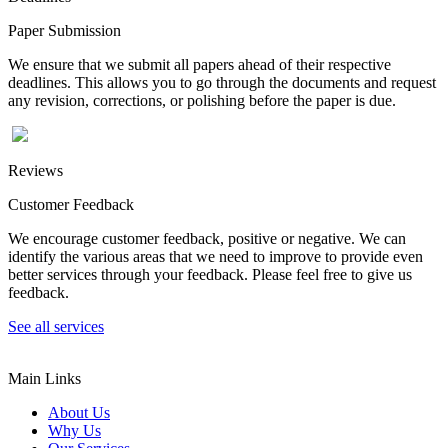
Paper Submission
We ensure that we submit all papers ahead of their respective
deadlines. This allows you to go through the documents and request
any revision, corrections, or polishing before the paper is due.
Reviews
Customer Feedback
We encourage customer feedback, positive or negative. We can
identify the various areas that we need to improve to provide even
better services through your feedback. Please feel free to give us
feedback.
See all services
Main Links
About Us
Why Us