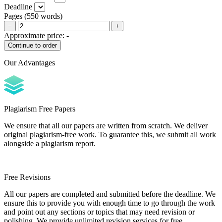
Deadline
Pages
(
550 words
)
−
+
Approximate price:
-
Our Advantages
Plagiarism Free Papers
We ensure that all our papers are written from scratch. We deliver
original plagiarism-free work. To guarantee this, we submit all work
alongside a plagiarism report.
Free Revisions
All our papers are completed and submitted before the deadline. We
ensure this to provide you with enough time to go through the work
and point out any sections or topics that may need revision or
polishing. We provide unlimited revision services for free.