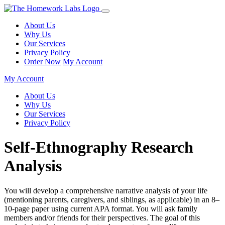
About Us
Why Us
Our Services
Privacy Policy
Order Now
My Account
My Account
About Us
Why Us
Our Services
Privacy Policy
Self-Ethnography Research
Analysis
You will develop a comprehensive narrative analysis of your life
(mentioning parents, caregivers, and siblings, as applicable) in an 8–
10-page paper using current APA format. You will ask family
members and/or friends for their perspectives. The goal of this