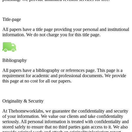
Title-page
All papers have a title page providing your personal and institutional
information. We do not charge you for this title page.
Bibliography
All papers have a bibliography or references page. This page is a
requirement for academic and professional documents. We provide
this page at no cost for all our papers.
Originality & Security
At Thehomeworklabs, we guarantee the confidentiality and security
of your information. We value our clients and take confidentiality
seriously. All personal information is treated with confidentiality and
stored safely to ensure that no third parties gain access to it. We also