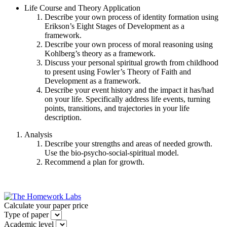
Life Course and Theory Application
Describe your own process of identity formation using
Erikson’s Eight Stages of Development as a
framework.
Describe your own process of moral reasoning using
Kohlberg’s theory as a framework.
Discuss your personal spiritual growth from childhood
to present using Fowler’s Theory of Faith and
Development as a framework.
Describe your event history and the impact it has/had
on your life. Specifically address life events, turning
points, transitions, and trajectories in your life
description.
Analysis
Describe your strengths and areas of needed growth.
Use the bio-psycho-social-spiritual model.
Recommend a plan for growth.
Calculate your paper price
Type of paper
Academic level