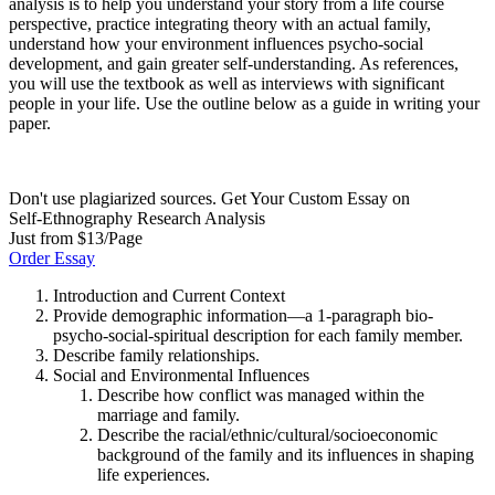
analysis is to help you understand your story from a life course
perspective, practice integrating theory with an actual family,
understand how your environment influences psycho-social
development, and gain greater self-understanding. As references,
you will use the textbook as well as interviews with significant
people in your life. Use the outline below as a guide in writing your
paper.
Don't use plagiarized sources. Get Your Custom Essay on
Self-Ethnography Research Analysis
Just from $13/Page
Order Essay
Introduction and Current Context
Provide demographic information—a 1-paragraph bio-
psycho-social-spiritual description for each family member.
Describe family relationships.
Social and Environmental Influences
Describe how conflict was managed within the
marriage and family.
Describe the racial/ethnic/cultural/socioeconomic
background of the family and its influences in shaping
life experiences.