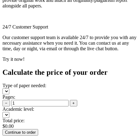
provide original work and attach an originality/plagiarism report
alongside all papers.
24/7 Customer Support
Our customer support team is available 24/7 to provide you with any
necessary assistance when you need it. You can contact us at any
time, day or night, via email or through the live chat button.
Try it now!
Calculate the price of your order
Type of paper needed:
Pages:
−
+
Academic level:
Total price:
$
0.00