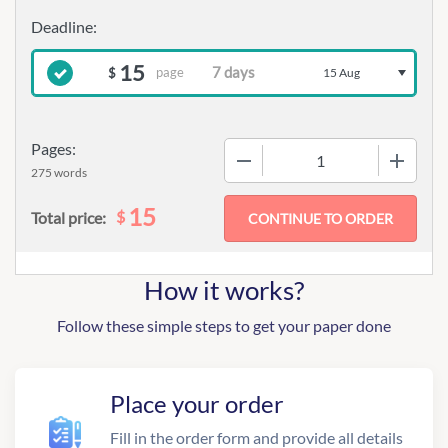
15
page
$
15 Aug
Pages:
−
+
275 words
15
$
Total price:
How it works?
Follow these simple steps to get your paper done
Place your order
Fill in the order form and provide all details