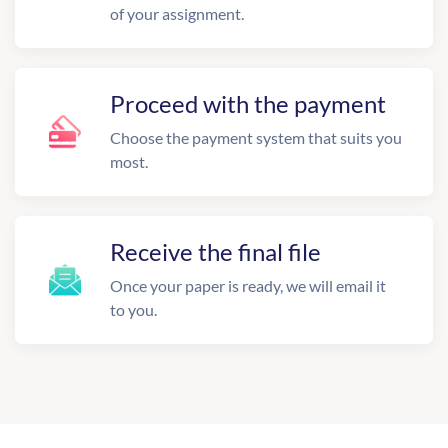
of your assignment.
Proceed with the payment
Choose the payment system that suits you
most.
Receive the final file
Once your paper is ready, we will email it
to you.