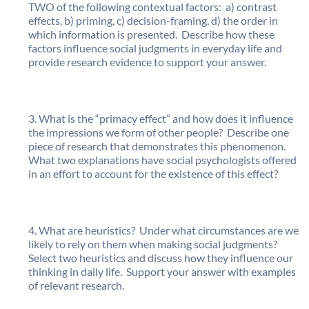
TWO of the following contextual factors: a) contrast
effects, b) priming, c) decision-framing, d) the order in
which information is presented. Describe how these
factors influence social judgments in everyday life and
provide research evidence to support your answer.
What is the “primacy effect” and how does it influence
the impressions we form of other people? Describe one
piece of research that demonstrates this phenomenon.
What two explanations have social psychologists offered
in an effort to account for the existence of this effect?
What are heuristics? Under what circumstances are we
likely to rely on them when making social judgments?
Select two heuristics and discuss how they influence our
thinking in daily life. Support your answer with examples
of relevant research.