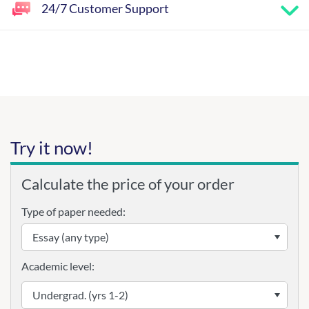
24/7 Customer Support
Try it now!
Calculate the price of your order
Type of paper needed:
Academic level: