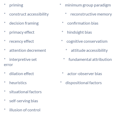
* priming * minimum group paradigm
* construct accessibility * reconstructive memory
* decision framing * confirmation bias
* primacy effect * hindsight bias
* recency effect * cognitive conservatism
* attention decrement * attitude accessibility
* interpretive set * fundamental attribution
error
* dilation effect * actor-observer bias
* heuristics * dispositional factors
* situational factors
* self-serving bias
* illusion of control