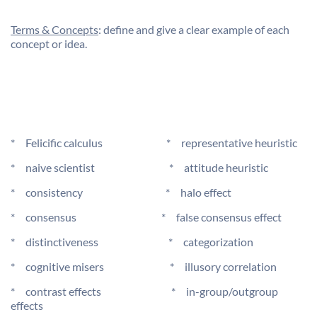
Terms & Concepts
: define and give a clear example of each
concept or idea.
* Felicific calculus * representative heuristic
* naive scientist * attitude heuristic
* consistency * halo effect
* consensus * false consensus effect
* distinctiveness * categorization
* cognitive misers * illusory correlation
* contrast effects * in-group/outgroup
effects