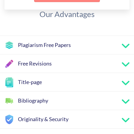
Our Advantages
Plagiarism Free Papers
Free Revisions
Title-page
Bibliography
Originality & Security