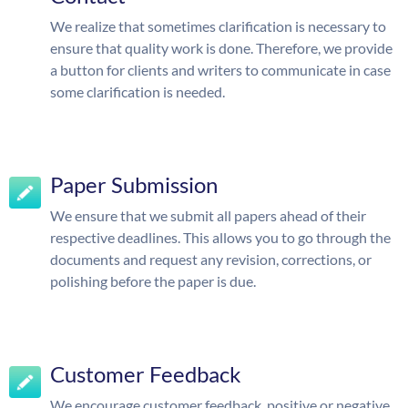
We realize that sometimes clarification is necessary to
ensure that quality work is done. Therefore, we provide
a button for clients and writers to communicate in case
some clarification is needed.
Paper Submission
We ensure that we submit all papers ahead of their
respective deadlines. This allows you to go through the
documents and request any revision, corrections, or
polishing before the paper is due.
Customer Feedback
We encourage customer feedback, positive or negative.