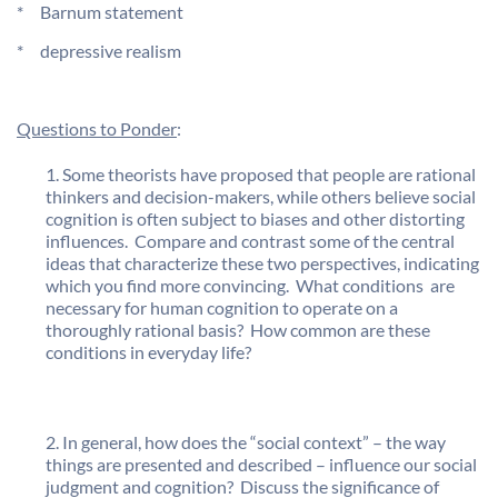
* Barnum statement
* depressive realism
Questions to Ponder
:
Some theorists have proposed that people are rational
thinkers and decision-makers, while others believe social
cognition is often subject to biases and other distorting
influences. Compare and contrast some of the central
ideas that characterize these two perspectives, indicating
which you find more convincing. What conditions are
necessary for human cognition to operate on a
thoroughly rational basis? How common are these
conditions in everyday life?
In general, how does the “social context” – the way
things are presented and described – influence our social
judgment and cognition? Discuss the significance of