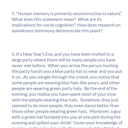
“Human memory is primarily reconstructive in nature.”
What does this statement mean? What are its
implications for social cognition? How does research on
eyewitness testimony demonstrate this point?
It’s New Year’s Eve, and you have been invited to a
large party where there will be many people you have
never met before. When you arrive the person hosting
the party hands you a blue party hat to wear and you put
it on. As you mingle through the crowd, you notice that
some people are wearing blue hats like yours, and other
people are wearing green party hats. Be the end of the
evening, you realize you have spent most of your time
with the people wearing blue hats. Somehow, they just
seemed to be nicer people, they even dance better than
those other people wearing green hats. Moreover, a guy
with a green hat bumped into you at one pint during the
evening and spilled your drink! Given your knowledge of