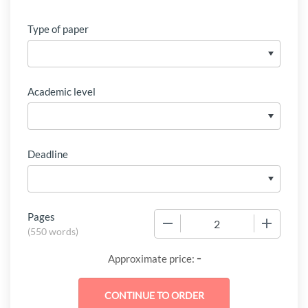
Type of paper
Academic level
Deadline
Pages
−
+
(
550 words
)
-
Approximate price: