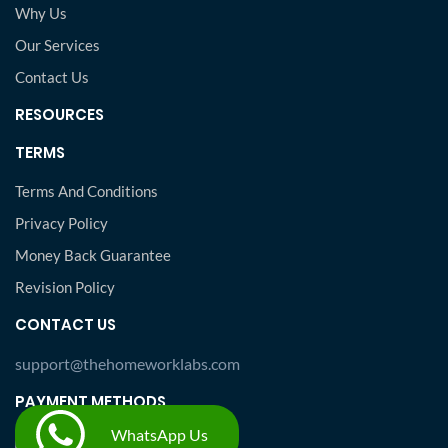
Why Us
Our Services
Contact Us
RESOURCES
TERMS
Terms And Conditions
Privacy Policy
Money Back Guarantee
Revision Policy
CONTACT US
support@thehomeworklabs.com
PAYMENT METHODS
WhatsApp Us