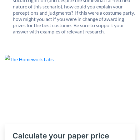
social cognition (and despite the somewhat far-fetched
nature of this scenario), how could you explain your
perceptions and judgments? If this were a costume party,
how might you act if you were in change of awarding
prizes for the best costume. Be sure to support your
answer with examples of relevant research.
Calculate your paper price