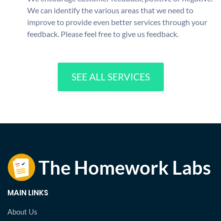
We can identify the various areas that we need to
improve to provide even better services through your
feedback. Please feel free to give us feedback.
SEE ALL SERVICES
MAIN LINKS
About Us