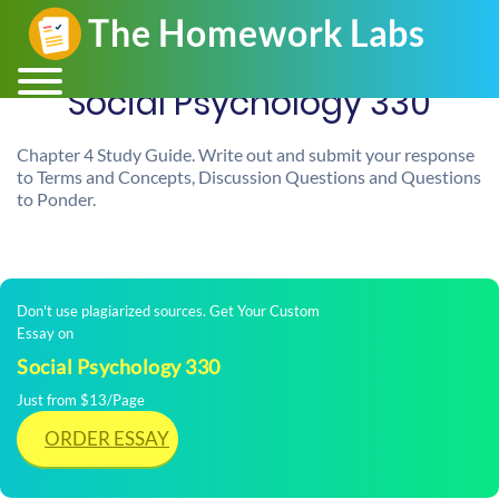
Social Psychology 330
Chapter 4 Study Guide. Write out and submit your response
to Terms and Concepts, Discussion Questions and Questions
to Ponder.
Don't use plagiarized sources. Get Your Custom
Essay on
Social Psychology 330
Just from $13/Page
ORDER ESSAY