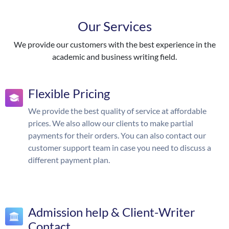
Our Services
We provide our customers with the best experience in the
academic and business writing field.
Flexible Pricing
We provide the best quality of service at affordable
prices. We also allow our clients to make partial
payments for their orders. You can also contact our
customer support team in case you need to discuss a
different payment plan.
Admission help & Client-Writer
Contact