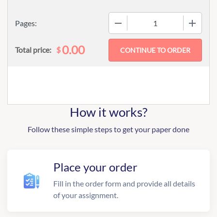
−
+
Pages:
0.00
$
Total price:
How it works?
Follow these simple steps to get your paper done
Place your order
Fill in the order form and provide all details
of your assignment.