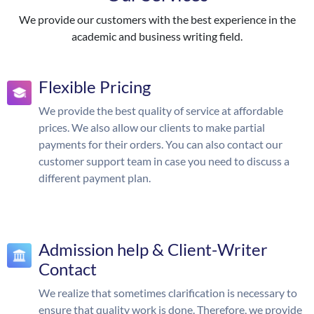
We provide our customers with the best experience in the
academic and business writing field.
Flexible Pricing
We provide the best quality of service at affordable
prices. We also allow our clients to make partial
payments for their orders. You can also contact our
customer support team in case you need to discuss a
different payment plan.
Admission help & Client-Writer
Contact
We realize that sometimes clarification is necessary to
ensure that quality work is done. Therefore, we provide