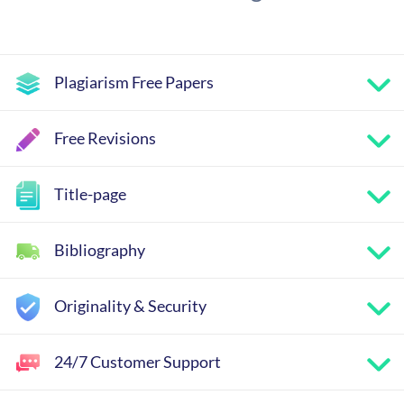
Plagiarism Free Papers
Free Revisions
Title-page
Bibliography
Originality & Security
24/7 Customer Support