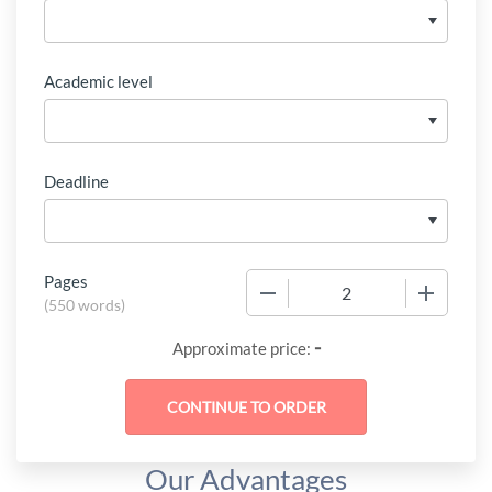
Academic level
Deadline
Pages
−
+
(
550 words
)
-
Approximate price:
Our Advantages