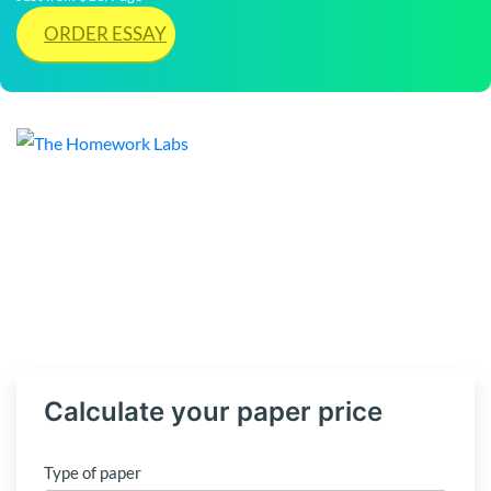
ORDER ESSAY
Calculate your paper price
Type of paper