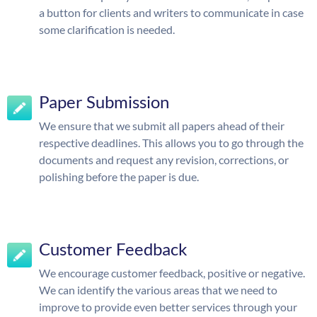
a button for clients and writers to communicate in case
some clarification is needed.
Paper Submission
We ensure that we submit all papers ahead of their
respective deadlines. This allows you to go through the
documents and request any revision, corrections, or
polishing before the paper is due.
Customer Feedback
We encourage customer feedback, positive or negative.
We can identify the various areas that we need to
improve to provide even better services through your