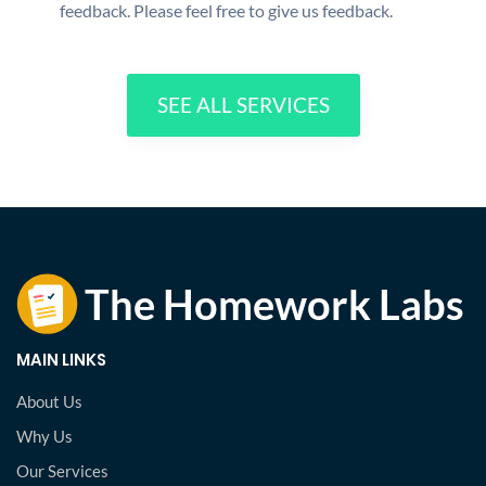
feedback. Please feel free to give us feedback.
SEE ALL SERVICES
MAIN LINKS
About Us
Why Us
Our Services