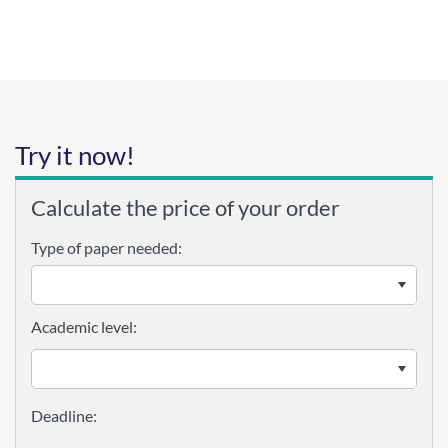
Try it now!
Calculate the price of your order
Type of paper needed:
Academic level: