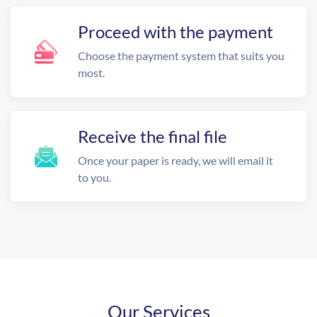
Proceed with the payment
Choose the payment system that suits you
most.
Receive the final file
Once your paper is ready, we will email it
to you.
Our Services