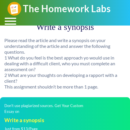
Write a synopsis
Please read the article and write a synopsis on your
understanding of the article and answer the following
questions.
1 What do you feel is the best approach yo would use in
dealing with a difficult client, who you must complete an
assessment on?
2 What are your thoughts on developing a rapport with a
client?
This assignment shouldn’t be more than 1 page.
Don't use plagiarized sources. Get Your Custom
Essay on
Write a synopsis
Just from $13/Page