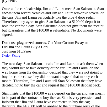
payments.
Once at the car dealership, Jim and Laura meet Stan Salesman. Stan
shows them several vehicles and Jim and Laura test-drive several of
the cars. Jim and Laura particularly like the blue 4-door sedan.
Therefore, they agree to give Stan Salesman a $100.00 deposit to
hold the car for a day. Stan Salesman does not give them the receipt
but guarantees that the $100.00 is refundable. No documents were
signed.
Don't use plagiarized sources. Get Your Custom Essay on
Did Jim and Laura Buy a Car?
Just from $13/Page
Order Essay
The next day, Stan Salesman calls Jim and Laura to ask them when
they would like to take delivery of the car. Jim and Laura, on the
way home from the dealership, decided that they were not going to
buy the car because they did not want to spend that money each
month. Therefore, Jim and Laura tell Stan Salesman that they have
decided not to buy the car and request their $100.00 deposit back.
Stan insists that the $100.00 was a deposit on the car and was meant
to be part of the contract to buy the car. Stan is very persistent and
insistent that Jim and Laura have contracted to buy the car;
therefore, the $100.00 will be applied to the purchase price of the