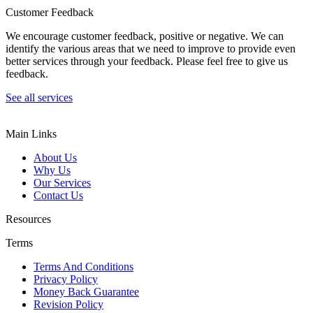
Customer Feedback
We encourage customer feedback, positive or negative. We can
identify the various areas that we need to improve to provide even
better services through your feedback. Please feel free to give us
feedback.
See all services
Main Links
About Us
Why Us
Our Services
Contact Us
Resources
Terms
Terms And Conditions
Privacy Policy
Money Back Guarantee
Revision Policy