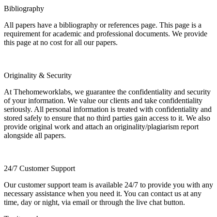
Bibliography
All papers have a bibliography or references page. This page is a
requirement for academic and professional documents. We provide
this page at no cost for all our papers.
Originality & Security
At Thehomeworklabs, we guarantee the confidentiality and security
of your information. We value our clients and take confidentiality
seriously. All personal information is treated with confidentiality and
stored safely to ensure that no third parties gain access to it. We also
provide original work and attach an originality/plagiarism report
alongside all papers.
24/7 Customer Support
Our customer support team is available 24/7 to provide you with any
necessary assistance when you need it. You can contact us at any
time, day or night, via email or through the live chat button.