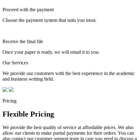
Proceed with the payment
Choose the payment system that suits you most.
Receive the final file
Once your paper is ready, we will email it to you.
Our Services
We provide our customers with the best experience in the academic
and business writing field.
Pricing
Flexible Pricing
We provide the best quality of service at affordable prices. We also
allow our clients to make partial payments for their orders. You can
also contact our customer support team in case you need to discuss a