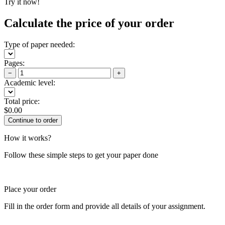
Try it now!
Calculate the price of your order
Type of paper needed:
Pages:
−
+
Academic level:
Total price:
$
0.00
How it works?
Follow these simple steps to get your paper done
Place your order
Fill in the order form and provide all details of your assignment.