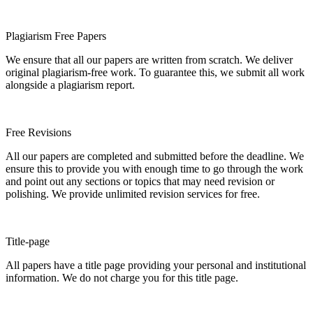
Plagiarism Free Papers
We ensure that all our papers are written from scratch. We deliver
original plagiarism-free work. To guarantee this, we submit all work
alongside a plagiarism report.
Free Revisions
All our papers are completed and submitted before the deadline. We
ensure this to provide you with enough time to go through the work
and point out any sections or topics that may need revision or
polishing. We provide unlimited revision services for free.
Title-page
All papers have a title page providing your personal and institutional
information. We do not charge you for this title page.