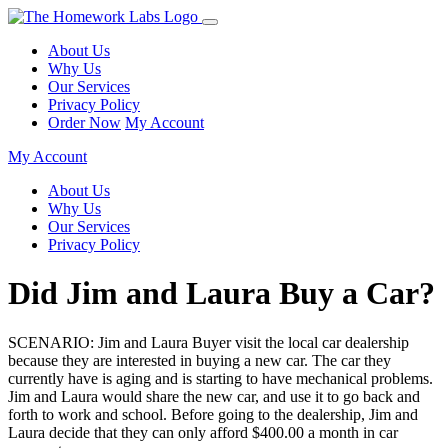
About Us
Why Us
Our Services
Privacy Policy
Order Now
My Account
My Account
About Us
Why Us
Our Services
Privacy Policy
Did Jim and Laura Buy a Car?
SCENARIO: Jim and Laura Buyer visit the local car dealership
because they are interested in buying a new car. The car they
currently have is aging and is starting to have mechanical problems.
Jim and Laura would share the new car, and use it to go back and
forth to work and school. Before going to the dealership, Jim and
Laura decide that they can only afford $400.00 a month in car