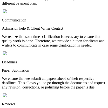
different payment plan.
Communication
Admission help & Client-Writer Contact
We realize that sometimes clarification is necessary to ensure that
quality work is done. Therefore, we provide a button for clients and
writers to communicate in case some clarification is needed.
Deadlines
Paper Submission
We ensure that we submit all papers ahead of their respective
deadlines. This allows you to go through the documents and request
any revision, corrections, or polishing before the paper is due.
Reviews