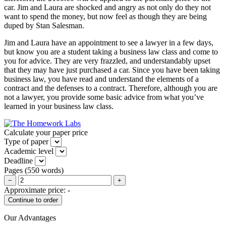
car. Jim and Laura are shocked and angry as not only do they not
want to spend the money, but now feel as though they are being
duped by Stan Salesman.
Jim and Laura have an appointment to see a lawyer in a few days,
but know you are a student taking a business law class and come to
you for advice. They are very frazzled, and understandably upset
that they may have just purchased a car. Since you have been taking
business law, you have read and understand the elements of a
contract and the defenses to a contract. Therefore, although you are
not a lawyer, you provide some basic advice from what you’ve
learned in your business law class.
Calculate your paper price
Type of paper
Academic level
Deadline
Pages
(
550 words
)
−
+
Approximate price:
-
Our Advantages