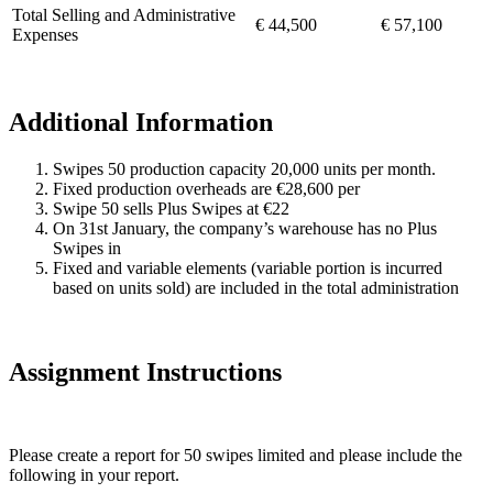
Total Selling and Administrative
€ 44,500
€ 57,100
Expenses
Additional Information
Swipes 50 production capacity 20,000 units per month.
Fixed production overheads are €28,600 per
Swipe 50 sells Plus Swipes at €22
On 31st January, the company’s warehouse has no Plus
Swipes in
Fixed and variable elements (variable portion is incurred
based on units sold) are included in the total administration
Assignment Instructions
Please create a report for 50 swipes limited and please include the
following in your report.