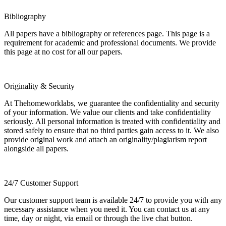
Bibliography
All papers have a bibliography or references page. This page is a
requirement for academic and professional documents. We provide
this page at no cost for all our papers.
Originality & Security
At Thehomeworklabs, we guarantee the confidentiality and security
of your information. We value our clients and take confidentiality
seriously. All personal information is treated with confidentiality and
stored safely to ensure that no third parties gain access to it. We also
provide original work and attach an originality/plagiarism report
alongside all papers.
24/7 Customer Support
Our customer support team is available 24/7 to provide you with any
necessary assistance when you need it. You can contact us at any
time, day or night, via email or through the live chat button.