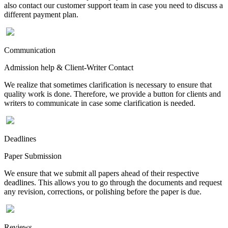
also contact our customer support team in case you need to discuss a
different payment plan.
Communication
Admission help & Client-Writer Contact
We realize that sometimes clarification is necessary to ensure that
quality work is done. Therefore, we provide a button for clients and
writers to communicate in case some clarification is needed.
Deadlines
Paper Submission
We ensure that we submit all papers ahead of their respective
deadlines. This allows you to go through the documents and request
any revision, corrections, or polishing before the paper is due.
Reviews