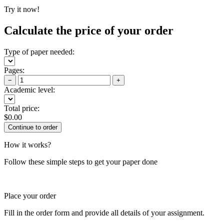
Try it now!
Calculate the price of your order
Type of paper needed:
Pages:
−
+
Academic level:
Total price:
$
0.00
How it works?
Follow these simple steps to get your paper done
Place your order
Fill in the order form and provide all details of your assignment.