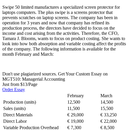
Swipe 50 limited manufactures a specialized screen protector for
laptops computers. The plus swipe is a screens protector that
prevents scratches on laptop screens. The company has been in
operation for 3 years and now that company has refined its
production process, the directors have decided to focus on the
income and cost arising from the activities. Therefore, the CFO,
Tamara J. Blooms, wants to focus on product costing. She wants to
look into how both absorption and variable costing affect the profits
of the company. The following information is available for the
month February and March:
Don't use plagiarized sources. Get Your Custom Essay on
MGT510: Managerial Accounting
Just from $13/Page
Order Essay
February
March
Production (units)
12,500
14,500
Sales (units)
11,500
15,500
Direct Materials
€ 29,000
€ 33,250
Direct Labor
€ 19,000
€ 22,000
Variable Production Overhead
€ 7,300
€ 8,500