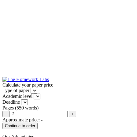
Calculate your paper price
Type of paper
Academic level
Deadline
Pages
(
550 words
)
−
+
Approximate price:
-
Our Advantages