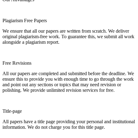
Plagiarism Free Papers
We ensure that all our papers are written from scratch. We deliver
original plagiarism-free work. To guarantee this, we submit all work
alongside a plagiarism report.
Free Revisions
All our papers are completed and submitted before the deadline. We
ensure this to provide you with enough time to go through the work
and point out any sections or topics that may need revision or
polishing. We provide unlimited revision services for free.
Title-page
All papers have a title page providing your personal and institutional
information. We do not charge you for this title page.