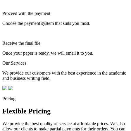
Proceed with the payment
Choose the payment system that suits you most.
Receive the final file
Once your paper is ready, we will email it to you.
Our Services
We provide our customers with the best experience in the academic
and business writing field.
Pricing
Flexible Pricing
We provide the best quality of service at affordable prices. We also
allow our clients to make partial payments for their orders. You can