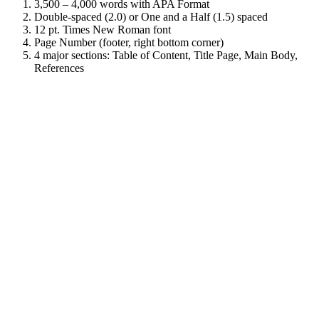
3,500 – 4,000 words with APA Format
Double-spaced (2.0) or One and a Half (1.5) spaced
12 pt. Times New Roman font
Page Number (footer, right bottom corner)
4 major sections: Table of Content, Title Page, Main Body,
References