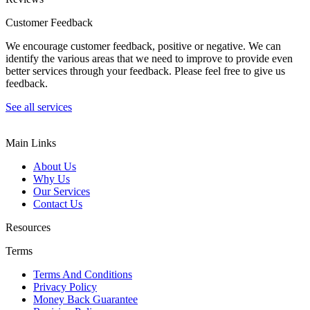
Customer Feedback
We encourage customer feedback, positive or negative. We can
identify the various areas that we need to improve to provide even
better services through your feedback. Please feel free to give us
feedback.
See all services
Main Links
About Us
Why Us
Our Services
Contact Us
Resources
Terms
Terms And Conditions
Privacy Policy
Money Back Guarantee