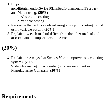
Prepare
aprofitstatementforSwipe50LimitedforthemonthofFebruary
and March using:
(20%)
Absorption costing
Variable costing
Reconcile the profit calculated using absorption costing to that
using variable costing.
(20%)
Explainhow each method differs from the other method and
also explain the importance of the each
(20%)
Explain three ways that Swipes 50 can improve its accounting
systems.
(20%)
State why managing accounting jobs are important in
Manufacturing Company.
(20%)
Requirements