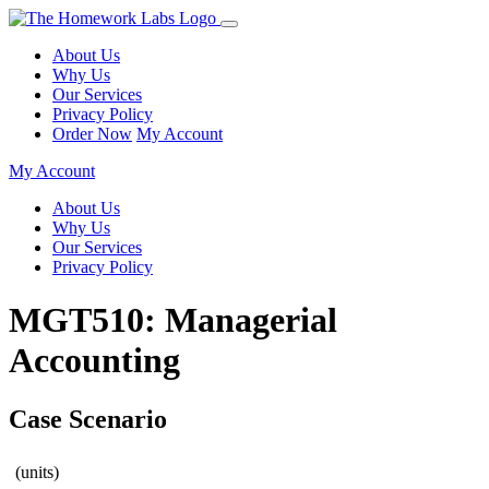
About Us
Why Us
Our Services
Privacy Policy
Order Now
My Account
My Account
About Us
Why Us
Our Services
Privacy Policy
MGT510: Managerial
Accounting
Case Scenario
(units)