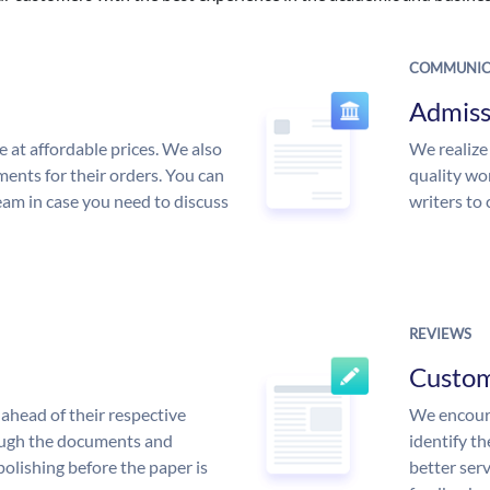
COMMUNIC
Admiss
e at affordable prices. We also
We realize
ments for their orders. You can
quality wor
am in case you need to discuss
writers to
REVIEWS
Custo
ahead of their respective
We encoura
rough the documents and
identify t
polishing before the paper is
better serv