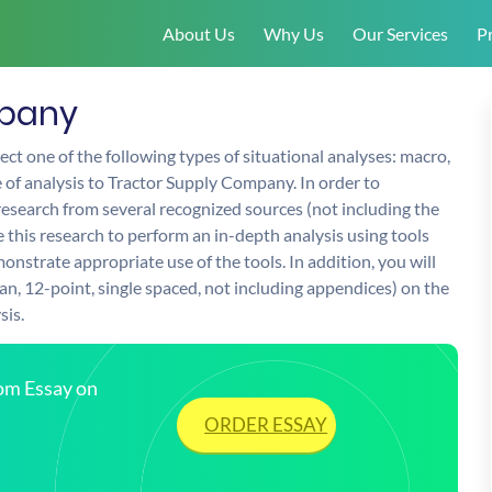
About Us
Why Us
Our Services
Pr
mpany
ect one of the following types of situational analyses: macro,
e of analysis to Tractor Supply Company. In order to
research from several recognized sources (not including the
se this research to perform an in-depth analysis using tools
nstrate appropriate use of the tools. In addition, you will
n, 12-point, single spaced, not including appendices) on the
sis.
tom Essay on
ORDER ESSAY