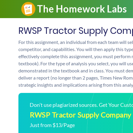
RWSP Tractor Supply Co
For this assignment, an individual from each team will sel
competitor, and capabilities. You will then apply this typ
effectively complete this assignment, you must perform 
textbook). For the type of analysis you select, you will u
demonstrated in the textbook and in class. You must demo
deliver a report (no longer than 2 pages, Times New Roma
strategic insights and implications arising from this analy
Don't use plagiarized sources. Get Your Cus
RWSP Tractor Supply Company
Just from $13/Page