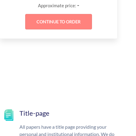
-
Approximate price:
Title-page
All papers have a title page providing your
personal and institutional information. We do