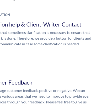
ATION
ion help & Client-Writer Contact
 that sometimes clarification is necessary to ensure that
k is done. Therefore, we provide a button for clients and
 communicate in case some clarification is needed.
mer Feedback
ge customer feedback, positive or negative. We can
he various areas that we need to improve to provide even
ices through your feedback. Please feel free to give us