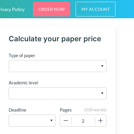
ivacy Policy
ORDER NOW
MY ACCOUNT
Calculate your paper price
Type of paper
Academic level
Deadline
Pages
(
550 words
)
−
+