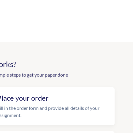
orks?
mple steps to get your paper done
Place your order
ill in the order form and provide all details of your
ssignment.