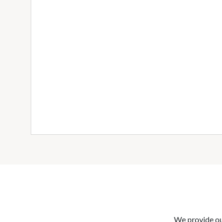
We provide our