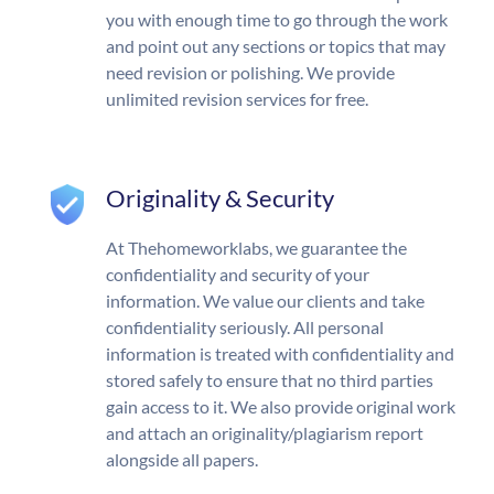
you with enough time to go through the work
and point out any sections or topics that may
need revision or polishing. We provide
unlimited revision services for free.
Originality & Security
At Thehomeworklabs, we guarantee the
confidentiality and security of your
information. We value our clients and take
confidentiality seriously. All personal
information is treated with confidentiality and
stored safely to ensure that no third parties
gain access to it. We also provide original work
and attach an originality/plagiarism report
alongside all papers.