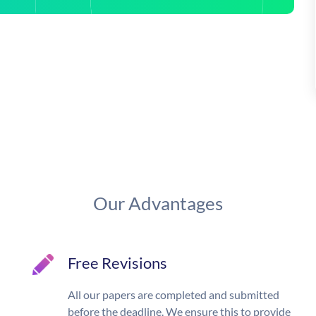
Our Advantages
Free Revisions
All our papers are completed and submitted
before the deadline. We ensure this to provide