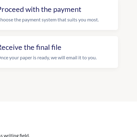
Proceed with the payment
hoose the payment system that suits you most.
eceive the final file
nce your paper is ready, we will email it to you.
 writing field.