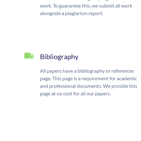
work. To guarantee this, we submit all work
alongside a plagiarism report.
Bibliography
All papers have a bibliography or references
page. This page is a requirement for academic
and professional documents. We provide this
page at no cost for all our papers.