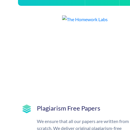
Plagiarism Free Papers
We ensure that all our papers are written from
scratch. We deliver original plagiarism-free