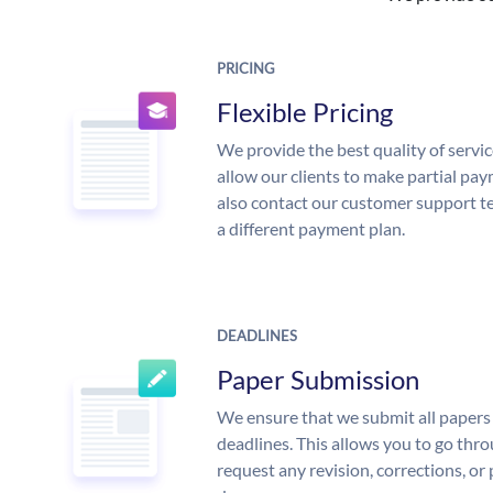
PRICING
Flexible Pricing
We provide the best quality of servic
allow our clients to make partial pay
also contact our customer support te
a different payment plan.
DEADLINES
Paper Submission
We ensure that we submit all papers 
deadlines. This allows you to go th
request any revision, corrections, or 