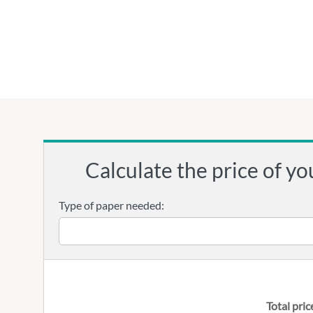
Calculate the price of yo
Type of paper needed:
Total pric