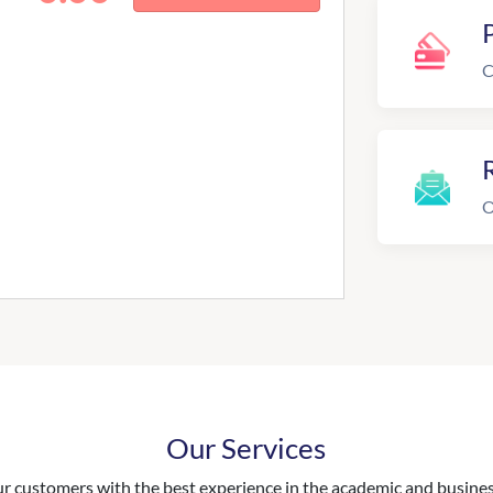
C
R
O
Our Services
 customers with the best experience in the academic and business