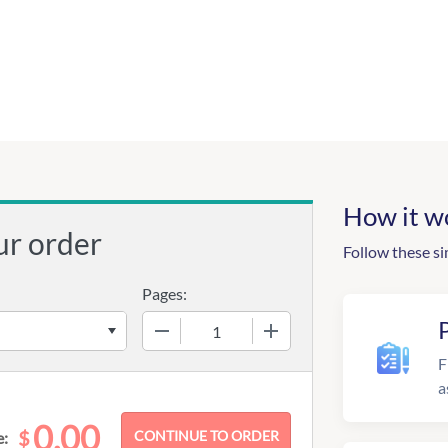
How it w
ur order
Follow these si
Pages:
−
+
F
a
0.00
$
e: