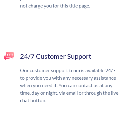
not charge you for this title page.
24/7 Customer Support
Our customer support team is available 24/7
to provide you with any necessary assistance
when you need it. You can contact us at any
time, day or night, via email or through the live
chat button.