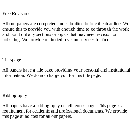
Free Revisions
All our papers are completed and submitted before the deadline. We
ensure this to provide you with enough time to go through the work
and point out any sections or topics that may need revision or
polishing. We provide unlimited revision services for free.
Title-page
All papers have a title page providing your personal and institutional
information. We do not charge you for this title page.
Bibliography
All papers have a bibliography or references page. This page is a
requirement for academic and professional documents. We provide
this page at no cost for all our papers.