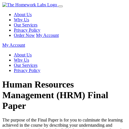
About Us
Why Us
Our Services
Privacy Policy
Order Now
My Account
My Account
About Us
Why Us
Our Services
Privacy Policy
Human Resources
Management (HRM) Final
Paper
The purpose of the Final Paper is for you to culminate the learning
achieved in the course by describing your understanding and