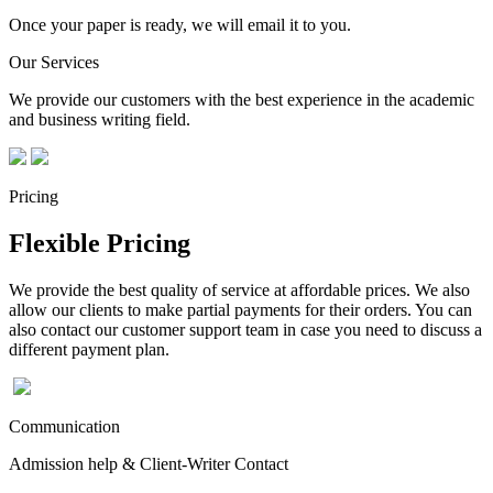
Once your paper is ready, we will email it to you.
Our Services
We provide our customers with the best experience in the academic
and business writing field.
Pricing
Flexible Pricing
We provide the best quality of service at affordable prices. We also
allow our clients to make partial payments for their orders. You can
also contact our customer support team in case you need to discuss a
different payment plan.
Communication
Admission help & Client-Writer Contact