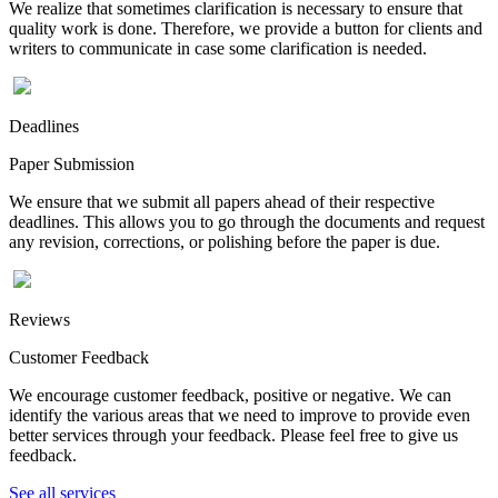
We realize that sometimes clarification is necessary to ensure that
quality work is done. Therefore, we provide a button for clients and
writers to communicate in case some clarification is needed.
Deadlines
Paper Submission
We ensure that we submit all papers ahead of their respective
deadlines. This allows you to go through the documents and request
any revision, corrections, or polishing before the paper is due.
Reviews
Customer Feedback
We encourage customer feedback, positive or negative. We can
identify the various areas that we need to improve to provide even
better services through your feedback. Please feel free to give us
feedback.
See all services