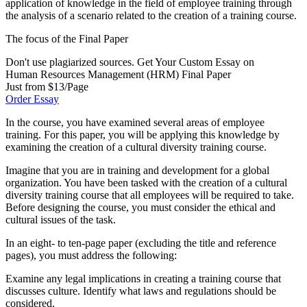
application of knowledge in the field of employee training through
the analysis of a scenario related to the creation of a training course.
The focus of the Final Paper
Don't use plagiarized sources. Get Your Custom Essay on
Human Resources Management (HRM) Final Paper
Just from $13/Page
Order Essay
In the course, you have examined several areas of employee
training. For this paper, you will be applying this knowledge by
examining the creation of a cultural diversity training course.
Imagine that you are in training and development for a global
organization. You have been tasked with the creation of a cultural
diversity training course that all employees will be required to take.
Before designing the course, you must consider the ethical and
cultural issues of the task.
In an eight- to ten-page paper (excluding the title and reference
pages), you must address the following:
Examine any legal implications in creating a training course that
discusses culture. Identify what laws and regulations should be
considered.