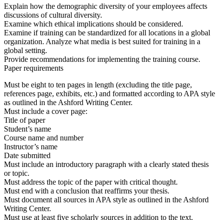
Explain how the demographic diversity of your employees affects
discussions of cultural diversity.
Examine which ethical implications should be considered.
Examine if training can be standardized for all locations in a global
organization. Analyze what media is best suited for training in a
global setting.
Provide recommendations for implementing the training course.
Paper requirements
Must be eight to ten pages in length (excluding the title page,
references page, exhibits, etc.) and formatted according to APA style
as outlined in the Ashford Writing Center.
Must include a cover page:
Title of paper
Student’s name
Course name and number
Instructor’s name
Date submitted
Must include an introductory paragraph with a clearly stated thesis
or topic.
Must address the topic of the paper with critical thought.
Must end with a conclusion that reaffirms your thesis.
Must document all sources in APA style as outlined in the Ashford
Writing Center.
Must use at least five scholarly sources in addition to the text.