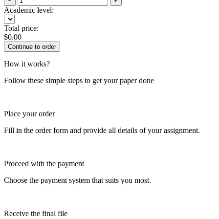
−
+
Academic level:
Total price:
$
0.00
How it works?
Follow these simple steps to get your paper done
Place your order
Fill in the order form and provide all details of your assignment.
Proceed with the payment
Choose the payment system that suits you most.
Receive the final file