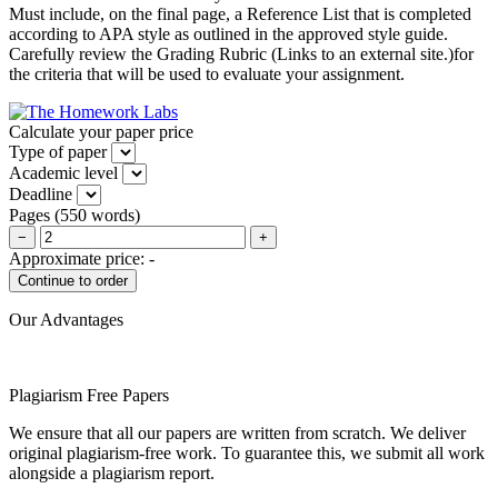
Must include, on the final page, a Reference List that is completed
according to APA style as outlined in the approved style guide.
Carefully review the Grading Rubric (Links to an external site.)for
the criteria that will be used to evaluate your assignment.
Calculate your paper price
Type of paper
Academic level
Deadline
Pages
(
550 words
)
−
+
Approximate price:
-
Our Advantages
Plagiarism Free Papers
We ensure that all our papers are written from scratch. We deliver
original plagiarism-free work. To guarantee this, we submit all work
alongside a plagiarism report.