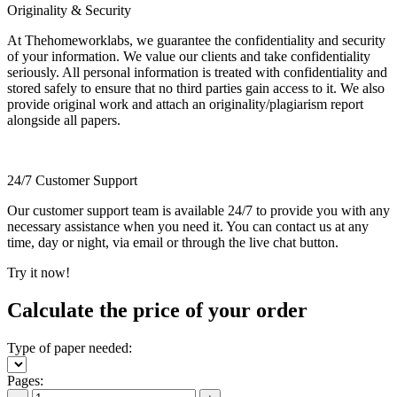
Originality & Security
At Thehomeworklabs, we guarantee the confidentiality and security
of your information. We value our clients and take confidentiality
seriously. All personal information is treated with confidentiality and
stored safely to ensure that no third parties gain access to it. We also
provide original work and attach an originality/plagiarism report
alongside all papers.
24/7 Customer Support
Our customer support team is available 24/7 to provide you with any
necessary assistance when you need it. You can contact us at any
time, day or night, via email or through the live chat button.
Try it now!
Calculate the price of your order
Type of paper needed:
Pages: