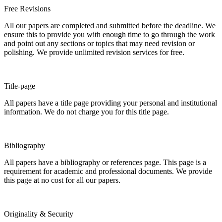
Free Revisions
All our papers are completed and submitted before the deadline. We
ensure this to provide you with enough time to go through the work
and point out any sections or topics that may need revision or
polishing. We provide unlimited revision services for free.
Title-page
All papers have a title page providing your personal and institutional
information. We do not charge you for this title page.
Bibliography
All papers have a bibliography or references page. This page is a
requirement for academic and professional documents. We provide
this page at no cost for all our papers.
Originality & Security