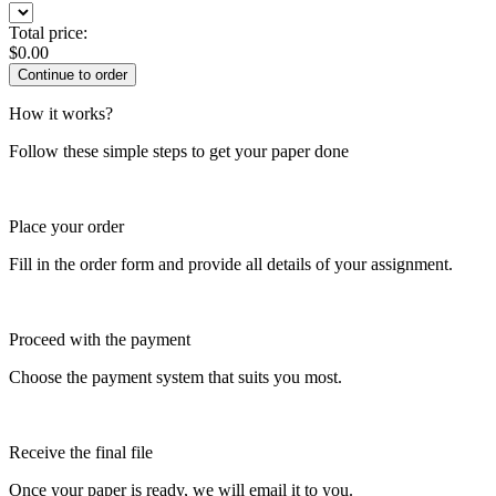
Total price:
$
0.00
How it works?
Follow these simple steps to get your paper done
Place your order
Fill in the order form and provide all details of your assignment.
Proceed with the payment
Choose the payment system that suits you most.
Receive the final file
Once your paper is ready, we will email it to you.