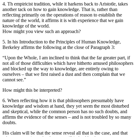
4. Th empiricist tradition, while it harkens back to Aristotle, takes
another tack on how to gain knowledge. That is, rather than
reflecting primarily on the operations of reason to establish the
nature of the world, it affirms it is with experience that we gain
knowledge of the world.
How might you view such an approach?
5. In his Introduction to the Principles of Human Knowledge,
Berkeley affirms the following at the close of Paragraph 3:
“Upon the Whole, I am inclined to think that the far greater part, if
not all of those difficulties which have hitherto amused philosophers
and blocked up the way to knowledge, are entirely owing to
ourselves – that we first raised a dust and then complain that we
cannot see.”
How might this be interpreted?
6. When reflecting how it is that philosophers presumably have
knowledge and wisdom at hand, they yet seem the most disturbed
and skeptical, while the common person has no such doubts, and
affirms the evidence of the senses – and is not troubled by so many
doubts.
His claim will be that the sense reveal all that is the case, and that