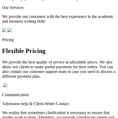
Our Services
We provide our customers with the best experience in the academic
and business writing field.
Pricing
Flexible Pricing
We provide the best quality of service at affordable prices. We also
allow our clients to make partial payments for their orders. You can
also contact our customer support team in case you need to discuss a
different payment plan.
Communication
Admission help & Client-Writer Contact
We realize that sometimes clarification is necessary to ensure that
quality work is done. Therefore, we provide a button for clients and