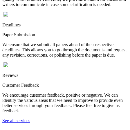
writers to communicate in case some clarification is needed.
Deadlines
Paper Submission
We ensure that we submit all papers ahead of their respective
deadlines. This allows you to go through the documents and request
any revision, corrections, or polishing before the paper is due.
Reviews
Customer Feedback
We encourage customer feedback, positive or negative. We can
identify the various areas that we need to improve to provide even
better services through your feedback. Please feel free to give us
feedback.
See all services