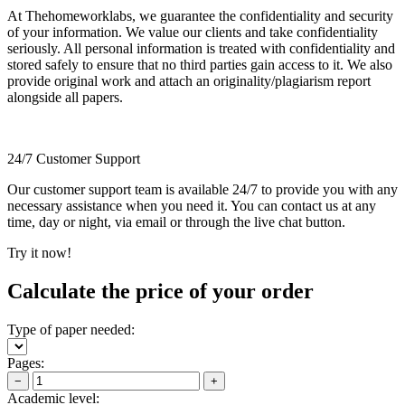
At Thehomeworklabs, we guarantee the confidentiality and security
of your information. We value our clients and take confidentiality
seriously. All personal information is treated with confidentiality and
stored safely to ensure that no third parties gain access to it. We also
provide original work and attach an originality/plagiarism report
alongside all papers.
24/7 Customer Support
Our customer support team is available 24/7 to provide you with any
necessary assistance when you need it. You can contact us at any
time, day or night, via email or through the live chat button.
Try it now!
Calculate the price of your order
Type of paper needed:
Pages:
−
+
Academic level: