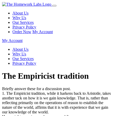
About Us
Why Us
Our Services
Privacy Policy
Order Now
My Account
My Account
About Us
Why Us
Our Services
Privacy Policy
The Empiricist tradition
Briefly answer these for a discussion post.
1. The Empiricist tradition, while it harkens back to Aristotle, takes
another tack on how it is we gain knowledge. That is, rather than
reflecting primarily on the operations of reason to establish the
nature of the world, affirms that it is with experience that we gain
our knowledge of the world.