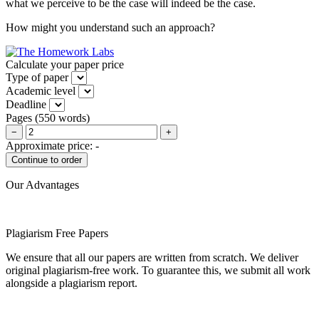
what we perceive to be the case will indeed be the case.
How might you understand such an approach?
Calculate your paper price
Type of paper
Academic level
Deadline
Pages
(
550 words
)
−
+
Approximate price:
-
Our Advantages
Plagiarism Free Papers
We ensure that all our papers are written from scratch. We deliver
original plagiarism-free work. To guarantee this, we submit all work
alongside a plagiarism report.