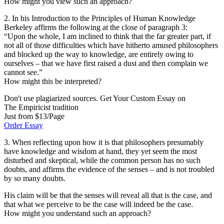
How might you view such an approach?
2. In his Introduction to the Principles of Human Knowledge
Berkeley affirms the following at the close of paragraph 3:
“Upon the whole, I am inclined to think that the far greater part, if
not all of those difficulties which have hitherto amused philosophers
and blocked up the way to knowledge, are entirely owing to
ourselves – that we have first raised a dust and then complain we
cannot see.”
How might this be interpreted?
Don't use plagiarized sources. Get Your Custom Essay on
The Empiricist tradition
Just from $13/Page
Order Essay
3. When reflecting upon how it is that philosophers presumably
have knowledge and wisdom at hand, they yet seem the most
disturbed and skeptical, while the common person has no such
doubts, and affirms the evidence of the senses – and is not troubled
by so many doubts.
His claim will be that the senses will reveal all that is the case, and
that what we perceive to be the case will indeed be the case.
How might you understand such an approach?