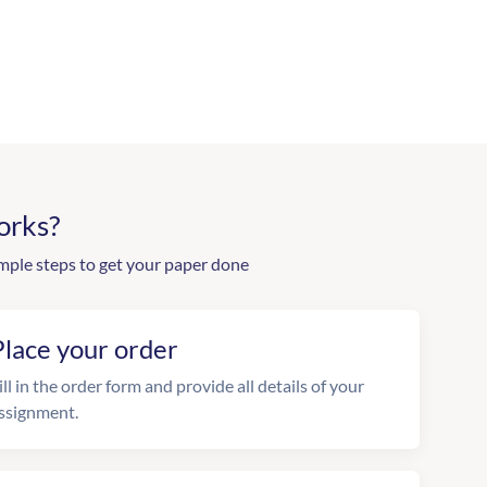
orks?
mple steps to get your paper done
Place your order
ill in the order form and provide all details of your
ssignment.