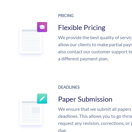
PRICING
Flexible Pricing
We provide the best quality of servic
allow our clients to make partial pay
also contact our customer support te
a different payment plan.
DEADLINES
Paper Submission
We ensure that we submit all papers 
deadlines. This allows you to go th
request any revision, corrections, or 
due.