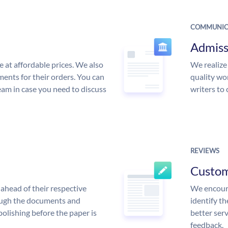
COMMUNIC
Admiss
e at affordable prices. We also
We realize
ments for their orders. You can
quality wor
am in case you need to discuss
writers to
REVIEWS
Custo
ahead of their respective
We encoura
rough the documents and
identify t
polishing before the paper is
better serv
feedback.