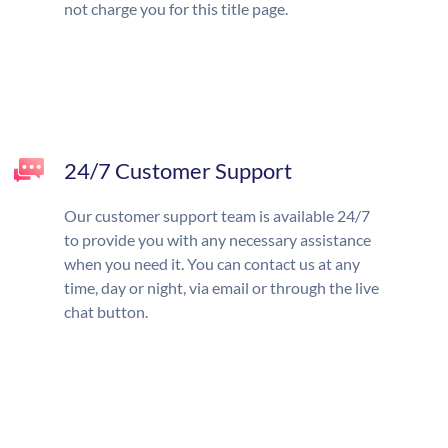
not charge you for this title page.
24/7 Customer Support
Our customer support team is available 24/7
to provide you with any necessary assistance
when you need it. You can contact us at any
time, day or night, via email or through the live
chat button.