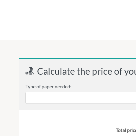
Calculate the price of yo
Type of paper needed:
Total pric