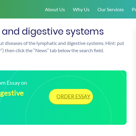
About Us
Why Us
Our Services
Pr
c and digestive systems
t diseases of the lymphatic and digestive systems. Hint: put
y”) then click the “News” tab below the search field.
tom Essay on
igestive
ORDER ESSAY