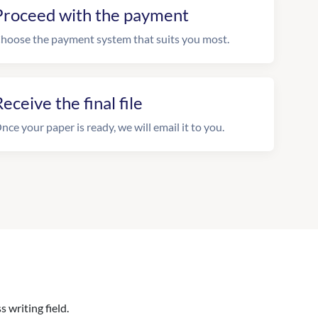
Proceed with the payment
hoose the payment system that suits you most.
eceive the final file
nce your paper is ready, we will email it to you.
 writing field.