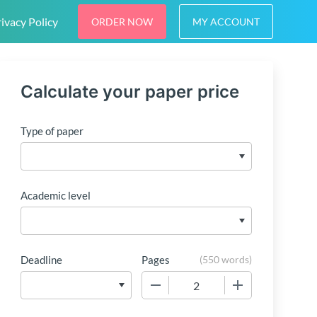
ivacy Policy
ORDER NOW
MY ACCOUNT
Calculate your paper price
Type of paper
Academic level
Deadline
Pages
(
550 words
)
−
+