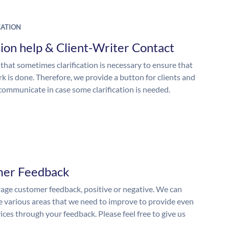
ATION
ion help & Client-Writer Contact
 that sometimes clarification is necessary to ensure that
k is done. Therefore, we provide a button for clients and
 communicate in case some clarification is needed.
mer Feedback
ge customer feedback, positive or negative. We can
he various areas that we need to improve to provide even
ices through your feedback. Please feel free to give us