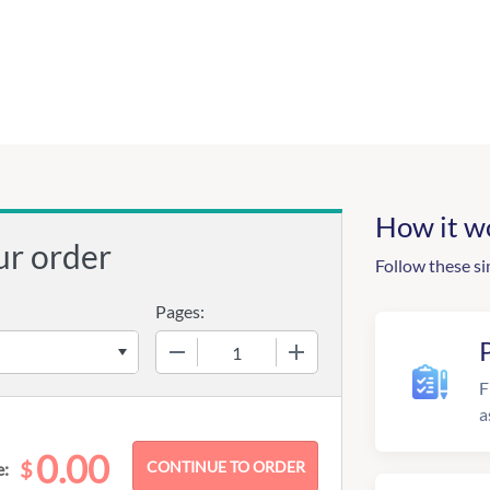
How it w
ur order
Follow these si
Pages:
−
+
F
a
0.00
$
e: