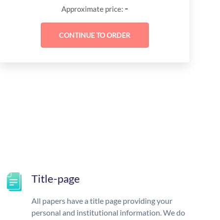
-
Approximate price:
Title-page
All papers have a title page providing your
personal and institutional information. We do