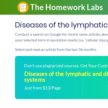
Diseases of the lymphati
Conduct a search on Google for recent news articles abou
your selected term in quotation marks (i.e. “cellular injur
Select and read an article from the last 36 months.
Don't use plagiarized sources. Get Your Cus
Diseases of the lymphatic and d
systems
Just from $13/Page