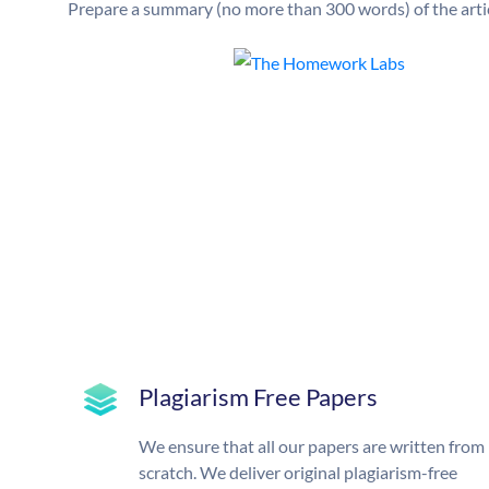
Prepare a summary (no more than 300 words) of the artic
Plagiarism Free Papers
We ensure that all our papers are written from
scratch. We deliver original plagiarism-free