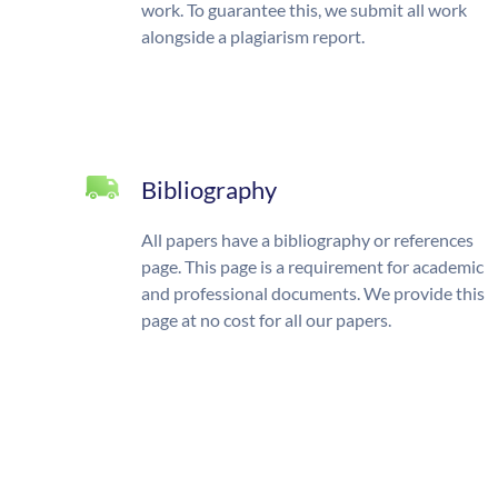
work. To guarantee this, we submit all work
alongside a plagiarism report.
Bibliography
All papers have a bibliography or references
page. This page is a requirement for academic
and professional documents. We provide this
page at no cost for all our papers.