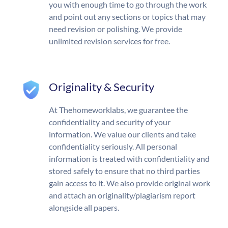
you with enough time to go through the work
and point out any sections or topics that may
need revision or polishing. We provide
unlimited revision services for free.
Originality & Security
At Thehomeworklabs, we guarantee the
confidentiality and security of your
information. We value our clients and take
confidentiality seriously. All personal
information is treated with confidentiality and
stored safely to ensure that no third parties
gain access to it. We also provide original work
and attach an originality/plagiarism report
alongside all papers.