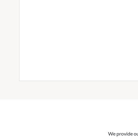
We provide our