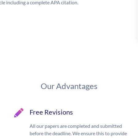
le including a complete APA citation.
Our Advantages
Free Revisions
All our papers are completed and submitted
before the deadline. We ensure this to provide