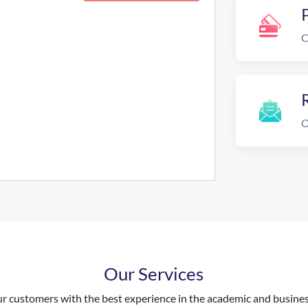
C
R
O
Our Services
 customers with the best experience in the academic and business