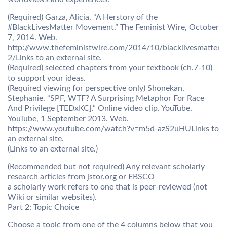
(Required) Garza, Alicia. “A Herstory of the
#BlackLivesMatter Movement.” The Feminist Wire, October
7, 2014. Web.
http://www.thefeministwire.com/2014/10/blacklivesmatter-
2/Links to an external site.
(Required) selected chapters from your textbook (ch.7-10)
to support your ideas.
(Required viewing for perspective only) Shonekan,
Stephanie. “SPF, WTF? A Surprising Metaphor For Race
And Privilege [TEDxKC].” Online video clip. YouTube.
YouTube, 1 September 2013. Web.
https://www.youtube.com/watch?v=m5d-azS2uHULinks to
an external site.
(Links to an external site.)
(Recommended but not required) Any relevant scholarly
research articles from jstor.org or EBSCO
a scholarly work refers to one that is peer-reviewed (not
Wiki or similar websites).
Part 2: Topic Choice
Choose a topic from one of the 4 columns below that you