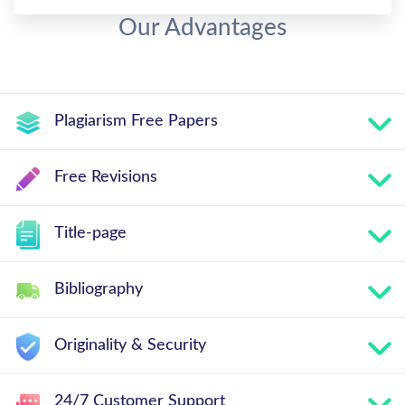
Our Advantages
Plagiarism Free Papers
Free Revisions
Title-page
Bibliography
Originality & Security
24/7 Customer Support