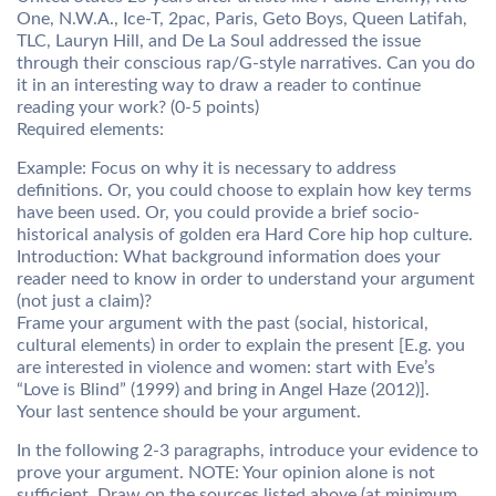
One, N.W.A., Ice-T, 2pac, Paris, Geto Boys, Queen Latifah,
TLC, Lauryn Hill, and De La Soul addressed the issue
through their conscious rap/G-style narratives. Can you do
it in an interesting way to draw a reader to continue
reading your work? (0-5 points)
Required elements:
Example: Focus on why it is necessary to address
definitions. Or, you could choose to explain how key terms
have been used. Or, you could provide a brief socio-
historical analysis of golden era Hard Core hip hop culture.
Introduction: What background information does your
reader need to know in order to understand your argument
(not just a claim)?
Frame your argument with the past (social, historical,
cultural elements) in order to explain the present [E.g. you
are interested in violence and women: start with Eve’s
“Love is Blind” (1999) and bring in Angel Haze (2012)].
Your last sentence should be your argument.
In the following 2-3 paragraphs, introduce your evidence to
prove your argument. NOTE: Your opinion alone is not
sufficient. Draw on the sources listed above (at minimum,