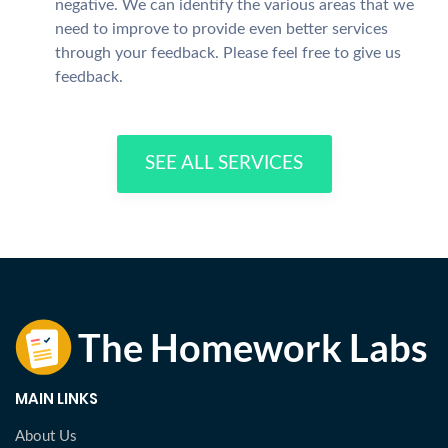
negative. We can identify the various areas that we
need to improve to provide even better services
through your feedback. Please feel free to give us
feedback.
SEE ALL SERVICES
MAIN LINKS
About Us