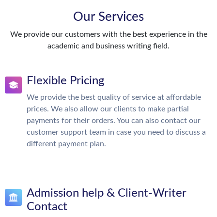
Our Services
We provide our customers with the best experience in the
academic and business writing field.
Flexible Pricing
We provide the best quality of service at affordable
prices. We also allow our clients to make partial
payments for their orders. You can also contact our
customer support team in case you need to discuss a
different payment plan.
Admission help & Client-Writer
Contact