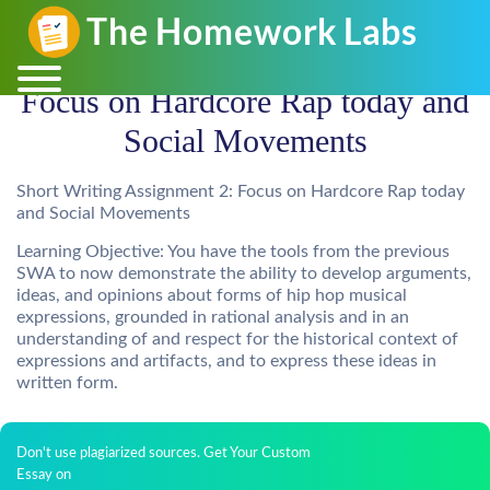
Focus on Hardcore Rap today and
Social Movements
Short Writing Assignment 2: Focus on Hardcore Rap today
and Social Movements
Learning Objective: You have the tools from the previous
SWA to now demonstrate the ability to develop arguments,
ideas, and opinions about forms of hip hop musical
expressions, grounded in rational analysis and in an
understanding of and respect for the historical context of
expressions and artifacts, and to express these ideas in
written form.
Don't use plagiarized sources. Get Your Custom
Essay on