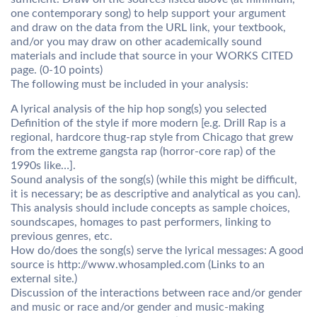
one contemporary song) to help support your argument
and draw on the data from the URL link, your textbook,
and/or you may draw on other academically sound
materials and include that source in your WORKS CITED
page. (0-10 points)
The following must be included in your analysis:
A lyrical analysis of the hip hop song(s) you selected
Definition of the style if more modern [e.g. Drill Rap is a
regional, hardcore thug-rap style from Chicago that grew
from the extreme gangsta rap (horror-core rap) of the
1990s like…].
Sound analysis of the song(s) (while this might be difficult,
it is necessary; be as descriptive and analytical as you can).
This analysis should include concepts as sample choices,
soundscapes, homages to past performers, linking to
previous genres, etc.
How do/does the song(s) serve the lyrical messages: A good
source is http://www.whosampled.com (Links to an
external site.)
Discussion of the interactions between race and/or gender
and music or race and/or gender and music-making