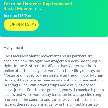
Focus on Hardcore Rap today and
Social Movements
Just from $13/Page
ORDER ESSAY
Assignment:
The BlackLivesMatter movement and its partners are
shaping a new dialogue and invigorated activism for equal
rights in the 21st century. #BlackLivesMatter was born
online after the not-guilty verdict in the killing of Trayvon
Martin and moved to the streets after the killing of Michael
Brown, it has since become an international movement (no
hashtag) allied with other groups and a rallying cry for
social justice. For this assignment, you will examine hip hop
spaces and write your essay based on how a specific song
represents the complex and varied ways that rap artists
have addressed social inequality in the United States 25