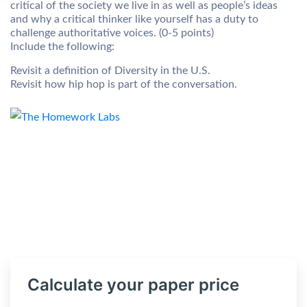
critical of the society we live in as well as people’s ideas
and why a critical thinker like yourself has a duty to
challenge authoritative voices. (0-5 points)
Include the following:
Revisit a definition of Diversity in the U.S.
Revisit how hip hop is part of the conversation.
Calculate your paper price