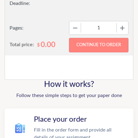
−
+
Pages:
0.00
Total price:
$
How it works?
Follow these simple steps to get your paper done
Place your order
Fill in the order form and provide all
details of your assignment.