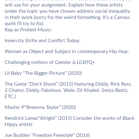
will use for your assignment. Explain how these artists
under the topic you have chosen address social inequality
in their work (sorry for the weird formatting. It’s a Canvas
quirk I’ll try to fix):
Rap as Protest Music:
Innercity Strife and Conflict Today:
Women as Object and Subject in contemporary Hip Hop:
Challenging notions of Gender & LGBTQ+
Lil Baby “The Bigger Picture” (2020)
The Game “Don’t Shoot” (2015) featuring Diddy, Rick Ross,
2 Chainz, Diddy, Fabolous, Wale, DJ Khaled, Swizz Beatz,
ETC.)
Master P“Breonna Taylor” (2020)
Kendrick Lamar“Alright” (2015) Consider the works of Black
Hippy artists
Joe Budden “Freedom Freestyle” (2016)