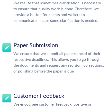
We realize that sometimes clarification is necessary
to ensure that quality work is done. Therefore, we
provide a button for clients and writers to
communicate in case some clarification is needed.
Paper Submission
We ensure that we submit all papers ahead of their
respective deadlines. This allows you to go through
the documents and request any revision, corrections,
or polishing before the paper is due.
Customer Feedback
We encourage customer feedback, positive or