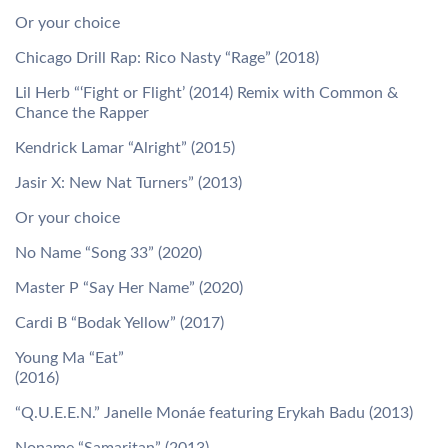
Or your choice
Chicago Drill Rap: Rico Nasty “Rage” (2018)
Lil Herb “‘Fight or Flight’ (2014) Remix with Common &
Chance the Rapper
Kendrick Lamar “Alright” (2015)
Jasir X: New Nat Turners” (2013)
Or your choice
No Name “Song 33” (2020)
Master P “Say Her Name” (2020)
Cardi B “Bodak Yellow” (2017)
Young Ma “Eat”
(2016)
“Q.U.E.E.N.” Janelle Monáe featuring Erykah Badu (2013)