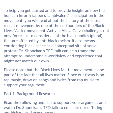
To help you get started and to provide insight on how hip
hop can inform rapper’s “ambivalent” participation in the
movement, you will read about the history of the most
recent movement by one of the co-founders of the Black
Lives Matter movement. Activist Alicia Garza challenges not
only forces us to consider all of the black bodies (plural)
that are affected by anti-black racism, it also means
considering black space as a conceptual site of social
protest. Dr. Shonekan’s TED talk can help frame the
attempt to understand a worldview and experience that
might not match our own.
Please note that the Black Lives Matter movement is one
part of the fact that all lives matter. Since our focus is on
rap music, draw on songs and lyrics from rap music to
support your argument.
Part 1: Background Research
Read the following and use to support your argument and
watch Dr. Shonekan’s TED talk to consider our differing
worldviews and experiences: