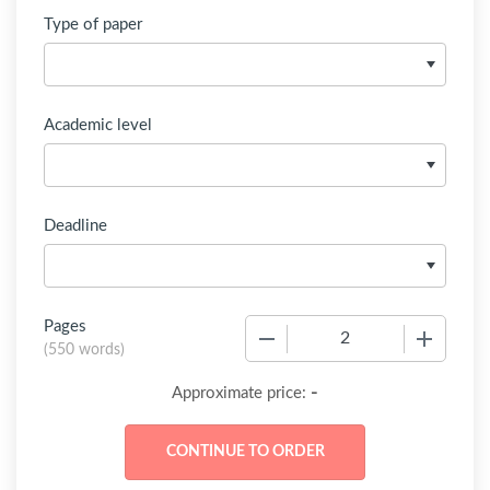
Type of paper
Academic level
Deadline
Pages
−
+
(
550 words
)
-
Approximate price: