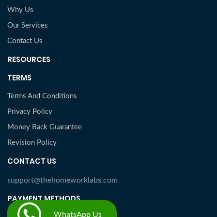
Why Us
Our Services
Contact Us
RESOURCES
TERMS
Terms And Conditions
Privacy Policy
Money Back Guarantee
Revision Policy
CONTACT US
support@thehomeworklabs.com
PAYMENT METHODS
WhatsApp Us