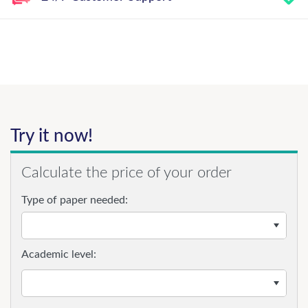
Try it now!
Calculate the price of your order
Type of paper needed:
Academic level: