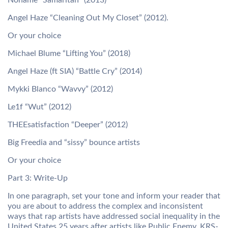
Noname “Samaritan” (2013)
Angel Haze “Cleaning Out My Closet” (2012).
Or your choice
Michael Blume “Lifting You” (2018)
Angel Haze (ft SIA) “Battle Cry” (2014)
Mykki Blanco “Wavvy” (2012)
Le1f “Wut” (2012)
THEEsatisfaction “Deeper” (2012)
Big Freedia and “sissy” bounce artists
Or your choice
Part 3: Write-Up
In one paragraph, set your tone and inform your reader that
you are about to address the complex and inconsistent
ways that rap artists have addressed social inequality in the
United States 25 years after artists like Public Enemy, KRS-