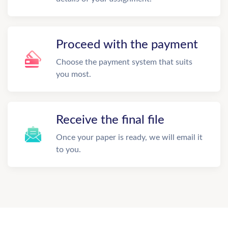
Proceed with the payment
Choose the payment system that suits
you most.
Receive the final file
Once your paper is ready, we will email it
to you.