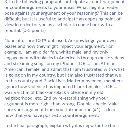
3. In the following paragraph, anticipate a counterargument
or counterarguments to your ideas: What might a reader
pose against your argument or your reasoning? This can be
difficult, but it is useful to anticipate an opposing point of
view in order for you as a scholar to come back with a
rebuttal. (0-5 points)
None of us are 100% unbiased. Acknowledge your own
biases and how they might impact your argument. For
example, I am an older fan, white male, and my only
engagement with blacks in America is through music videos
and streaming songs on my iPhone… OR … I am African
American, female, and admit that I am frustrated with what
is going on in my country, but I am also frustrated that we
in this country and Black Lives Matter movement members
ignore how violence has impacted black females… OR … I
was a victim of black-on-black violence in my old
neighborhood, etc. End by re-establishing why your
argument is more right than wrong. Double-check: Make
sure your argument from your introduction (#1) is clear
now that you have posited a counterargument.
In the final paragraph, explain why it is important to be