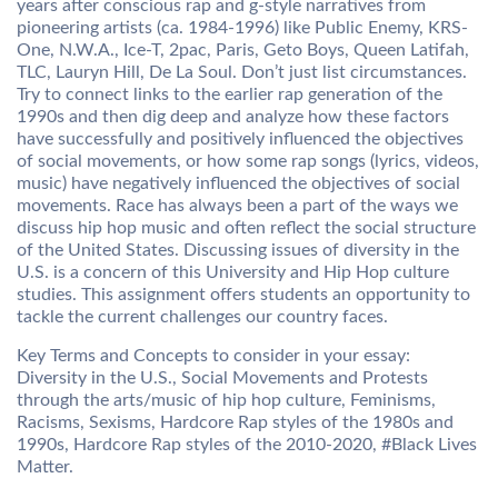
years after conscious rap and g-style narratives from
pioneering artists (ca. 1984-1996) like Public Enemy, KRS-
One, N.W.A., Ice-T, 2pac, Paris, Geto Boys, Queen Latifah,
TLC, Lauryn Hill, De La Soul. Don’t just list circumstances.
Try to connect links to the earlier rap generation of the
1990s and then dig deep and analyze how these factors
have successfully and positively influenced the objectives
of social movements, or how some rap songs (lyrics, videos,
music) have negatively influenced the objectives of social
movements. Race has always been a part of the ways we
discuss hip hop music and often reflect the social structure
of the United States. Discussing issues of diversity in the
U.S. is a concern of this University and Hip Hop culture
studies. This assignment offers students an opportunity to
tackle the current challenges our country faces.
Key Terms and Concepts to consider in your essay:
Diversity in the U.S., Social Movements and Protests
through the arts/music of hip hop culture, Feminisms,
Racisms, Sexisms, Hardcore Rap styles of the 1980s and
1990s, Hardcore Rap styles of the 2010-2020, #Black Lives
Matter.