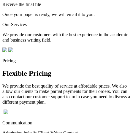
Receive the final file
Once your paper is ready, we will email it to you.
Our Services
We provide our customers with the best experience in the academic
and business writing field.
Pricing
Flexible Pricing
We provide the best quality of service at affordable prices. We also
allow our clients to make partial payments for their orders. You can
also contact our customer support team in case you need to discuss a
different payment plan.
Communication
Admission help & Client-Writer Contact