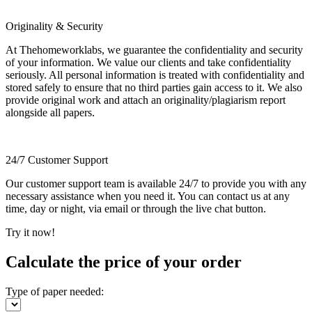
Originality & Security
At Thehomeworklabs, we guarantee the confidentiality and security
of your information. We value our clients and take confidentiality
seriously. All personal information is treated with confidentiality and
stored safely to ensure that no third parties gain access to it. We also
provide original work and attach an originality/plagiarism report
alongside all papers.
24/7 Customer Support
Our customer support team is available 24/7 to provide you with any
necessary assistance when you need it. You can contact us at any
time, day or night, via email or through the live chat button.
Try it now!
Calculate the price of your order
Type of paper needed: