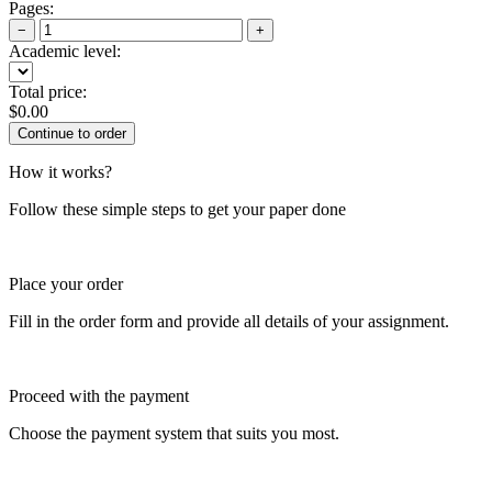
Pages:
−
+
Academic level:
Total price:
$
0.00
How it works?
Follow these simple steps to get your paper done
Place your order
Fill in the order form and provide all details of your assignment.
Proceed with the payment
Choose the payment system that suits you most.