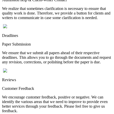
We realize that sometimes clarification is necessary to ensure that
quality work is done. Therefore, we provide a button for clients and
writers to communicate in case some clarification is needed.
Deadlines
Paper Submission
We ensure that we submit all papers ahead of their respective
deadlines. This allows you to go through the documents and request
any revision, corrections, or polishing before the paper is due.
Reviews
Customer Feedback
We encourage customer feedback, positive or negative. We can
identify the various areas that we need to improve to provide even
better services through your feedback. Please feel free to give us
feedback.