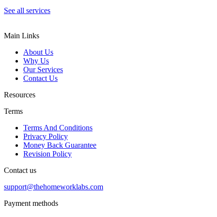
See all services
Main Links
About Us
Why Us
Our Services
Contact Us
Resources
Terms
Terms And Conditions
Privacy Policy
Money Back Guarantee
Revision Policy
Contact us
support@thehomeworklabs.com
Payment methods