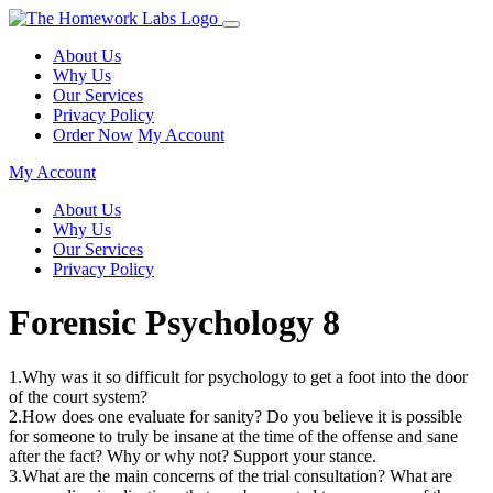
About Us
Why Us
Our Services
Privacy Policy
Order Now
My Account
My Account
About Us
Why Us
Our Services
Privacy Policy
Forensic Psychology 8
1.Why was it so difficult for psychology to get a foot into the door
of the court system?
2.How does one evaluate for sanity? Do you believe it is possible
for someone to truly be insane at the time of the offense and sane
after the fact? Why or why not? Support your stance.
3.What are the main concerns of the trial consultation? What are