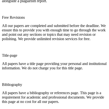
alongside a plagiarism report.
Free Revisions
All our papers are completed and submitted before the deadline. We
ensure this to provide you with enough time to go through the work
and point out any sections or topics that may need revision or
polishing. We provide unlimited revision services for free.
Title-page
All papers have a title page providing your personal and institutional
information. We do not charge you for this title page.
Bibliography
All papers have a bibliography or references page. This page is a
requirement for academic and professional documents. We provide
this page at no cost for all our papers.