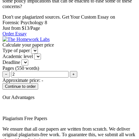
some policy implications that can be enacted to ease some of these
concerns?
Don't use plagiarized sources. Get Your Custom Essay on
Forensic Psychology 8
Just from $13/Page
Order Essay
Calculate your paper price
Type of paper
Academic level
Deadline
Pages
(
550 words
)
−
+
Approximate price:
-
Our Advantages
Plagiarism Free Papers
We ensure that all our papers are written from scratch. We deliver
original plagiarism-free work. To guarantee this, we submit all work