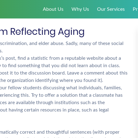
About Us
Why Us
Our Services
Pr
em Reflecting Aging
scrimination, and elder abuse. Sadly, many of these social
s.
s post, find a statistic from a reputable website about a
 to find something that you did not learn about in class.
nd post it to the discussion board. Leave a comment about this
 the organization identifying where you found it).
ur fellow students discussing what individuals, families,
iencing this. Try to offer a solution that a classmate has
es are available through institutions such as the
ut having certain resources in place, such as legal
mmatically correct and thoughtful sentences (with proper