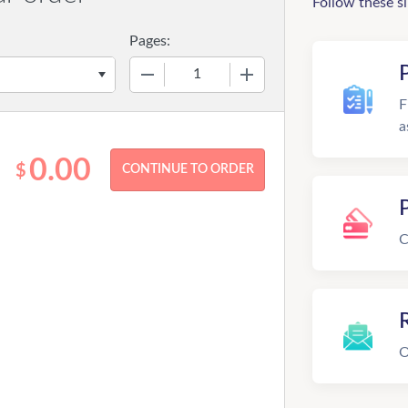
Follow these s
Pages:
−
+
F
a
0.00
$
C
R
O