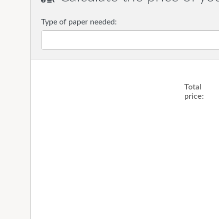
Type of paper needed:
Total
price: