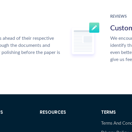
REVIEWS
Custom
 ahead of their respective
We encour
hrough the documents and
identify t
r polishing before the paper is
even bette
give us fe
KS
RESOURCES
TERMS
Terms And Cond