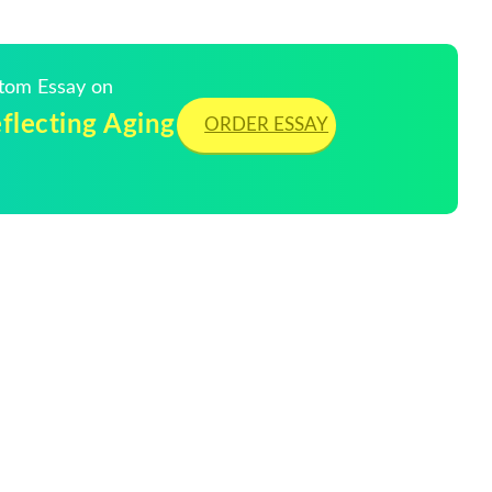
stom Essay on
eflecting Aging
ORDER ESSAY