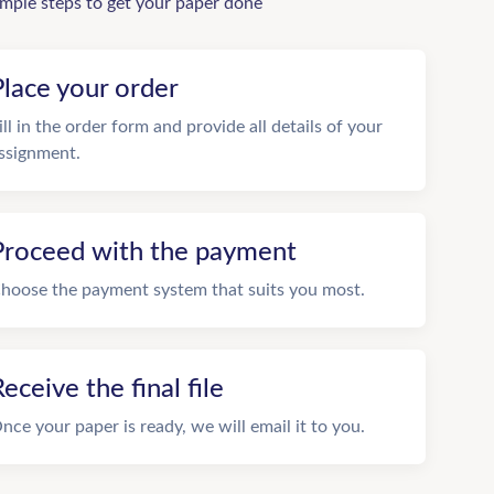
imple steps to get your paper done
Place your order
ill in the order form and provide all details of your
ssignment.
Proceed with the payment
hoose the payment system that suits you most.
eceive the final file
nce your paper is ready, we will email it to you.