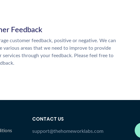
er Feedback
age customer feedback, positive or negative. We can
he various areas that we need to improve to provide
r services through your feedback. Please feel free to
edback.
CONTACT US
itions
support@thehomeworklabs.com