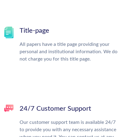
Title-page
All papers have a title page providing your
personal and institutional information. We do
not charge you for this title page.
24/7 Customer Support
Our customer support team is available 24/7
to provide you with any necessary assistance