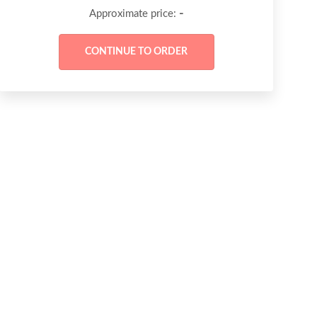
-
Approximate price: