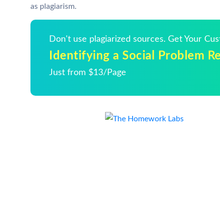
as plagiarism.
Don't use plagiarized sources. Get Your Cu
Identifying a Social Problem R
Just from $13/Page