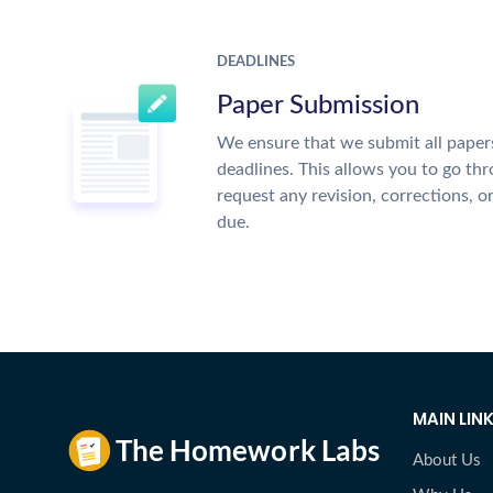
DEADLINES
Paper Submission
We ensure that we submit all papers
deadlines. This allows you to go t
request any revision, corrections, o
due.
MAIN LIN
About Us