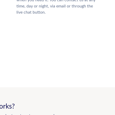
when you need it. You can contact us at any
time, day or night, via email or through the
live chat button.
orks?