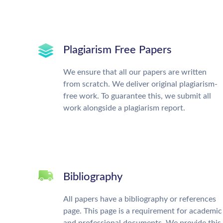
Plagiarism Free Papers
We ensure that all our papers are written
from scratch. We deliver original plagiarism-
free work. To guarantee this, we submit all
work alongside a plagiarism report.
Bibliography
All papers have a bibliography or references
page. This page is a requirement for academic