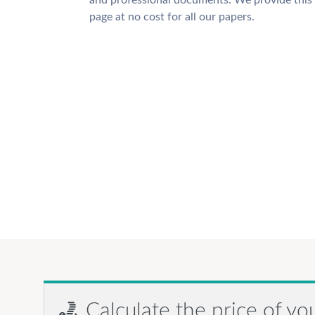
and professional documents. We provide this
page at no cost for all our papers.
Calculate the price of yo