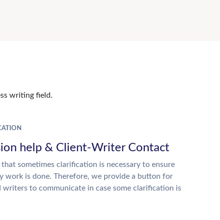
s writing field.
ATION
ion help & Client-Writer Contact
 that sometimes clarification is necessary to ensure
ty work is done. Therefore, we provide a button for
d writers to communicate in case some clarification is