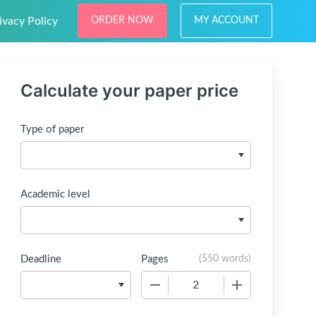
ivacy Policy
ORDER NOW
MY ACCOUNT
Calculate your paper price
Type of paper
Academic level
Deadline
Pages
(
550 words
)
−
+