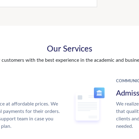
Our Services
customers with the best experience in the academic and busines
COMMUNIC
Admiss
ce at affordable prices. We
We realize
al payments for their orders.
that quali
support team in case you
clients an
 plan.
needed.