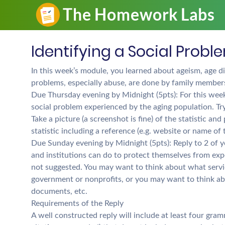
Identifying a Social Probl
In this week’s module, you learned about ageism, age di
problems, especially abuse, are done by family member
Due Thursday evening by Midnight (5pts): For this week’
social problem experienced by the aging population. Try
Take a picture (a screenshot is fine) of the statistic a
statistic including a reference (e.g. website or name of
Due Sunday evening by Midnight (5pts): Reply to 2 of yo
and institutions can do to protect themselves from exper
not suggested. You may want to think about what servic
government or nonprofits, or you may want to think abo
documents, etc.
Requirements of the Reply
A well constructed reply will include at least four gra