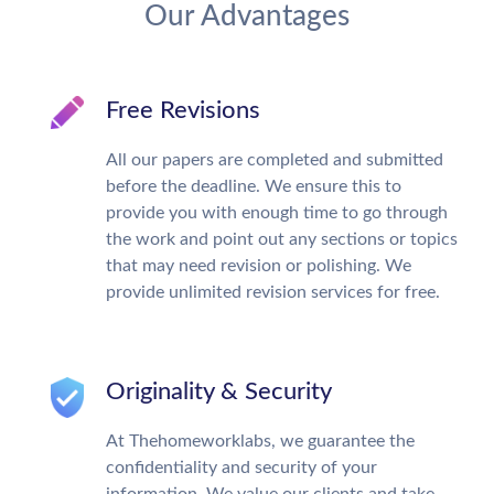
Our Advantages
Free Revisions
All our papers are completed and submitted
before the deadline. We ensure this to
provide you with enough time to go through
the work and point out any sections or topics
that may need revision or polishing. We
provide unlimited revision services for free.
Originality & Security
At Thehomeworklabs, we guarantee the
confidentiality and security of your