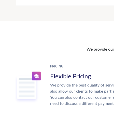
We provide our 
PRICING
Flexible Pricing
We provide the best quality of servi
also allow our clients to make parti
You can also contact our customer 
need to discuss a different payment