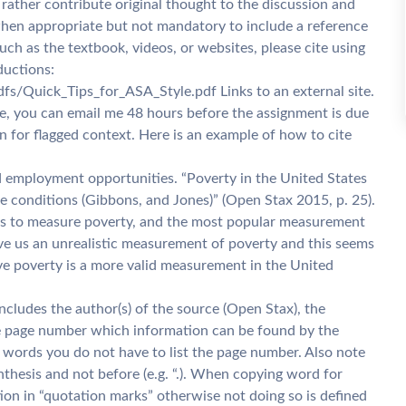
rather contribute original thought to the discussion and
when appropriate but not mandatory to include a reference
uch as the textbook, videos, or websites, please cite using
ductions:
s/Quick_Tips_for_ASA_Style.pdf Links to an external site.
ce, you can email me 48 hours before the assignment is due
In for flagged context. Here is an example of how to cite
ed employment opportunities. “Poverty in the United States
te conditions (Gibbons, and Jones)” (Open Stax 2015, p. 25).
ays to measure poverty, and the most popular measurement
give us an unrealistic measurement of poverty and this seems
ive poverty is a more valid measurement in the United
ncludes the author(s) of the source (Open Stax), the
 the page number which information can be found by the
 words you do not have to list the page number. Also note
nthesis and not before (e.g. “.). When copying word for
ion in “quotation marks” otherwise not doing so is defined