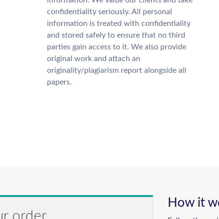
information. We value our clients and take
confidentiality seriously. All personal
information is treated with confidentiality
and stored safely to ensure that no third
parties gain access to it. We also provide
original work and attach an
originality/plagiarism report alongside all
papers.
How it w
ur order