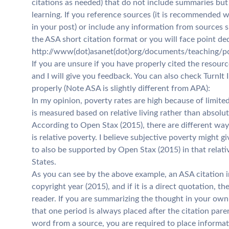
citations as needed) that do not include summaries but 
learning. If you reference sources (it is recommended 
in your post) or include any information from sources s
the ASA short citation format or you will face point de
http://www(dot)asanet(dot)org/documents/teaching/pdf
If you are unsure if you have properly cited the resour
and I will give you feedback. You can also check TurnIt 
properly (Note ASA is slightly different from APA):
In my opinion, poverty rates are high because of limit
is measured based on relative living rather than absolu
According to Open Stax (2015), there are different w
is relative poverty. I believe subjective poverty might 
to also be supported by Open Stax (2015) in that relat
States.
As you can see by the above example, an ASA citation i
copyright year (2015), and if it is a direct quotation,
reader. If you are summarizing the thought in your own
that one period is always placed after the citation pare
word from a source, you are required to place informat