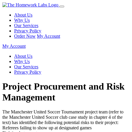
About Us
Why Us
Our Services
Privacy Policy
Order Now
My Account
My Account
About Us
Why Us
Our Services
Privacy Policy
Project Procurement and Risk
Management
The Manchester United Soccer Tournament project team (refer to
the Manchester United Soccer club case study in chapter 4 of the
text) has identified the following potential risks to their project:
Referees failing to show up at designated games