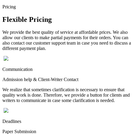
Pricing
Flexible Pricing
We provide the best quality of service at affordable prices. We also
allow our clients to make partial payments for their orders. You can
also contact our customer support team in case you need to discuss a
different payment plan.
Communication
Admission help & Client-Writer Contact
We realize that sometimes clarification is necessary to ensure that
quality work is done. Therefore, we provide a button for clients and
writers to communicate in case some clarification is needed.
Deadlines
Paper Submission