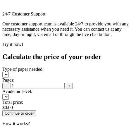
24/7 Customer Support
Our customer support team is available 24/7 to provide you with any
necessary assistance when you need it. You can contact us at any
time, day or night, via email or through the live chat button.
Try it now!
Calculate the price of your order
Type of paper needed:
Pages:
−
+
Academic level:
Total price:
$
0.00
How it works?