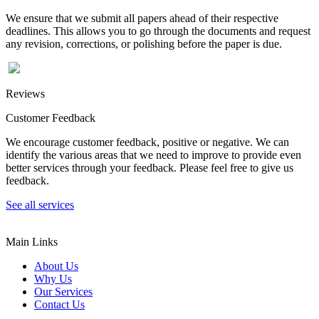
We ensure that we submit all papers ahead of their respective
deadlines. This allows you to go through the documents and request
any revision, corrections, or polishing before the paper is due.
Reviews
Customer Feedback
We encourage customer feedback, positive or negative. We can
identify the various areas that we need to improve to provide even
better services through your feedback. Please feel free to give us
feedback.
See all services
Main Links
About Us
Why Us
Our Services
Contact Us