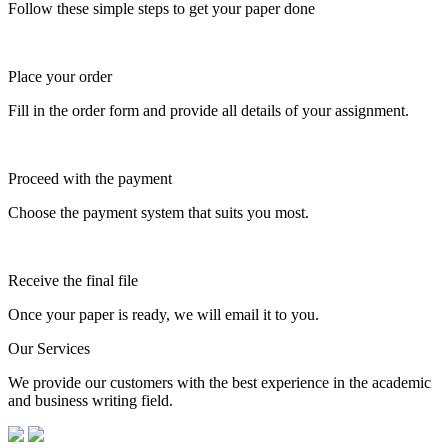
Follow these simple steps to get your paper done
Place your order
Fill in the order form and provide all details of your assignment.
Proceed with the payment
Choose the payment system that suits you most.
Receive the final file
Once your paper is ready, we will email it to you.
Our Services
We provide our customers with the best experience in the academic
and business writing field.