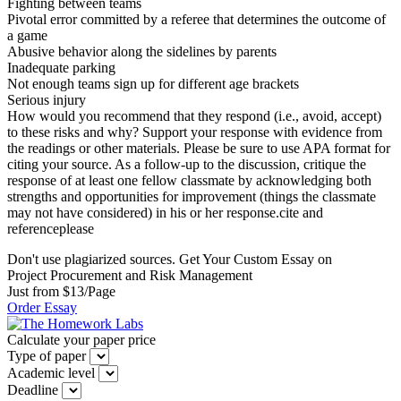
Fighting between teams
Pivotal error committed by a referee that determines the outcome of
a game
Abusive behavior along the sidelines by parents
Inadequate parking
Not enough teams sign up for different age brackets
Serious injury
How would you recommend that they respond (i.e., avoid, accept)
to these risks and why? Support your response with evidence from
the readings or other materials. Please be sure to use APA format for
citing your source. As a follow-up to the discussion, critique the
response of at least one fellow classmate by acknowledging both
strengths and opportunities for improvement (things the classmate
may not have considered) in his or her response.cite and
referenceplease
Don't use plagiarized sources. Get Your Custom Essay on
Project Procurement and Risk Management
Just from $13/Page
Order Essay
Calculate your paper price
Type of paper
Academic level
Deadline