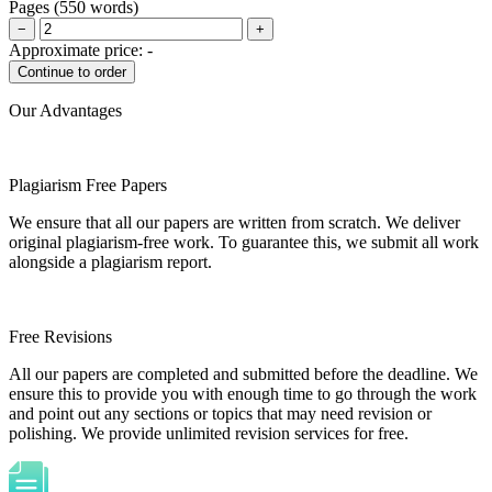
Pages
(
550 words
)
−
+
Approximate price:
-
Our Advantages
Plagiarism Free Papers
We ensure that all our papers are written from scratch. We deliver
original plagiarism-free work. To guarantee this, we submit all work
alongside a plagiarism report.
Free Revisions
All our papers are completed and submitted before the deadline. We
ensure this to provide you with enough time to go through the work
and point out any sections or topics that may need revision or
polishing. We provide unlimited revision services for free.