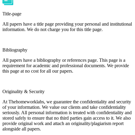
Title-page
All papers have a title page providing your personal and institutional
information. We do not charge you for this title page.
Bibliography
All papers have a bibliography or references page. This page is a
requirement for academic and professional documents. We provide
this page at no cost for all our papers.
Originality & Security
At Thehomeworklabs, we guarantee the confidentiality and security
of your information. We value our clients and take confidentiality
seriously. All personal information is treated with confidentiality and
stored safely to ensure that no third parties gain access to it. We also
provide original work and attach an originality/plagiarism report
alongside all papers.