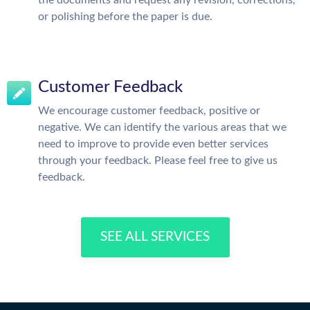
or polishing before the paper is due.
Customer Feedback
We encourage customer feedback, positive or
negative. We can identify the various areas that we
need to improve to provide even better services
through your feedback. Please feel free to give us
feedback.
SEE ALL SERVICES