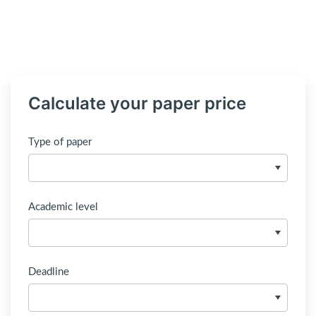
Calculate your paper price
Type of paper
Academic level
Deadline