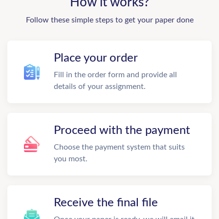
How it works?
Follow these simple steps to get your paper done
Place your order
Fill in the order form and provide all
details of your assignment.
Proceed with the payment
Choose the payment system that suits
you most.
Receive the final file