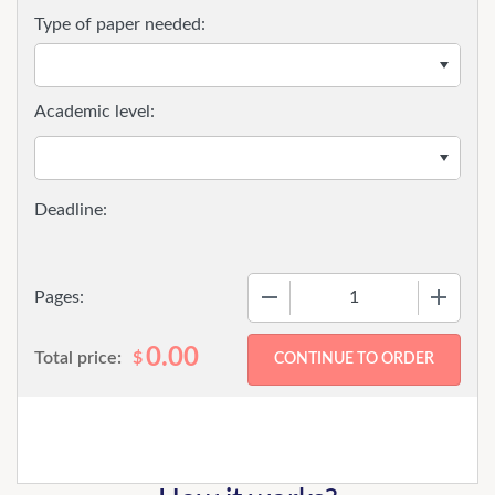
Type of paper needed:
Academic level:
−
+
Pages:
0.00
Total price:
$