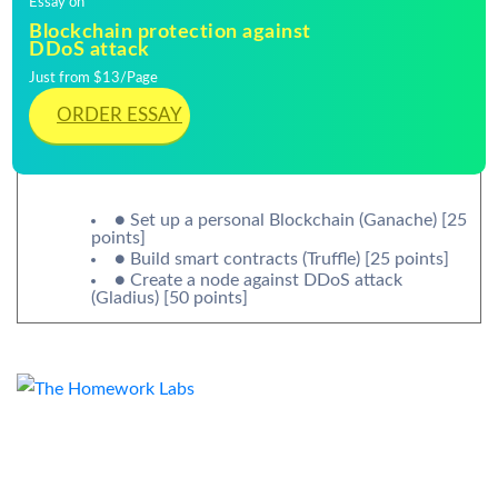
Essay on
Blockchain protection against
DDoS attack
Just from $13/Page
ORDER ESSAY
● Set up a personal Blockchain (Ganache) [25
points]
● Build smart contracts (Truffle) [25 points]
● Create a node against DDoS attack
(Gladius) [50 points]