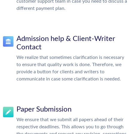
customer support team in case you need to discuss a
different payment plan.
Admission help & Client-Writer
Contact
We realize that sometimes clarification is necessary
to ensure that quality work is done. Therefore, we
provide a button for clients and writers to
communicate in case some clarification is needed.
Paper Submission
We ensure that we submit all papers ahead of their
respective deadlines. This allows you to go through
the documents and request any revision, corrections,