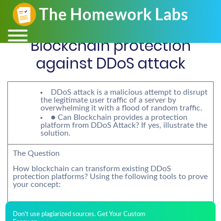
Blockchain protection
against DDoS attack
DDoS attack is a malicious attempt to disrupt
the legitimate user traffic of a server by
overwhelming it with a flood of random traffic.
● Can Blockchain provides a protection
platform from DDoS Attack? If yes, illustrate the
solution.
The Question
How blockchain can transform existing DDoS
protection platforms? Using the following tools to prove
your concept:
Don't use plagiarized sources. Get Your Custom