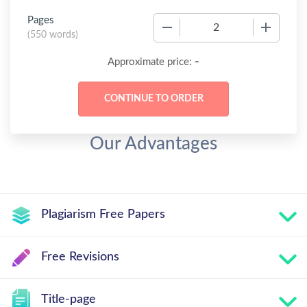
Pages
−
+
(
550 words
)
-
Approximate price:
Our Advantages
Plagiarism Free Papers
Free Revisions
Title-page