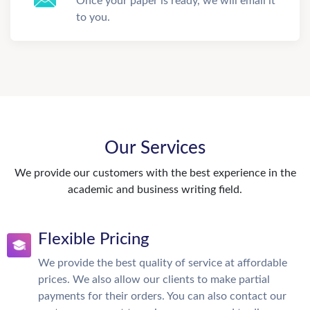
Once your paper is ready, we will email it
to you.
Our Services
We provide our customers with the best experience in the
academic and business writing field.
Flexible Pricing
We provide the best quality of service at affordable
prices. We also allow our clients to make partial
payments for their orders. You can also contact our