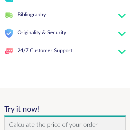
Bibliography
Originality & Security
24/7 Customer Support
Try it now!
Calculate the price of your order