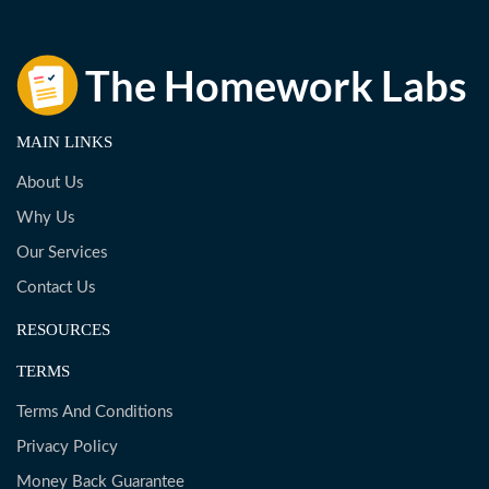
MAIN LINKS
About Us
Why Us
Our Services
Contact Us
RESOURCES
TERMS
Terms And Conditions
Privacy Policy
Money Back Guarantee