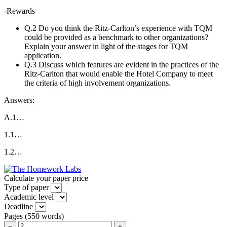
-Rewards
Q.2 Do you think the Ritz-Carlton’s experience with TQM
could be provided as a benchmark to other organizations?
Explain your answer in light of the stages for TQM
application.
Q.3 Discuss which features are evident in the practices of the
Ritz-Carlton that would enable the Hotel Company to meet
the criteria of high involvement organizations.
Answers:
A.1…
1.1…
1.2…
Calculate your paper price
Type of paper
Academic level
Deadline
Pages
(
550 words
)
−
+