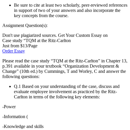
Be sure to cite at least two scholarly, peer-reviewed references
in support of two of your answers and also incorporate the
key concepts from the course.
Assignment Question(s):
Don't use plagiarized sources. Get Your Custom Essay on
Case study “TQM at the Ritz-Carlton
Just from $13/Page
Order Essay
Please read the case study “TQM at the Ritz-Carlton” in Chapter 13,
p.391 available in your textbook “Organization Development &
Change” (10th ed.) by Cummings, T and Worley, C and answer the
following questions:
Q.1 Based on your understanding of the case, discuss and
evaluate employee involvement as practiced by the Ritz-
Carlton in terms of the following key elements:
-Power
-Information (
-Knowledge and skills