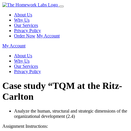
About Us
Why Us
Our Services
Privacy Policy
Order Now
My Account
My Account
About Us
Why Us
Our Services
Privacy Policy
Case study “TQM at the Ritz-
Carlton
Analyze the human, structural and strategic dimensions of the
organizational development (2.4)
Assignment Instructions: