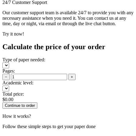
24/7 Customer Support
Our customer support team is available 24/7 to provide you with any
necessary assistance when you need it. You can contact us at any
time, day or night, via email or through the live chat button.
Try it now!
Calculate the price of your order
Type of paper needed:
Pages:
−
+
Academic level:
Total price:
$
0.00
How it works?
Follow these simple steps to get your paper done