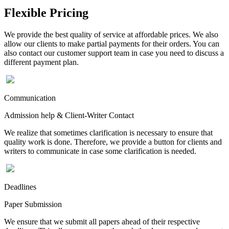
Flexible Pricing
We provide the best quality of service at affordable prices. We also
allow our clients to make partial payments for their orders. You can
also contact our customer support team in case you need to discuss a
different payment plan.
Communication
Admission help & Client-Writer Contact
We realize that sometimes clarification is necessary to ensure that
quality work is done. Therefore, we provide a button for clients and
writers to communicate in case some clarification is needed.
Deadlines
Paper Submission
We ensure that we submit all papers ahead of their respective