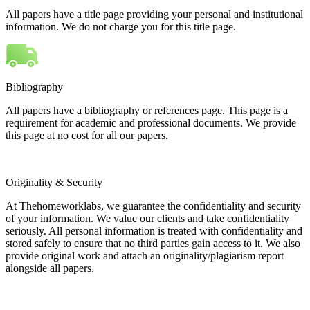
All papers have a title page providing your personal and institutional
information. We do not charge you for this title page.
Bibliography
All papers have a bibliography or references page. This page is a
requirement for academic and professional documents. We provide
this page at no cost for all our papers.
Originality & Security
At Thehomeworklabs, we guarantee the confidentiality and security
of your information. We value our clients and take confidentiality
seriously. All personal information is treated with confidentiality and
stored safely to ensure that no third parties gain access to it. We also
provide original work and attach an originality/plagiarism report
alongside all papers.