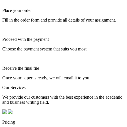
Place your order
Fill in the order form and provide all details of your assignment.
Proceed with the payment
Choose the payment system that suits you most.
Receive the final file
Once your paper is ready, we will email it to you.
Our Services
We provide our customers with the best experience in the academic
and business writing field.
Pricing