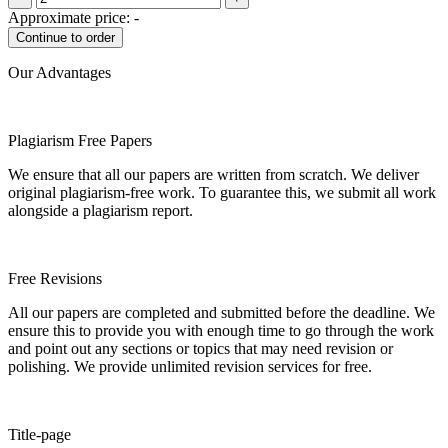
Approximate price:
-
Our Advantages
Plagiarism Free Papers
We ensure that all our papers are written from scratch. We deliver
original plagiarism-free work. To guarantee this, we submit all work
alongside a plagiarism report.
Free Revisions
All our papers are completed and submitted before the deadline. We
ensure this to provide you with enough time to go through the work
and point out any sections or topics that may need revision or
polishing. We provide unlimited revision services for free.
Title-page