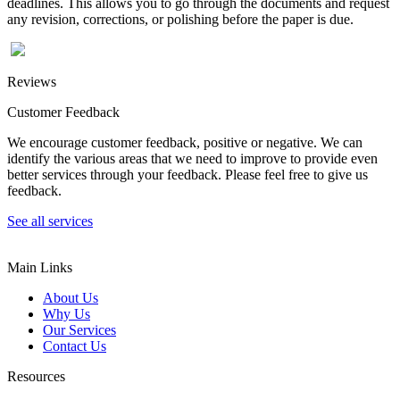
deadlines. This allows you to go through the documents and request
any revision, corrections, or polishing before the paper is due.
Reviews
Customer Feedback
We encourage customer feedback, positive or negative. We can
identify the various areas that we need to improve to provide even
better services through your feedback. Please feel free to give us
feedback.
See all services
Main Links
About Us
Why Us
Our Services
Contact Us
Resources