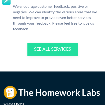
We encourage customer feedback, positive or
negative. We can identify the various areas that we
need to improve to provide even better services
through your feedback. Please feel free to give us
feedback.
SEE ALL SERVICES
MAIN LINKS