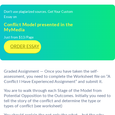
Don't use plagiarized sources. Get Your Custom
Essay on
Conflict Model presented in the
MyMedia
Just from $13/Page
ORDER ESSAY
Graded Assignment — Once you have taken the self-
assessment, you need to complete the Worksheet file on “
A
Conflict I Have Experienced Assignment” and submit it.
You are to walk through each Stage of the Model from
Potential Opposition to the Outcomes. Initially you need to
tell the story of the conflict and determine the type or
types of conflict (see worksheet)