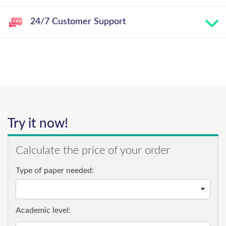
24/7 Customer Support
Try it now!
Calculate the price of your order
Type of paper needed:
Academic level: