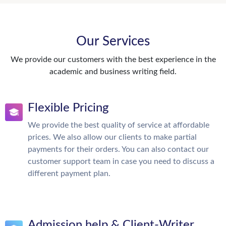
Our Services
We provide our customers with the best experience in the
academic and business writing field.
Flexible Pricing
We provide the best quality of service at affordable
prices. We also allow our clients to make partial
payments for their orders. You can also contact our
customer support team in case you need to discuss a
different payment plan.
Admission help & Client-Writer