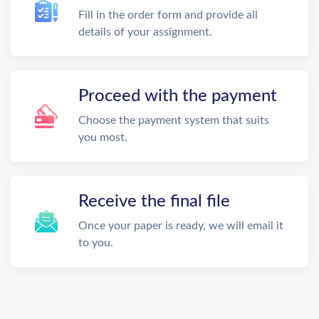
Fill in the order form and provide all
details of your assignment.
Proceed with the payment
Choose the payment system that suits
you most.
Receive the final file
Once your paper is ready, we will email it
to you.