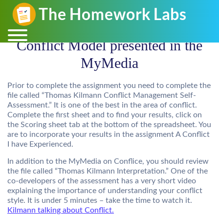
Conflict Model presented in the
MyMedia
Prior to complete the assignment you need to complete the
file called
“
Thomas Kilmann Conflict Management Self-
Assessment
.” It is one of the best in the area of conflict.
Complete the first sheet and to find your results, click on
the Scoring sheet tab at the bottom of the spreadsheet. You
are to incorporate your results in the assignment A Conflict
I have Experienced.
In addition to the MyMedia on Conflice, you should review
the file called “
Thomas Kilmann Interpretation
.” One of the
co-developers of the assessment has a very short video
explaining the importance of understanding your conflict
style. It is under 5 minutes – take the time to watch it.
Kilmann talking about Conflict.