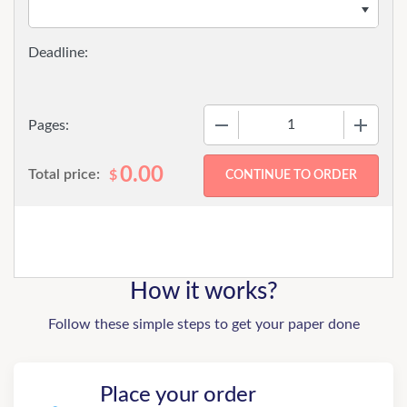
−
+
Pages:
0.00
Total price:
$
How it works?
Follow these simple steps to get your paper done
Place your order