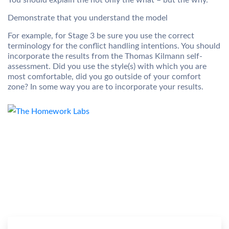
You should explain the not only the what – but the why.
Demonstrate that you understand the model
For example, for Stage 3 be sure you use the correct
terminology for the conflict handling intentions. You should
incorporate the results from the Thomas Kilmann self-
assessment. Did you use the style(s) with which you are
most comfortable, did you go outside of your comfort
zone? In some way you are to incorporate your results.