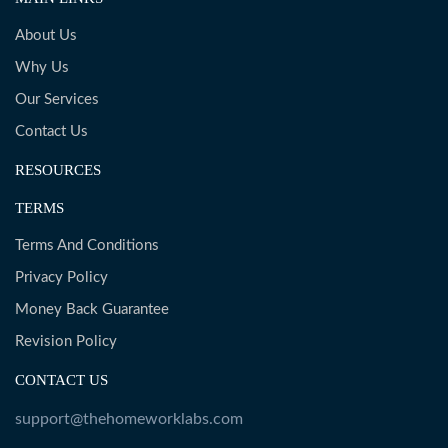
About Us
Why Us
Our Services
Contact Us
RESOURCES
TERMS
Terms And Conditions
Privacy Policy
Money Back Guarantee
Revision Policy
CONTACT US
support@thehomeworklabs.com