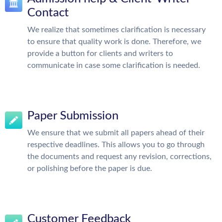
Contact
We realize that sometimes clarification is necessary
to ensure that quality work is done. Therefore, we
provide a button for clients and writers to
communicate in case some clarification is needed.
Paper Submission
We ensure that we submit all papers ahead of their
respective deadlines. This allows you to go through
the documents and request any revision, corrections,
or polishing before the paper is due.
Customer Feedback