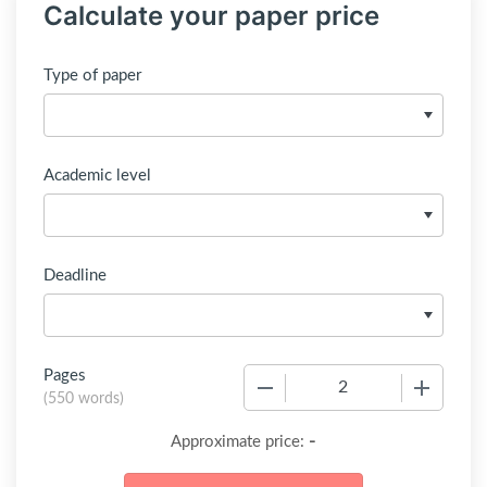
Calculate your paper price
Type of paper
Academic level
Deadline
Pages
−
+
(
550 words
)
-
Approximate price: