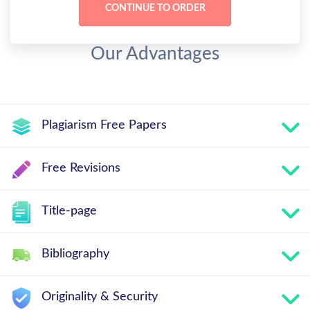
Our Advantages
Plagiarism Free Papers
Free Revisions
Title-page
Bibliography
Originality & Security