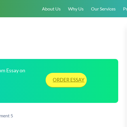
About Us
Why Us
Our Services
Pr
tom Essay on
ORDER ESSAY
nment 5