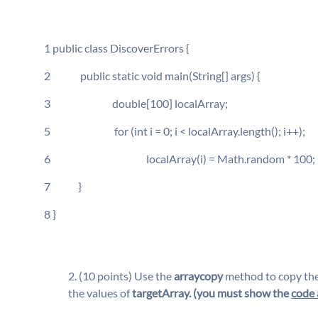
1 public class DiscoverErrors {
2 public static void main(String[] args) {
3 double[100] localArray;
5 for (int i = 0; i < localArray.length(); i++);
6 localArray(i) = Math.random * 100;
7 }
8 }
(10 points) Use the
arraycopy
method to copy the 
the values of
targetArray. (you must show the
code 