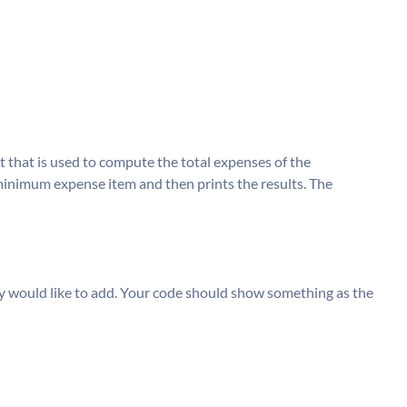
t that is used to compute the total expenses of the
inimum expense item and then prints the results. The
y would like to add. Your code should show something as the