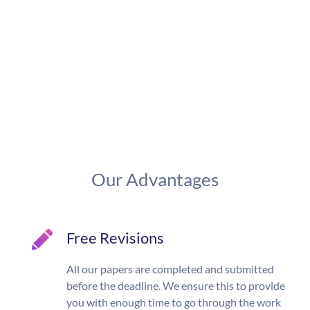
Our Advantages
Free Revisions
All our papers are completed and submitted
before the deadline. We ensure this to provide
you with enough time to go through the work