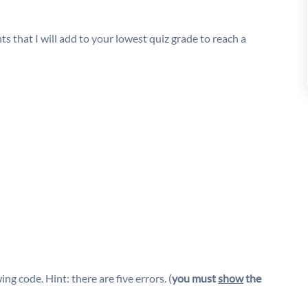
s that I will add to your lowest quiz grade to reach a
ing code. Hint: there are five errors. (
you must
show
the