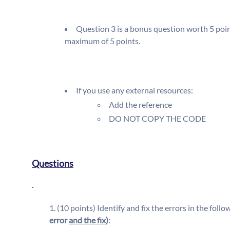
Question 3 is a bonus question worth 5 point
maximum of 5 points.
If you use any external resources:
Add the reference
DO NOT COPY THE CODE
Questions
(10 points) Identify and fix the errors in the follow
error
and the fix
)
: