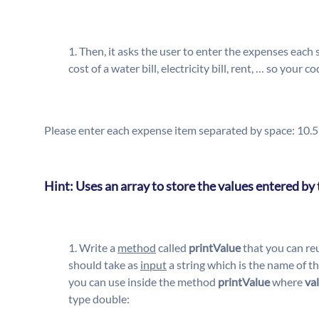
Then, it asks the user to enter the expenses each
cost of a water bill, electricity bill, rent, … so you
Please enter each expense item separated by space: 10.
Hint: Uses an array to store the values entered by 
Write a
method
called
printValue
that you can re
should take as
input
a string which is the name of t
you can use inside the method
printValue
where
va
type double: