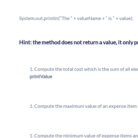
System.out.println(“The “ + valueName + “ is “ + value);
Hint: the method does not return a value, it only 
Compute the total cost which is the sum of all e
printValue
Compute the maximum value of an expense item a
Compute the minimum value of expense items and