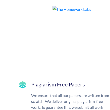
Plagiarism Free Papers
We ensure that all our papers are written from
scratch. We deliver original plagiarism-free
work. To guarantee this, we submit all work