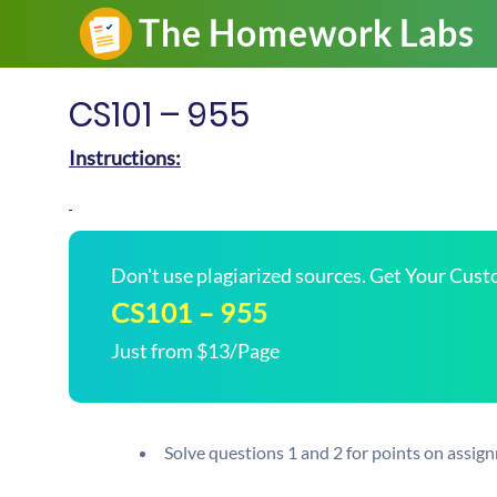
CS101 – 955
Instructions:
Don't use plagiarized sources. Get Your Cus
CS101 – 955
Just from $13/Page
Solve questions 1 and 2 for points on assig