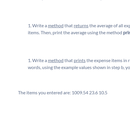
Write a
method
that
returns
the average of all ex
items. Then, print the average using the method
pri
Write a
method
that
prints
the expense items in 
words, using the example values shown in step b, y
The items you entered are: 1009.54 23.6 10.5