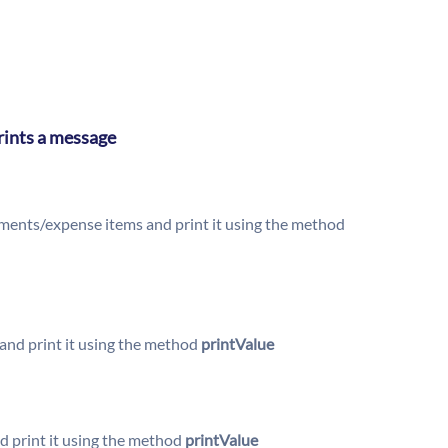
prints a message
lements/expense items and print it using the method
nd print it using the method
printValue
 print it using the method
printValue