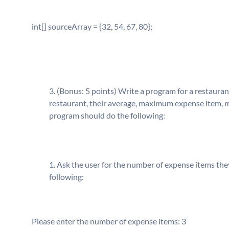
int[] sourceArray = {32, 54, 67, 80};
(Bonus: 5 points) Write a program for a restauran
restaurant, their average, maximum expense item, m
program should do the following:
Ask the user for the number of expense items the
following:
Please enter the number of expense items: 3