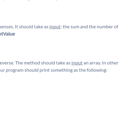
penses. It should take as
input
: the sum and the number of
ntValue
reverse. The method should take as
input
an array. In other
our program should print something as the following: