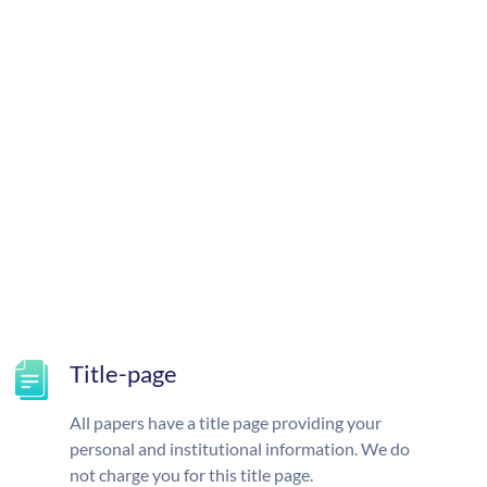
Title-page
All papers have a title page providing your
personal and institutional information. We do
not charge you for this title page.