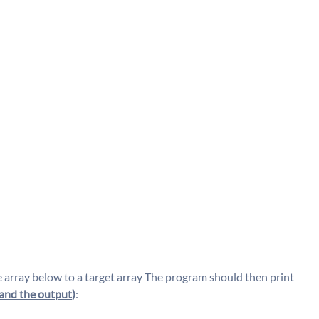
array below to a target array The program should then print
and the output
)
: