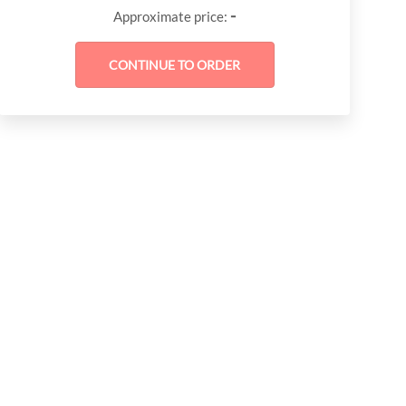
-
Approximate price: