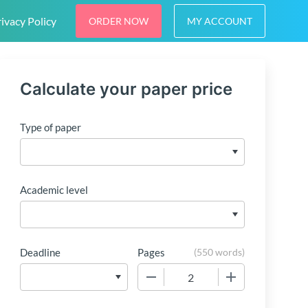
ivacy Policy
ORDER NOW
MY ACCOUNT
Calculate your paper price
Type of paper
Academic level
Deadline
Pages
(
550 words
)
−
+