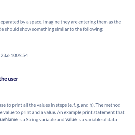
 separated by a space. Imagine they are entering them as the
r code should show something similar to the following:
5 23.6 1009.54
the user
use to
print
all the values in steps (e, f, g, and h). The method
he value to print and a value. An example print statement that
lueName
is a String variable and
value
is a variable of data