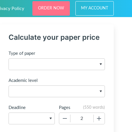
ivacy Policy
ORDER NOW
MY ACCOUNT
Calculate your paper price
Type of paper
Academic level
Deadline
Pages
(
550 words
)
−
+