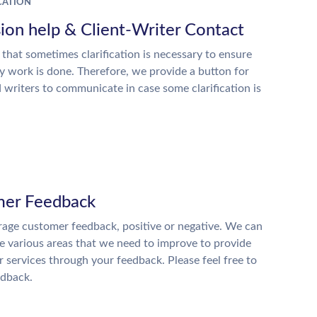
ATION
ion help & Client-Writer Contact
 that sometimes clarification is necessary to ensure
ty work is done. Therefore, we provide a button for
d writers to communicate in case some clarification is
er Feedback
age customer feedback, positive or negative. We can
he various areas that we need to improve to provide
r services through your feedback. Please feel free to
edback.