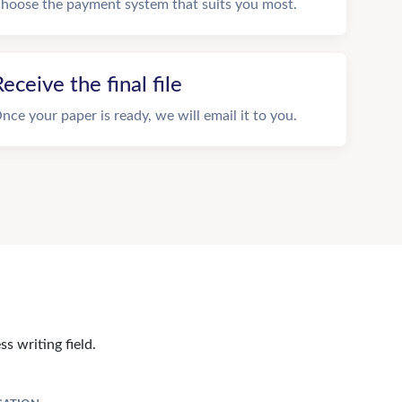
hoose the payment system that suits you most.
eceive the final file
nce your paper is ready, we will email it to you.
s writing field.