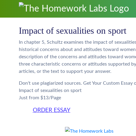
Impact of sexualities on sport
In chapter 5, Schultz examines the impact of sexualities
historical concerns about and attitudes toward women’s
description of the concerns and attitudes toward women’
three characteristic concerns or attitudes supported b
articles, or the text to support your answer.
Don't use plagiarized sources. Get Your Custom Essay 
Impact of sexualities on sport
Just from $13/Page
ORDER ESSAY