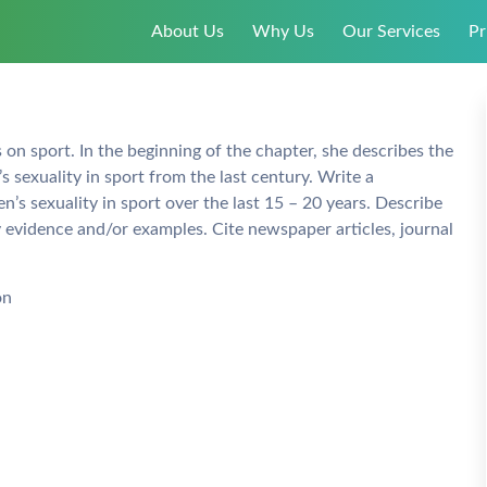
About Us
Why Us
Our Services
Pr
 on sport. In the beginning of the chapter, she describes the
 sexuality in sport from the last century. Write a
s sexuality in sport over the last 15 – 20 years. Describe
y evidence and/or examples. Cite newspaper articles, journal
on