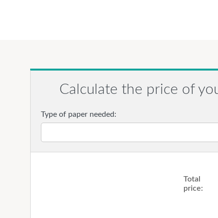
Calculate the price of yo
Type of paper needed:
Total
price: