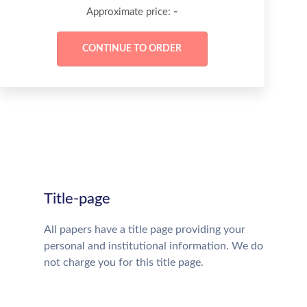
-
Approximate price:
Title-page
All papers have a title page providing your
personal and institutional information. We do
not charge you for this title page.