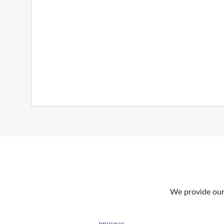
We provide our 