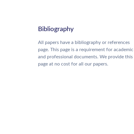
Bibliography
All papers have a bibliography or references
page. This page is a requirement for academic
and professional documents. We provide this
page at no cost for all our papers.