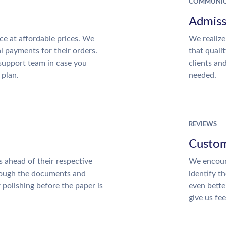
COMMUNIC
Admiss
ce at affordable prices. We
We realize
al payments for their orders.
that quali
support team in case you
clients an
 plan.
needed.
REVIEWS
Custom
 ahead of their respective
We encour
hrough the documents and
identify t
r polishing before the paper is
even bette
give us fe