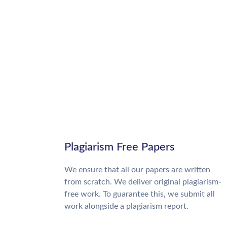
Plagiarism Free Papers
We ensure that all our papers are written
from scratch. We deliver original plagiarism-
free work. To guarantee this, we submit all
work alongside a plagiarism report.