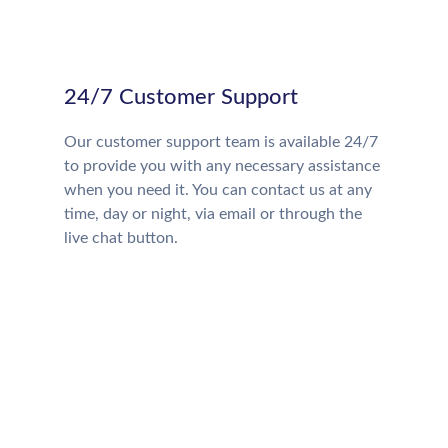
24/7 Customer Support
Our customer support team is available 24/7
to provide you with any necessary assistance
when you need it. You can contact us at any
time, day or night, via email or through the
live chat button.