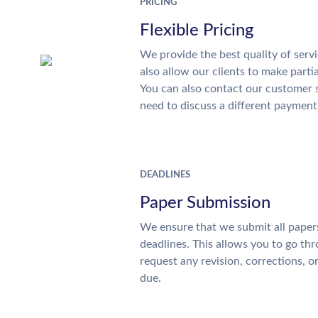
PRICING
Flexible Pricing
We provide the best quality of servi
also allow our clients to make parti
You can also contact our customer 
need to discuss a different payment
DEADLINES
Paper Submission
We ensure that we submit all papers
deadlines. This allows you to go t
request any revision, corrections, o
due.