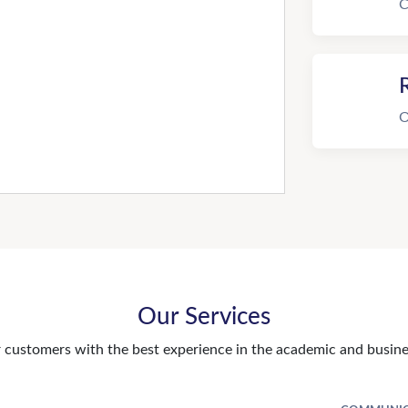
C
R
O
Our Services
customers with the best experience in the academic and busines