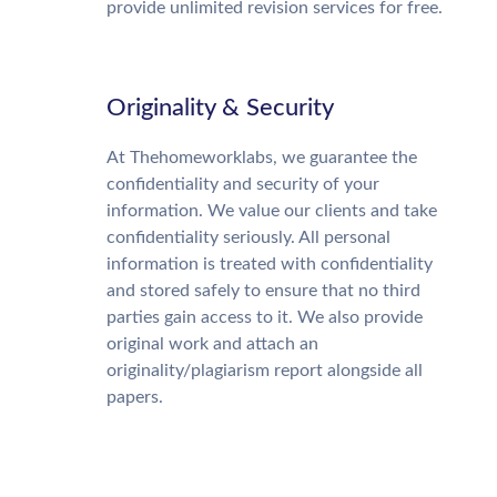
provide unlimited revision services for free.
Originality & Security
At Thehomeworklabs, we guarantee the
confidentiality and security of your
information. We value our clients and take
confidentiality seriously. All personal
information is treated with confidentiality
and stored safely to ensure that no third
parties gain access to it. We also provide
original work and attach an
originality/plagiarism report alongside all
papers.