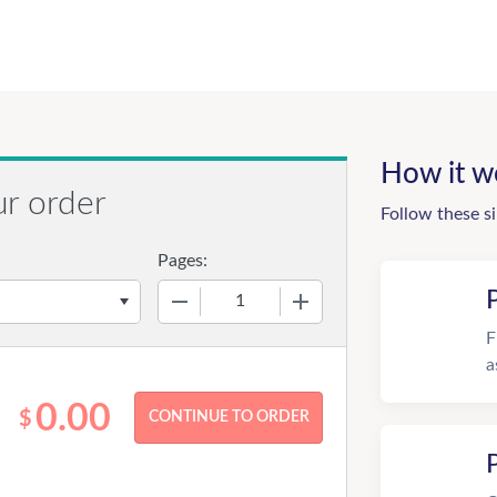
How it w
ur order
Follow these s
Pages:
−
+
F
a
0.00
$