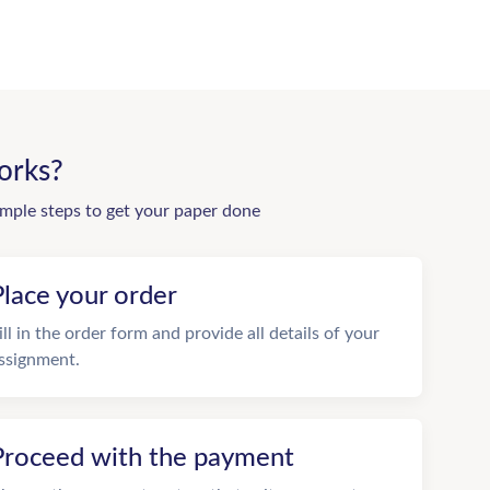
orks?
imple steps to get your paper done
Place your order
ill in the order form and provide all details of your
ssignment.
Proceed with the payment