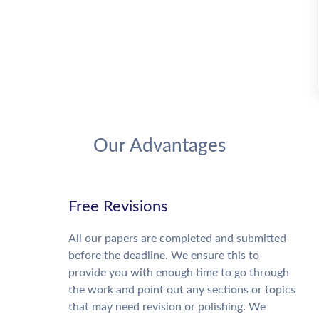
Our Advantages
Free Revisions
All our papers are completed and submitted
before the deadline. We ensure this to
provide you with enough time to go through
the work and point out any sections or topics
that may need revision or polishing. We