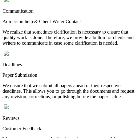
Communication
Admission help & Client-Writer Contact
We realize that sometimes clarification is necessary to ensure that
quality work is done. Therefore, we provide a button for clients and
writers to communicate in case some clarification is needed.
Deadlines
Paper Submission
We ensure that we submit all papers ahead of their respective
deadlines. This allows you to go through the documents and request
any revision, corrections, or polishing before the paper is due.
Reviews
Customer Feedback