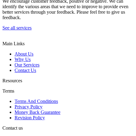
We encourage customer feedback, positive or negative. We can
identify the various areas that we need to improve to provide even
better services through your feedback. Please feel free to give us
feedback.
See all services
Main Links
About Us
Why Us
Our Services
Contact Us
Resources
Terms
Terms And Conditions
Privacy Policy
Money Back Guarantee
Revision Policy
Contact us