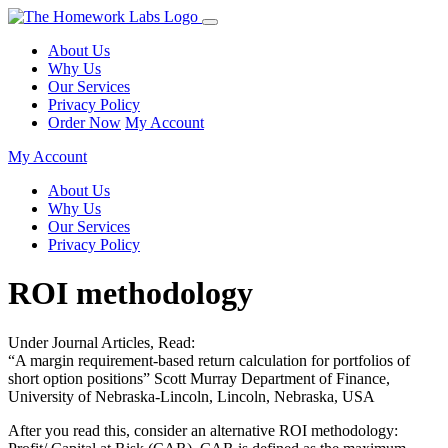
About Us
Why Us
Our Services
Privacy Policy
Order Now
My Account
My Account
About Us
Why Us
Our Services
Privacy Policy
ROI methodology
Under Journal Articles, Read:
“A margin requirement-based return calculation for portfolios of
short option positions” Scott Murray Department of Finance,
University of Nebraska-Lincoln, Lincoln, Nebraska, USA
After you read this, consider an alternative ROI methodology: