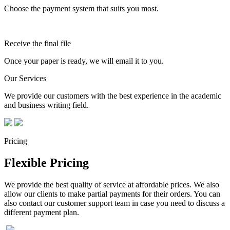
Choose the payment system that suits you most.
Receive the final file
Once your paper is ready, we will email it to you.
Our Services
We provide our customers with the best experience in the academic
and business writing field.
Pricing
Flexible Pricing
We provide the best quality of service at affordable prices. We also
allow our clients to make partial payments for their orders. You can
also contact our customer support team in case you need to discuss a
different payment plan.