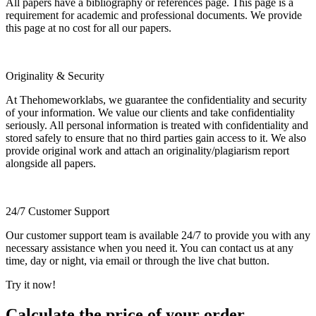
All papers have a bibliography or references page. This page is a
requirement for academic and professional documents. We provide
this page at no cost for all our papers.
Originality & Security
At Thehomeworklabs, we guarantee the confidentiality and security
of your information. We value our clients and take confidentiality
seriously. All personal information is treated with confidentiality and
stored safely to ensure that no third parties gain access to it. We also
provide original work and attach an originality/plagiarism report
alongside all papers.
24/7 Customer Support
Our customer support team is available 24/7 to provide you with any
necessary assistance when you need it. You can contact us at any
time, day or night, via email or through the live chat button.
Try it now!
Calculate the price of your order