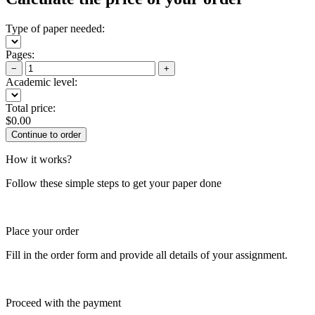
Type of paper needed:
Pages:
−
+
Academic level:
Total price:
$
0.00
How it works?
Follow these simple steps to get your paper done
Place your order
Fill in the order form and provide all details of your assignment.
Proceed with the payment