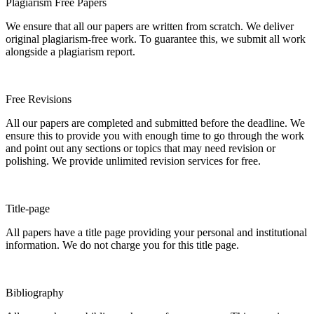
Plagiarism Free Papers
We ensure that all our papers are written from scratch. We deliver
original plagiarism-free work. To guarantee this, we submit all work
alongside a plagiarism report.
Free Revisions
All our papers are completed and submitted before the deadline. We
ensure this to provide you with enough time to go through the work
and point out any sections or topics that may need revision or
polishing. We provide unlimited revision services for free.
Title-page
All papers have a title page providing your personal and institutional
information. We do not charge you for this title page.
Bibliography