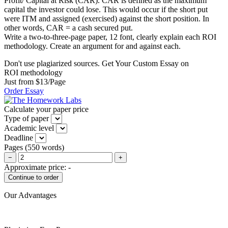
Profit/ Capital at Risk (CAR). CAR is defined as the maximum
capital the investor could lose. This would occur if the short put
were ITM and assigned (exercised) against the short position. In
other words, CAR = a cash secured put.
Write a two-to-three-page paper, 12 font, clearly explain each ROI
methodology. Create an argument for and against each.
Don't use plagiarized sources. Get Your Custom Essay on
ROI methodology
Just from $13/Page
Order Essay
Calculate your paper price
Type of paper
Academic level
Deadline
Pages
(
550 words
)
−
+
Approximate price:
-
Our Advantages