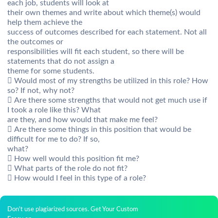
each job, students will look at
their own themes and write about which theme(s) would
help them achieve the
success of outcomes described for each statement. Not all
the outcomes or
responsibilities will fit each student, so there will be
statements that do not assign a
theme for some students.
 Would most of my strengths be utilized in this role? How
so? If not, why not?
 Are there some strengths that would not get much use if
I took a role like this? What
are they, and how would that make me feel?
 Are there some things in this position that would be
difficult for me to do? If so,
what?
 How well would this position fit me?
 What parts of the role do not fit?
 How would I feel in this type of a role?
Don't use plagiarized sources. Get Your Custom