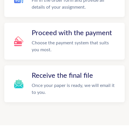
Fill in the order form and provide all
details of your assignment.
Proceed with the payment
Choose the payment system that suits
you most.
Receive the final file
Once your paper is ready, we will email it
to you.