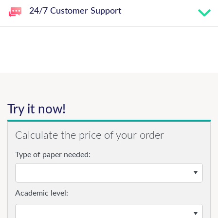
24/7 Customer Support
Try it now!
Calculate the price of your order
Type of paper needed:
Academic level: