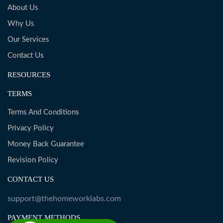
About Us
Why Us
Our Services
Contact Us
RESOURCES
TERMS
Terms And Conditions
Privacy Policy
Money Back Guarantee
Revision Policy
CONTACT US
support@thehomeworklabs.com
PAYMENT METHODS