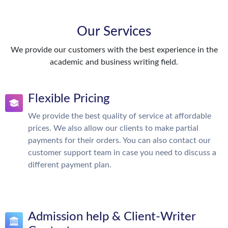
Our Services
We provide our customers with the best experience in the
academic and business writing field.
Flexible Pricing
We provide the best quality of service at affordable
prices. We also allow our clients to make partial
payments for their orders. You can also contact our
customer support team in case you need to discuss a
different payment plan.
Admission help & Client-Writer