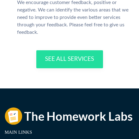
We encourage customer feedback, positive or
negative. We can identify the various areas that we
need to improve to provide even better services
through your feedback. Please feel free to give us
feedback.
SEE ALL SERVICES
MAIN LINKS