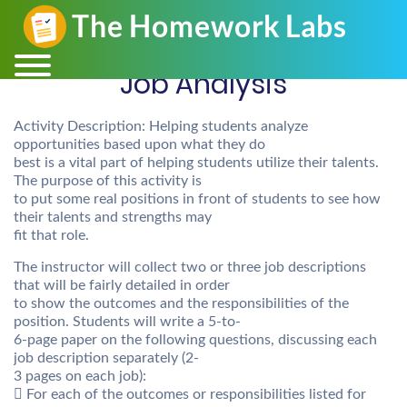
Job Analysis
Activity Description: Helping students analyze
opportunities based upon what they do
best is a vital part of helping students utilize their talents.
The purpose of this activity is
to put some real positions in front of students to see how
their talents and strengths may
fit that role.
The instructor will collect two or three job descriptions
that will be fairly detailed in order
to show the outcomes and the responsibilities of the
position. Students will write a 5-to-
6-page paper on the following questions, discussing each
job description separately (2-
3 pages on each job):
 For each of the outcomes or responsibilities listed for