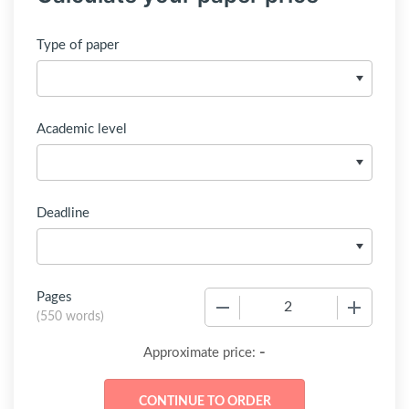
Type of paper
Academic level
Deadline
Pages
−
+
(
550 words
)
-
Approximate price: