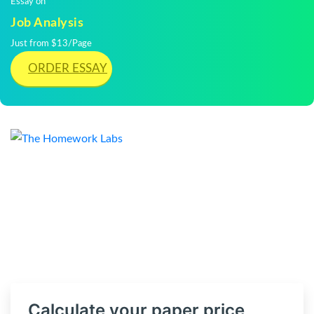
Essay on
Job Analysis
Just from $13/Page
ORDER ESSAY
Calculate your paper price