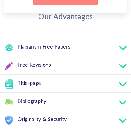
Our Advantages
Plagiarism Free Papers
Free Revisions
Title-page
Bibliography
Originality & Security