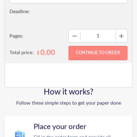
−
+
Pages:
0.00
Total price:
$
How it works?
Follow these simple steps to get your paper done
Place your order