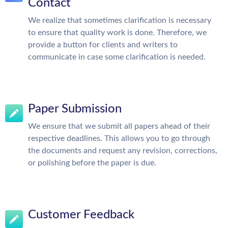
Contact
We realize that sometimes clarification is necessary
to ensure that quality work is done. Therefore, we
provide a button for clients and writers to
communicate in case some clarification is needed.
Paper Submission
We ensure that we submit all papers ahead of their
respective deadlines. This allows you to go through
the documents and request any revision, corrections,
or polishing before the paper is due.
Customer Feedback