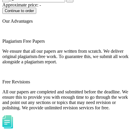
Approximate price:
-
Our Advantages
Plagiarism Free Papers
We ensure that all our papers are written from scratch. We deliver
original plagiarism-free work. To guarantee this, we submit all work
alongside a plagiarism report.
Free Revisions
All our papers are completed and submitted before the deadline. We
ensure this to provide you with enough time to go through the work
and point out any sections or topics that may need revision or
polishing. We provide unlimited revision services for free.