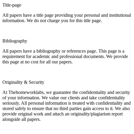
Title-page
All papers have a title page providing your personal and institutional
information. We do not charge you for this title page.
Bibliography
All papers have a bibliography or references page. This page is a
requirement for academic and professional documents. We provide
this page at no cost for all our papers.
Originality & Security
At Thehomeworklabs, we guarantee the confidentiality and security
of your information. We value our clients and take confidentiality
seriously. All personal information is treated with confidentiality and
stored safely to ensure that no third parties gain access to it. We also
provide original work and attach an originality/plagiarism report
alongside all papers.