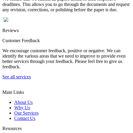
deadlines. This allows you to go through the documents and request
any revision, corrections, or polishing before the paper is due.
Reviews
Customer Feedback
We encourage customer feedback, positive or negative. We can
identify the various areas that we need to improve to provide even
better services through your feedback. Please feel free to give us
feedback.
See all services
Main Links
About Us
Why Us
Our Services
Contact Us
Resources