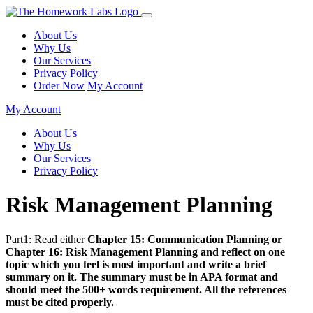
About Us
Why Us
Our Services
Privacy Policy
Order Now
My Account
My Account
About Us
Why Us
Our Services
Privacy Policy
Risk Management Planning
Part1: Read either
Chapter 15: Communication Planning or
Chapter 16: Risk Management Planning and reflect on one
topic which you feel is most important and write a brief
summary on it. The summary must be in APA format and
should meet the 500+ words requirement. All the references
must be cited properly.