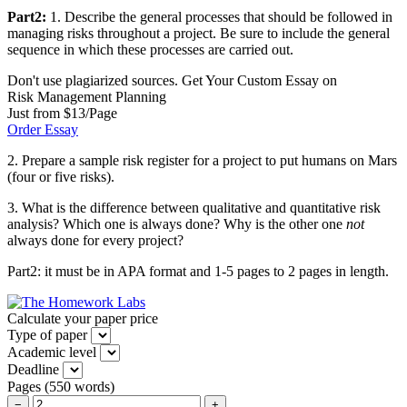
Part2:
1. Describe the general processes that should be followed in
managing risks throughout a project. Be sure to include the general
sequence in which these processes are carried out.
Don't use plagiarized sources. Get Your Custom Essay on
Risk Management Planning
Just from $13/Page
Order Essay
2. Prepare a sample risk register for a project to put humans on Mars
(four or five risks).
3. What is the difference between qualitative and quantitative risk
analysis? Which one is always done? Why is the other one
not
always done for every project?
Part2: it must be in APA format and 1-5 pages to 2 pages in length.
Calculate your paper price
Type of paper
Academic level
Deadline
Pages
(
550 words
)
−
+