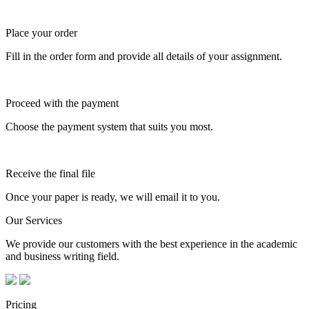
Place your order
Fill in the order form and provide all details of your assignment.
Proceed with the payment
Choose the payment system that suits you most.
Receive the final file
Once your paper is ready, we will email it to you.
Our Services
We provide our customers with the best experience in the academic
and business writing field.
Pricing