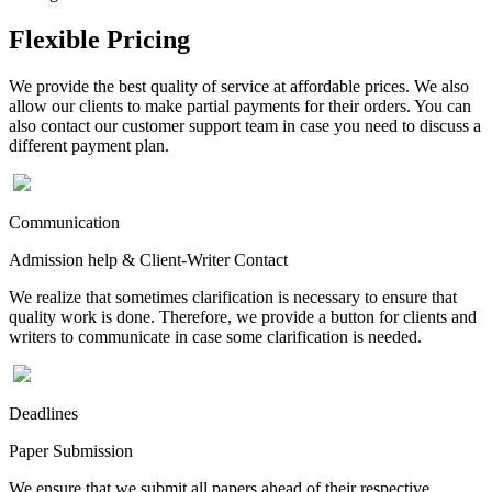
Flexible Pricing
We provide the best quality of service at affordable prices. We also
allow our clients to make partial payments for their orders. You can
also contact our customer support team in case you need to discuss a
different payment plan.
Communication
Admission help & Client-Writer Contact
We realize that sometimes clarification is necessary to ensure that
quality work is done. Therefore, we provide a button for clients and
writers to communicate in case some clarification is needed.
Deadlines
Paper Submission
We ensure that we submit all papers ahead of their respective