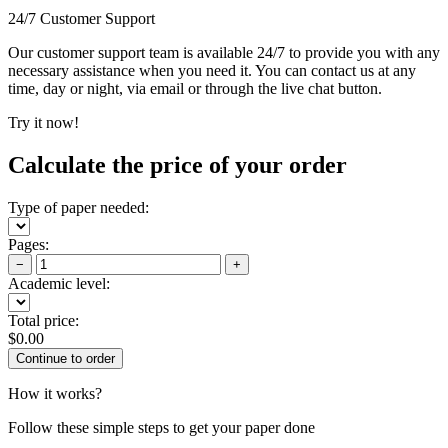
24/7 Customer Support
Our customer support team is available 24/7 to provide you with any
necessary assistance when you need it. You can contact us at any
time, day or night, via email or through the live chat button.
Try it now!
Calculate the price of your order
Type of paper needed:
Pages:
−
+
Academic level:
Total price:
$
0.00
How it works?
Follow these simple steps to get your paper done