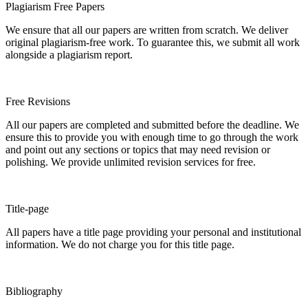
Plagiarism Free Papers
We ensure that all our papers are written from scratch. We deliver
original plagiarism-free work. To guarantee this, we submit all work
alongside a plagiarism report.
Free Revisions
All our papers are completed and submitted before the deadline. We
ensure this to provide you with enough time to go through the work
and point out any sections or topics that may need revision or
polishing. We provide unlimited revision services for free.
Title-page
All papers have a title page providing your personal and institutional
information. We do not charge you for this title page.
Bibliography