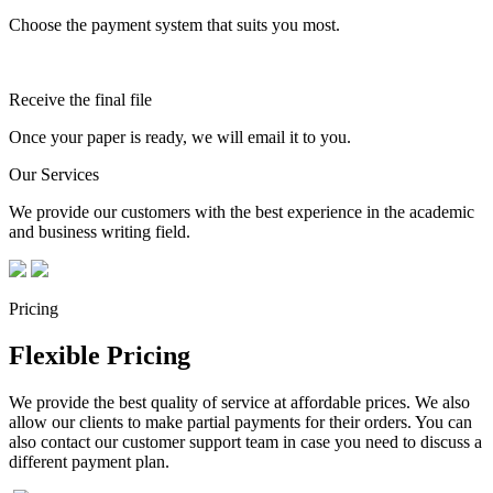
Choose the payment system that suits you most.
Receive the final file
Once your paper is ready, we will email it to you.
Our Services
We provide our customers with the best experience in the academic
and business writing field.
Pricing
Flexible Pricing
We provide the best quality of service at affordable prices. We also
allow our clients to make partial payments for their orders. You can
also contact our customer support team in case you need to discuss a
different payment plan.