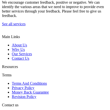
We encourage customer feedback, positive or negative. We can
identify the various areas that we need to improve to provide even
better services through your feedback. Please feel free to give us
feedback.
See all services
Main Links
About Us
Why Us
Our Services
Contact Us
Resources
Terms
Terms And Conditions
Privacy Policy
Money Back Guarantee
Revision Policy
Contact us