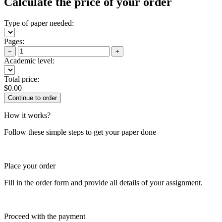
Calculate the price of your order
Type of paper needed:
Pages:
−
+
Academic level:
Total price:
$
0.00
How it works?
Follow these simple steps to get your paper done
Place your order
Fill in the order form and provide all details of your assignment.
Proceed with the payment