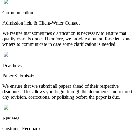
Communication
Admission help & Client-Writer Contact
We realize that sometimes clarification is necessary to ensure that
quality work is done. Therefore, we provide a button for clients and
writers to communicate in case some clarification is needed.
Deadlines
Paper Submission
We ensure that we submit all papers ahead of their respective
deadlines. This allows you to go through the documents and request
any revision, corrections, or polishing before the paper is due.
Reviews
Customer Feedback