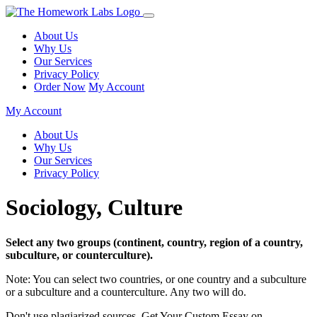
About Us
Why Us
Our Services
Privacy Policy
Order Now
My Account
My Account
About Us
Why Us
Our Services
Privacy Policy
Sociology, Culture
Select any two groups (continent, country, region of a country,
subculture, or counterculture).
Note: You can select two countries, or one country and a subculture
or a subculture and a counterculture. Any two will do.
Don't use plagiarized sources. Get Your Custom Essay on