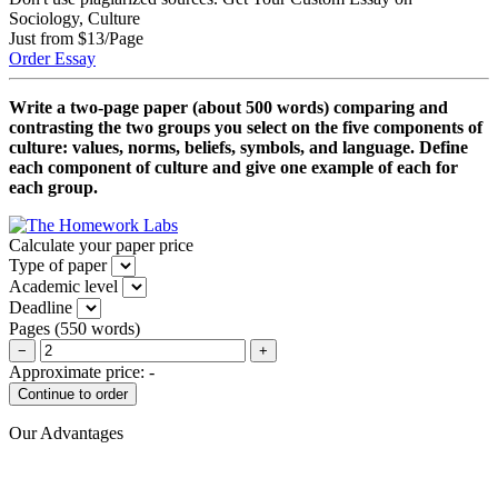
Sociology, Culture
Just from $13/Page
Order Essay
Write a two-page paper (about 500 words) comparing and
contrasting the two groups you select on the five components of
culture: values, norms, beliefs, symbols, and language. Define
each component of culture and give one example of each for
each group.
Calculate your paper price
Type of paper
Academic level
Deadline
Pages
(
550 words
)
−
+
Approximate price:
-
Our Advantages