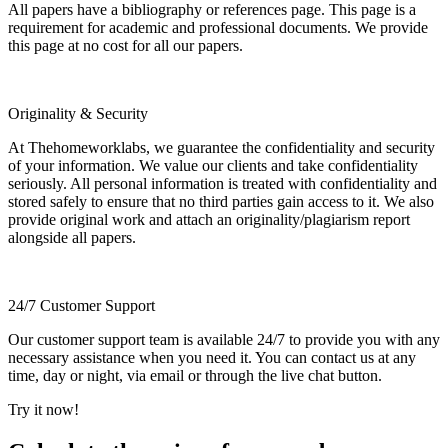
All papers have a bibliography or references page. This page is a
requirement for academic and professional documents. We provide
this page at no cost for all our papers.
Originality & Security
At Thehomeworklabs, we guarantee the confidentiality and security
of your information. We value our clients and take confidentiality
seriously. All personal information is treated with confidentiality and
stored safely to ensure that no third parties gain access to it. We also
provide original work and attach an originality/plagiarism report
alongside all papers.
24/7 Customer Support
Our customer support team is available 24/7 to provide you with any
necessary assistance when you need it. You can contact us at any
time, day or night, via email or through the live chat button.
Try it now!