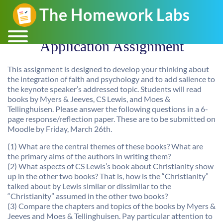
Application Assignment
This assignment is designed to develop your thinking about
the integration of faith and psychology and to add salience to
the keynote speaker’s addressed topic. Students will read
books by Myers & Jeeves, CS Lewis, and Moes &
Tellinghuisen. Please answer the following questions in a 6-
page response/reflection paper. These are to be submitted on
Moodle by Friday, March 26th.
(1) What are the central themes of these books? What are
the primary aims of the authors in writing them?
(2) What aspects of CS Lewis’s book about Christianity show
up in the other two books? That is, how is the “Christianity”
talked about by Lewis similar or dissimilar to the
“Christianity” assumed in the other two books?
(3) Compare the chapters and topics of the books by Myers &
Jeeves and Moes & Tellinghuisen. Pay particular attention to