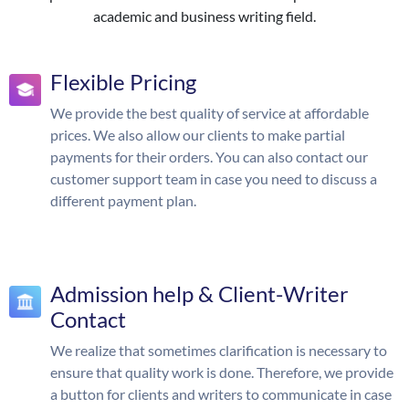
academic and business writing field.
Flexible Pricing
We provide the best quality of service at affordable
prices. We also allow our clients to make partial
payments for their orders. You can also contact our
customer support team in case you need to discuss a
different payment plan.
Admission help & Client-Writer
Contact
We realize that sometimes clarification is necessary to
ensure that quality work is done. Therefore, we provide
a button for clients and writers to communicate in case