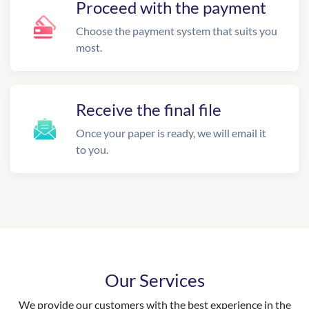
Proceed with the payment
Choose the payment system that suits you
most.
Receive the final file
Once your paper is ready, we will email it
to you.
Our Services
We provide our customers with the best experience in the