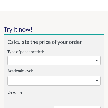
Try it now!
Calculate the price of your order
Type of paper needed:
Academic level: