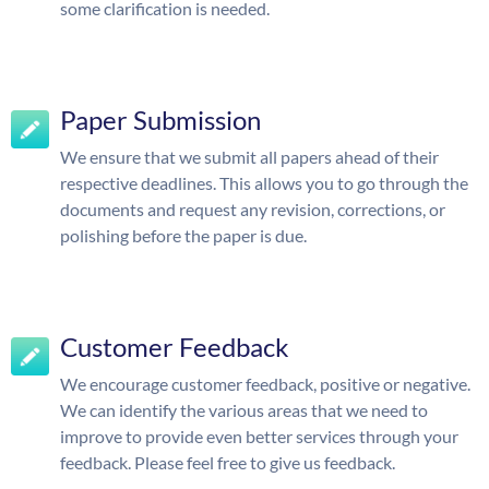
some clarification is needed.
Paper Submission
We ensure that we submit all papers ahead of their
respective deadlines. This allows you to go through the
documents and request any revision, corrections, or
polishing before the paper is due.
Customer Feedback
We encourage customer feedback, positive or negative.
We can identify the various areas that we need to
improve to provide even better services through your
feedback. Please feel free to give us feedback.