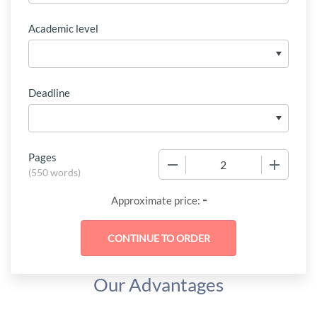
Academic level
Deadline
Pages
−
+
(
550 words
)
-
Approximate price:
Our Advantages