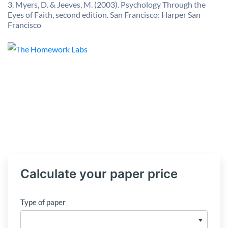
3. Myers, D. & Jeeves, M. (2003). Psychology Through the
Eyes of Faith, second edition. San Francisco: Harper San
Francisco
Calculate your paper price
Type of paper