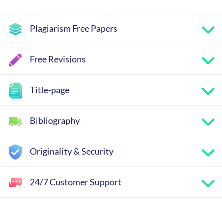
Plagiarism Free Papers
Free Revisions
Title-page
Bibliography
Originality & Security
24/7 Customer Support