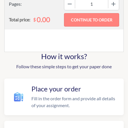
−
+
Pages:
0.00
$
Total price:
How it works?
Follow these simple steps to get your paper done
Place your order
Fill in the order form and provide all details
of your assignment.