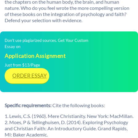
the chapters on the human body, the brain, and human
nature. Who do you feel wrote the more compelling version
of these books on the integration of psychology and faith?
Defend your selection with evidence.
Don't use plagiarized sources. Get Your Custom
Essay on
Application Assignment
Just from $13/Page
ORDER ESSAY
Specific requirements:
Cite the following books:
1. Lewis, C.S. (1960). Mere Christianity. New York: MacMillan.
2. Moes, P & Tellinghuisen, D. (2014). Exploring Psychology
and Christian Faith: An Introductory Guide. Grand Rapids,
MI: Baker Academic.