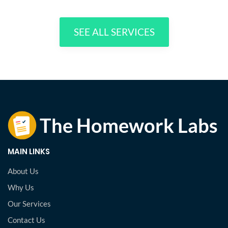
SEE ALL SERVICES
MAIN LINKS
About Us
Why Us
Our Services
Contact Us