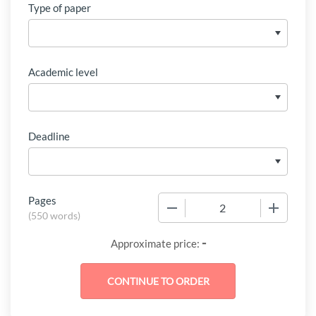
Type of paper
Academic level
Deadline
Pages
−
+
(
550 words
)
-
Approximate price: