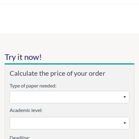
Try it now!
Calculate the price of your order
Type of paper needed:
Academic level: