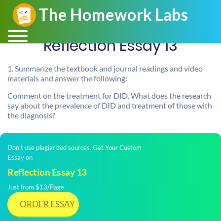
Reflection Essay 13
1. Summarize the textbook and journal readings and video
materials and answer the following:
Comment on the treatment for DID. What does the research
say about the prevalence of DID and treatment of those with
the diagnosis?
Don't use plagiarized sources. Get Your Custom
Essay on
Reflection Essay 13
Just from $13/Page
ORDER ESSAY