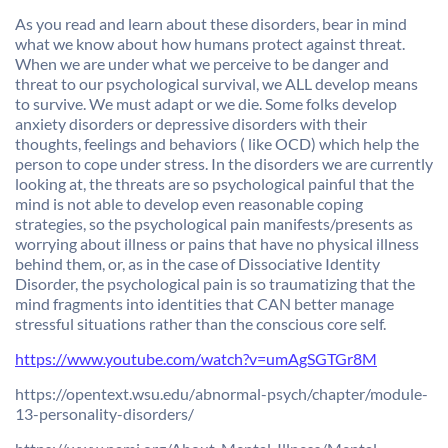
As you read and learn about these disorders, bear in mind
what we know about how humans protect against threat.
When we are under what we perceive to be danger and
threat to our psychological survival, we ALL develop means
to survive. We must adapt or we die. Some folks develop
anxiety disorders or depressive disorders with their
thoughts, feelings and behaviors ( like OCD) which help the
person to cope under stress. In the disorders we are currently
looking at, the threats are so psychological painful that the
mind is not able to develop even reasonable coping
strategies, so the psychological pain manifests/presents as
worrying about illness or pains that have no physical illness
behind them, or, as in the case of Dissociative Identity
Disorder, the psychological pain is so traumatizing that the
mind fragments into identities that CAN better manage
stressful situations rather than the conscious core self.
https://www.youtube.com/watch?
v=umAgSGTGr8M
https://opentext.wsu.edu/
abnormal-psych/chapter/module-
13-personality-disorders/