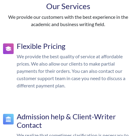
Our Services
We provide our customers with the best experience in the
academic and business writing field.
Flexible Pricing
We provide the best quality of service at affordable
prices. We also allow our clients to make partial
payments for their orders. You can also contact our
customer support team in case you need to discuss a
different payment plan.
Admission help & Client-Writer
Contact
We realize that sometimes clarification is necessary to