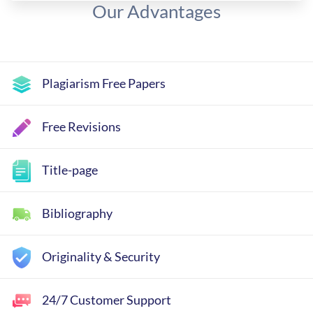
Our Advantages
Plagiarism Free Papers
Free Revisions
Title-page
Bibliography
Originality & Security
24/7 Customer Support