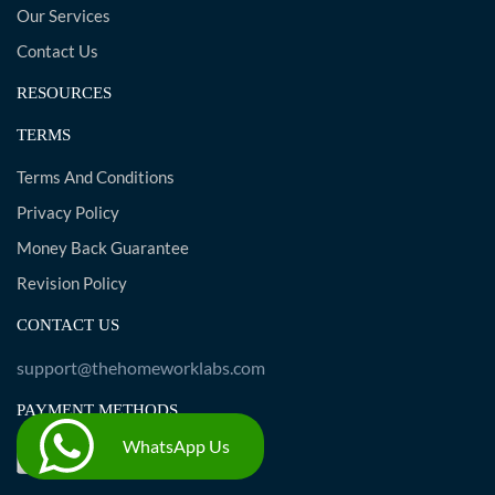
Our Services
Contact Us
RESOURCES
TERMS
Terms And Conditions
Privacy Policy
Money Back Guarantee
Revision Policy
CONTACT US
support@thehomeworklabs.com
PAYMENT METHODS
WhatsApp Us