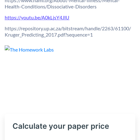
https://www.nami.org/About-
Mental-Illness/Mental-
Health-
Conditions/Dissociative-
Disorders
https://youtu.be/A0kLjsY4JlU
https://repository.up.ac.za/
bitstream/handle/2263/61100/
Kruger_Predicting_2017.pdf?
sequence=1
Calculate your paper price