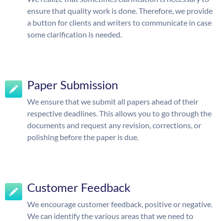
ensure that quality work is done. Therefore, we provide
a button for clients and writers to communicate in case
some clarification is needed.
Paper Submission
We ensure that we submit all papers ahead of their
respective deadlines. This allows you to go through the
documents and request any revision, corrections, or
polishing before the paper is due.
Customer Feedback
We encourage customer feedback, positive or negative.
We can identify the various areas that we need to