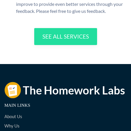
improve to provide even better services through your
feedback. Please feel free to give us feedback.
SEE ALL SERVICES
MAIN LINKS
About Us
Why Us