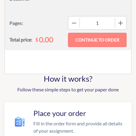
−
+
Pages:
0.00
$
Total price:
How it works?
Follow these simple steps to get your paper done
Place your order
Fill in the order form and provide all details
of your assignment.