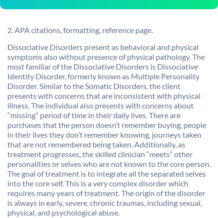
2. APA citations, formatting, reference page.
Dissociative Disorders present as behavioral and physical
symptoms also without presence of physical pathology. The
most familiar of the Dissociative Disorders is Dissociative
Identity Disorder, formerly known as Multiple Personality
Disorder. Similar to the Somatic Disorders, the client
presents with concerns that are inconsistent with physical
illness. The individual also presents with concerns about
“missing” period of time in their daily lives. There are
purchases that the person doesn’t remember buying, people
in their lives they don’t remember knowing, journeys taken
that are not remembered being taken. Additionally, as
treatment progresses, the skilled clinician “meets” other
personalities or selves who are not known to the core person.
The goal of treatment is to integrate all the separated selves
into the core self. This is a very complex disorder which
requires many years of treatment. The origin of the disorder
is always in early, severe, chronic traumas, including sexual,
physical, and psychological abuse.