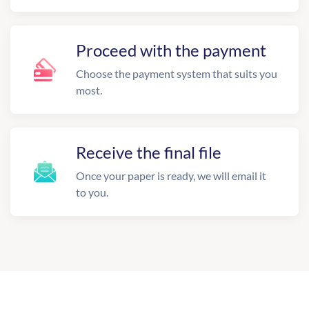
Proceed with the payment
Choose the payment system that suits you
most.
Receive the final file
Once your paper is ready, we will email it
to you.