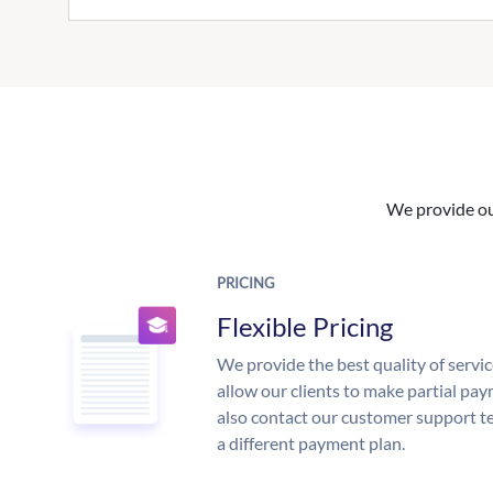
We provide our
PRICING
Flexible Pricing
We provide the best quality of servic
allow our clients to make partial pay
also contact our customer support te
a different payment plan.