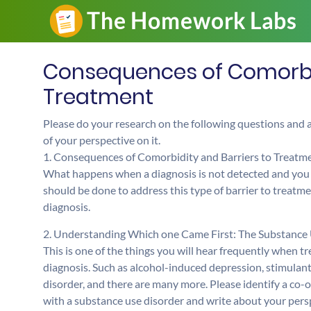
Consequences of Comorbid
Treatment
Please do your research on the following questions and
of your perspective on it.
1. Consequences of Comorbidity and Barriers to Treatm
What happens when a diagnosis is not detected and you a
should be done to address this type of barrier to treatme
diagnosis.
2. Understanding Which one Came First: The Substance U
This is one of the things you will hear frequently when t
diagnosis. Such as alcohol-induced depression, stimulan
disorder, and there are many more. Please identify a co-o
with a substance use disorder and write about your perspe