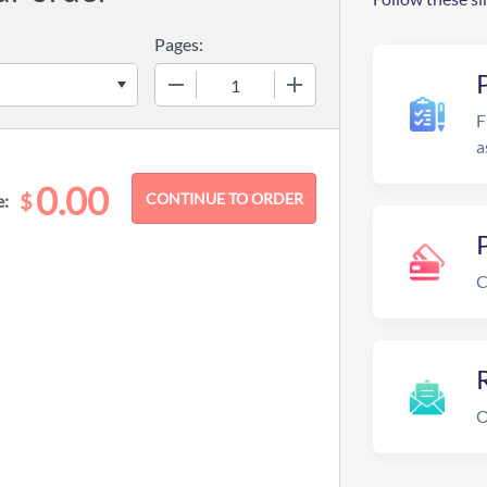
Pages:
−
+
F
a
0.00
$
e:
C
R
O