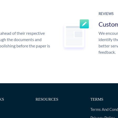
REVIEWS
Custo
ahead of their respective
We encoura
rough the documents and
identify t
polishing before the paper is
better serv
feedback.
KS
RESOURCES
TERMS
Terms And Cond
Privacy Policy