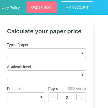
ivacy Policy
ORDER NOW
MY ACCOUNT
Calculate your paper price
Type of paper
Academic level
Deadline
Pages
(
550 words
)
−
+