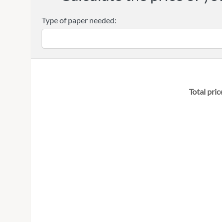
Type of paper needed:
Total pric