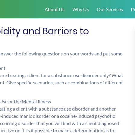
About Us
Why Us
Our Services
Pr
ity and Barriers to
 answer the following questions on your words and put some
ent
re treating a client for a substance use disorder only? What
nt. Give specific scenarios, such as combinations of different
se or the Mental Illness
reating a client with a substance use disorder and another
t-induced manic disorder or a cocaine-induced psychotic
ccurring disorder that you will find with a client diagnosed
ctive on it. Is it possible to make a determination as to