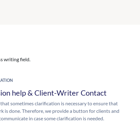
 writing field.
ATION
ion help & Client-Writer Contact
 that sometimes clarification is necessary to ensure that
k is done. Therefore, we provide a button for clients and
 communicate in case some clarification is needed.