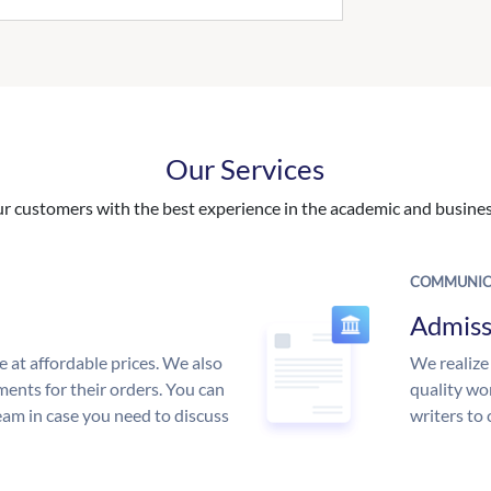
Our Services
 customers with the best experience in the academic and business
COMMUNIC
Admiss
e at affordable prices. We also
We realize
ments for their orders. You can
quality wor
am in case you need to discuss
writers to