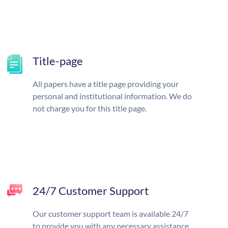
Title-page
All papers have a title page providing your
personal and institutional information. We do
not charge you for this title page.
24/7 Customer Support
Our customer support team is available 24/7
to provide you with any necessary assistance