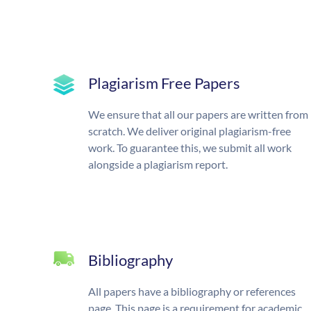
Plagiarism Free Papers
We ensure that all our papers are written from
scratch. We deliver original plagiarism-free
work. To guarantee this, we submit all work
alongside a plagiarism report.
Bibliography
All papers have a bibliography or references
page. This page is a requirement for academic