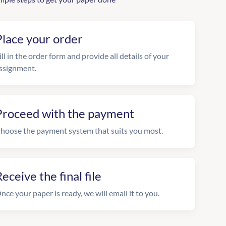
Place your order
ill in the order form and provide all details of your
ssignment.
Proceed with the payment
hoose the payment system that suits you most.
eceive the final file
nce your paper is ready, we will email it to you.