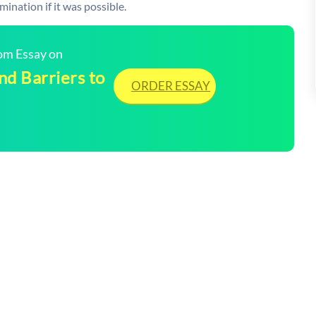
nation if it was possible.
tom Essay on
d Barriers to
ORDER ESSAY