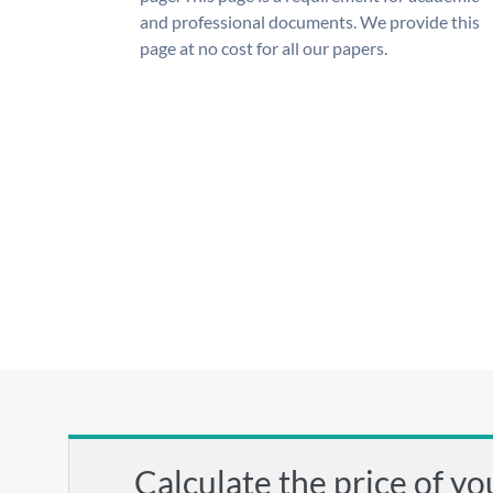
and professional documents. We provide this
page at no cost for all our papers.
Calculate the price of yo