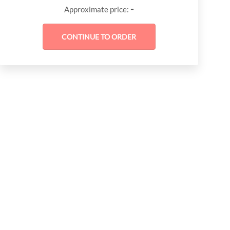
-
Approximate price: