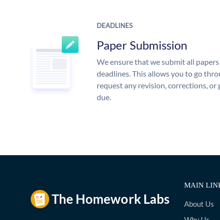
DEADLINES
Paper Submission
We ensure that we submit all papers 
deadlines. This allows you to go th
request any revision, corrections, or 
due.
MAIN LIN
About Us
Why Us