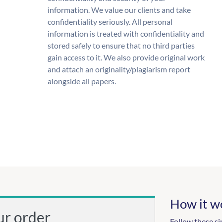
information. We value our clients and take
confidentiality seriously. All personal
information is treated with confidentiality and
stored safely to ensure that no third parties
gain access to it. We also provide original work
and attach an originality/plagiarism report
alongside all papers.
How it w
ur order
Follow these si