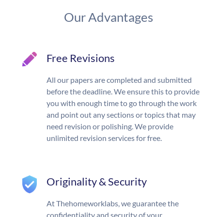
Our Advantages
Free Revisions
All our papers are completed and submitted
before the deadline. We ensure this to provide
you with enough time to go through the work
and point out any sections or topics that may
need revision or polishing. We provide
unlimited revision services for free.
Originality & Security
At Thehomeworklabs, we guarantee the
confidentiality and security of your