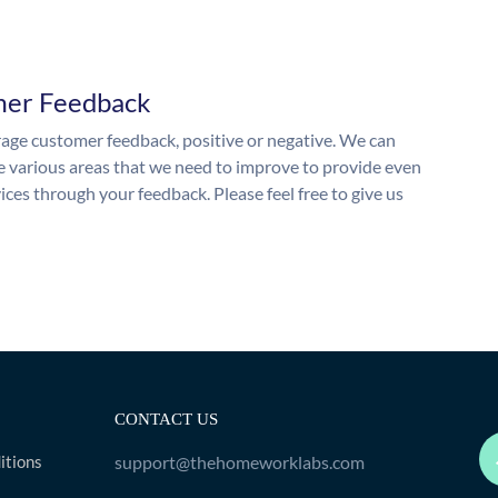
mer Feedback
ge customer feedback, positive or negative. We can
he various areas that we need to improve to provide even
ices through your feedback. Please feel free to give us
CONTACT US
itions
support@thehomeworklabs.com