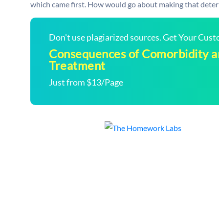
which came first. How would go about making that determi
Don't use plagiarized sources. Get Your Cus
Consequences of Comorbidity an
Treatment
Just from $13/Page