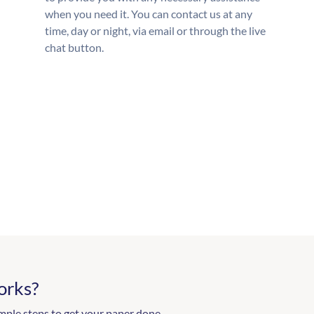
when you need it. You can contact us at any
time, day or night, via email or through the live
chat button.
orks?
mple steps to get your paper done