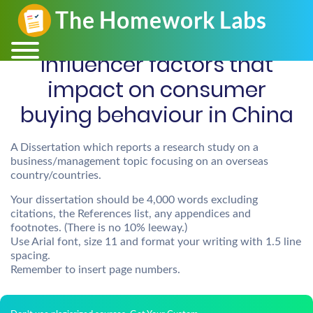
Influencer factors that
impact on consumer
buying behaviour in China
A Dissertation which reports a research study on a
business/management topic focusing on an overseas
country/countries.
Your dissertation should be 4,000 words excluding
citations, the References list, any appendices and
footnotes. (There is no 10% leeway.)
Use Arial font, size 11 and format your writing with 1.5 line
spacing.
Remember to insert page numbers.