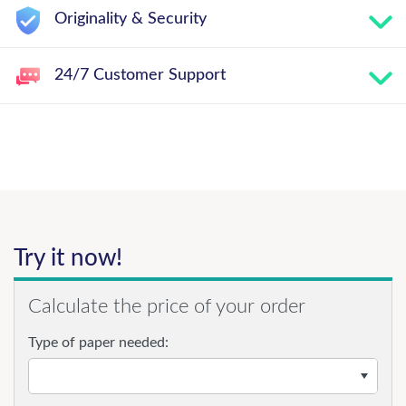
Originality & Security
24/7 Customer Support
Try it now!
Calculate the price of your order
Type of paper needed: