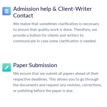
Admission help & Client-Writer
Contact
We realize that sometimes clarification is necessary
to ensure that quality work is done. Therefore, we
provide a button for clients and writers to
communicate in case some clarification is needed.
Paper Submission
We ensure that we submit all papers ahead of their
respective deadlines. This allows you to go through
the documents and request any revision, corrections,
or polishing before the paper is due.