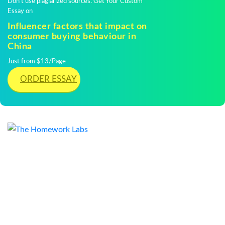
Don't use plagiarized sources. Get Your Custom
Essay on
Influencer factors that impact on
consumer buying behaviour in
China
Just from $13/Page
ORDER ESSAY