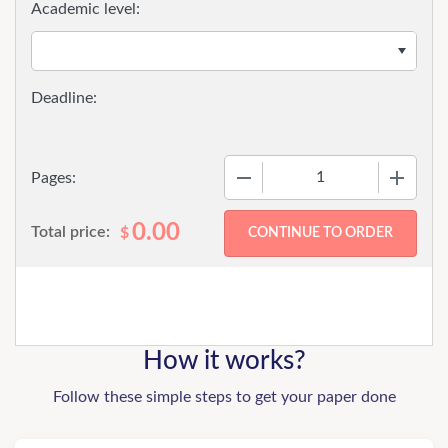
Academic level:
−
+
Pages:
0.00
Total price:
$
How it works?
Follow these simple steps to get your paper done