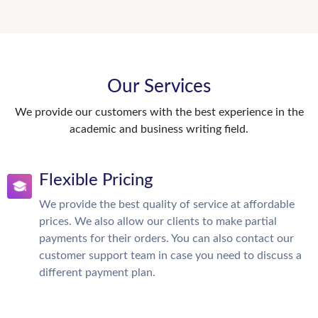
Our Services
We provide our customers with the best experience in the
academic and business writing field.
Flexible Pricing
We provide the best quality of service at affordable
prices. We also allow our clients to make partial
payments for their orders. You can also contact our
customer support team in case you need to discuss a
different payment plan.