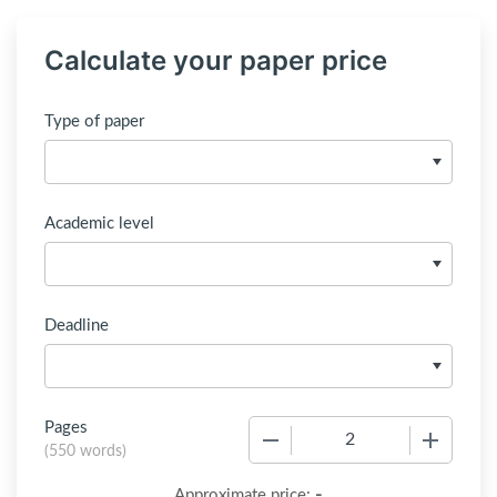
Calculate your paper price
Type of paper
Academic level
Deadline
Pages
−
+
(
550 words
)
-
Approximate price: