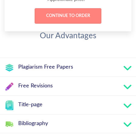
Our Advantages
Plagiarism Free Papers
Free Revisions
Title-page
Bibliography