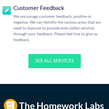
Customer Feedback
We encourage customer feedback, positive or
negative. We can identify the various areas that we
need to improve to provide even better services
through your feedback. Please feel free to give us
feedback.
SEE ALL SERVICES