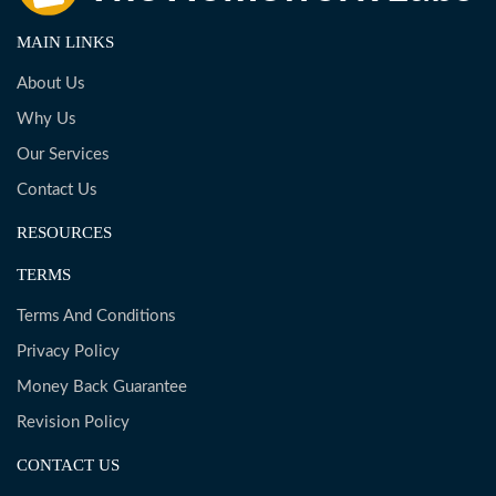
MAIN LINKS
About Us
Why Us
Our Services
Contact Us
RESOURCES
TERMS
Terms And Conditions
Privacy Policy
Money Back Guarantee
Revision Policy
CONTACT US