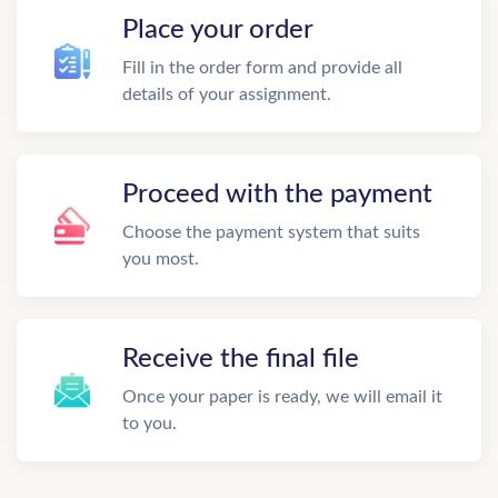
Place your order
Fill in the order form and provide all
details of your assignment.
Proceed with the payment
Choose the payment system that suits
you most.
Receive the final file
Once your paper is ready, we will email it
to you.