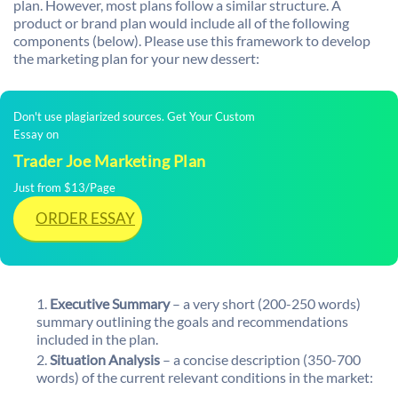
plan. However, most plans follow a similar structure. A
product or brand plan would include all of the following
components (below). Please use this framework to develop
the marketing plan for your new dessert:
Don't use plagiarized sources. Get Your Custom
Essay on
Trader Joe Marketing Plan
Just from $13/Page
ORDER ESSAY
Executive Summary
– a very short (200-250 words)
summary outlining the goals and recommendations
included in the plan.
Situation Analysis
– a concise description (350-700
words) of the current relevant conditions in the market: