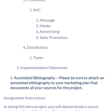
IMC
Message
Media
Advertising
Sales Promotion
Distribution
Types
Implementation Milestones
Annotated Bibliography – Please be sure to attach an
annotated bibliography to your marketing plan that
documents all your sources for the project.
Assignment Instructions
In doing this term project, you will demonstrate a sound