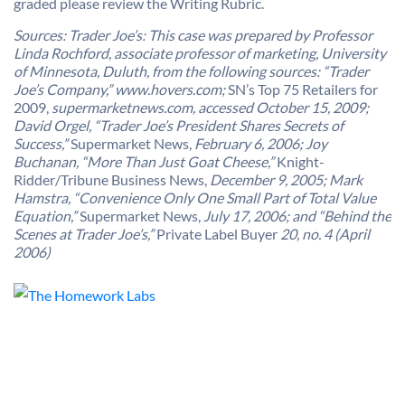
graded please review the Writing Rubric.
Sources: Trader Joe’s: This case was prepared by Professor
Linda Rochford, associate professor of marketing, University
of Minnesota, Duluth, from the following sources: “Trader
Joe’s Company,” www.hovers.com;
SN’s Top 75 Retailers for
2009,
supermarketnews.com, accessed October 15, 2009;
David Orgel, “Trader Joe’s President Shares Secrets of
Success,”
Supermarket News,
February 6, 2006; Joy
Buchanan, “More Than Just Goat Cheese,”
Knight-
Ridder/Tribune Business News,
December 9, 2005; Mark
Hamstra, “Convenience Only One Small Part of Total Value
Equation,”
Supermarket News,
July 17, 2006; and “Behind the
Scenes at Trader Joe’s,”
Private Label Buyer
20, no. 4 (April
2006)