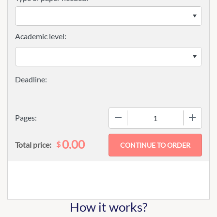
Academic level:
−
+
Pages:
0.00
$
Total price:
How it works?