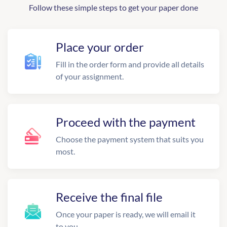
Follow these simple steps to get your paper done
Place your order
Fill in the order form and provide all details
of your assignment.
Proceed with the payment
Choose the payment system that suits you
most.
Receive the final file
Once your paper is ready, we will email it
to you.