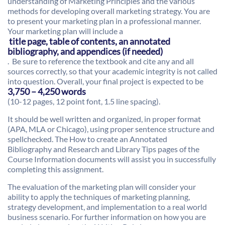
understanding of Marketing Principles and the various
methods for developing overall marketing strategy. You are
to present your marketing plan in a professional manner.
Your marketing plan will include a
title page, table of contents, an annotated
bibliography, and appendices (if needed)
. Be sure to reference the textbook and cite any and all
sources correctly, so that your academic integrity is not called
into question. Overall, your final project is expected to be
3,750 – 4,250 words
(10-12 pages, 12 point font, 1.5 line spacing).
It should be well written and organized, in proper format
(APA, MLA or Chicago), using proper sentence structure and
spellchecked. The How to create an Annotated
Bibliography and Research and Library Tips pages of the
Course Information documents will assist you in successfully
completing this assignment.
The evaluation of the marketing plan will consider your
ability to apply the techniques of marketing planning,
strategy development, and implementation to a real world
business scenario. For further information on how you are