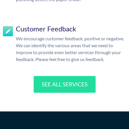
Customer Feedback
We encourage customer feedback, positive or negative.
We can identify the various areas that we need to
improve to provide even better services through your
feedback. Please feel free to give us feedback.
SEE ALL SERVICES