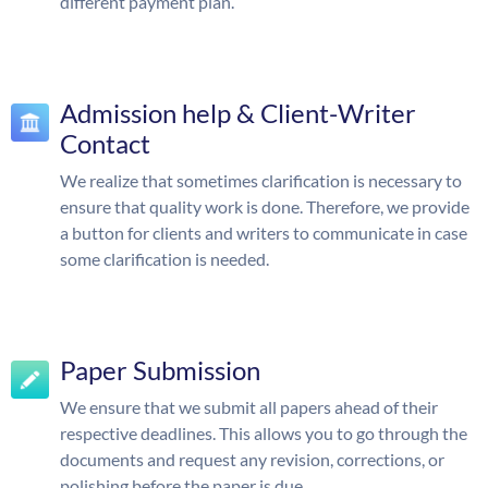
different payment plan.
Admission help & Client-Writer
Contact
We realize that sometimes clarification is necessary to
ensure that quality work is done. Therefore, we provide
a button for clients and writers to communicate in case
some clarification is needed.
Paper Submission
We ensure that we submit all papers ahead of their
respective deadlines. This allows you to go through the
documents and request any revision, corrections, or
polishing before the paper is due.