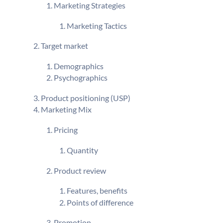
Marketing Strategies
Marketing Tactics
Target market
Demographics
Psychographics
Product positioning (USP)
Marketing Mix
Pricing
Quantity
Product review
Features, benefits
Points of difference
Promotion