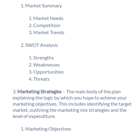
Market Summary
Market Needs
Competition
Market Trends
SWOT Analysis
Strengths
Weaknesses
Opportunities
Threats
Marketing Strategies
– The main body of the plan
explaining the logic by which you hope to achieve your
marketing objectives. This includes identifying the target
market, outlining the marketing mix strategies and the
level of expenditure.
Marketing Objectives