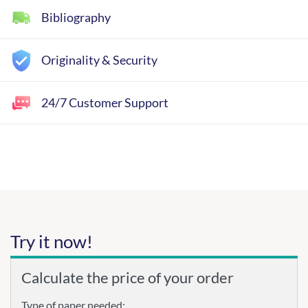
Bibliography
Originality & Security
24/7 Customer Support
Try it now!
Calculate the price of your order
Type of paper needed: