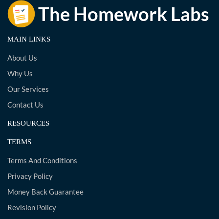
MAIN LINKS
About Us
Why Us
Our Services
Contact Us
RESOURCES
TERMS
Terms And Conditions
Privacy Policy
Money Back Guarantee
Revision Policy