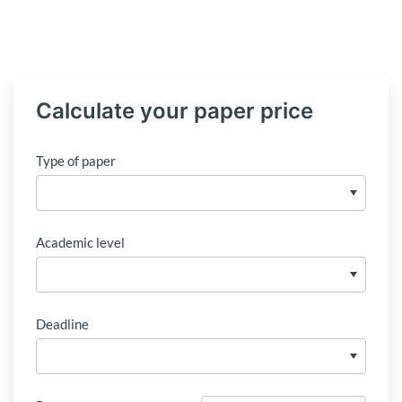
Calculate your paper price
Type of paper
Academic level
Deadline