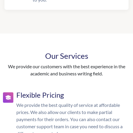
Our Services
We provide our customers with the best experience in the
academic and business writing field.
Flexible Pricing
We provide the best quality of service at affordable
prices. We also allow our clients to make partial
payments for their orders. You can also contact our
customer support team in case you need to discuss a