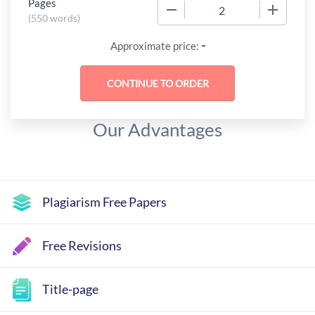
Pages
−
+
(
550 words
)
-
Approximate price:
Our Advantages
Plagiarism Free Papers
Free Revisions
Title-page