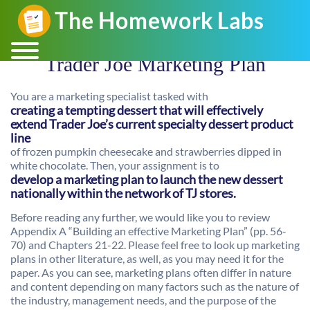
Trader Joe Marketing Plan
You are a marketing specialist tasked with
creating a tempting dessert that will effectively
extend Trader Joe’s current specialty dessert product
line
of frozen pumpkin cheesecake and strawberries dipped in
white chocolate. Then, your assignment is to
develop a marketing plan to launch the new dessert
nationally within the network of TJ stores.
Before reading any further, we would like you to review
Appendix A “Building an effective Marketing Plan” (pp. 56-
70) and Chapters 21-22. Please feel free to look up marketing
plans in other literature, as well, as you may need it for the
paper. As you can see, marketing plans often differ in nature
and content depending on many factors such as the nature of
the industry, management needs, and the purpose of the