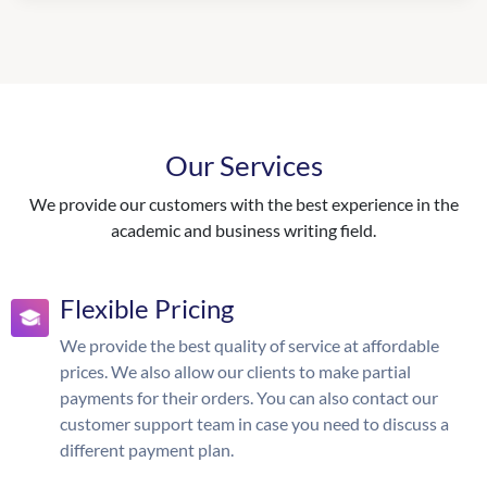
Our Services
We provide our customers with the best experience in the
academic and business writing field.
Flexible Pricing
We provide the best quality of service at affordable
prices. We also allow our clients to make partial
payments for their orders. You can also contact our
customer support team in case you need to discuss a
different payment plan.