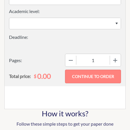
Academic level:
−
+
Pages:
0.00
$
Total price:
How it works?
Follow these simple steps to get your paper done