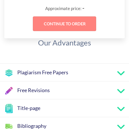
-
Approximate price:
Our Advantages
Plagiarism Free Papers
Free Revisions
Title-page
Bibliography