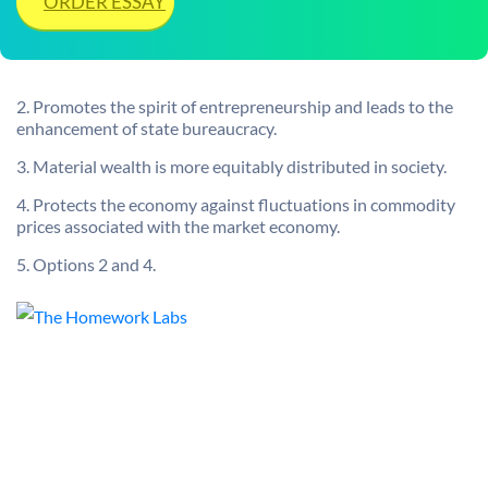
ORDER ESSAY
2. Promotes the spirit of entrepreneurship and leads to the
enhancement of state bureaucracy.
3. Material wealth is more equitably distributed in society.
4. Protects the economy against fluctuations in commodity
prices associated with the market economy.
5. Options 2 and 4.