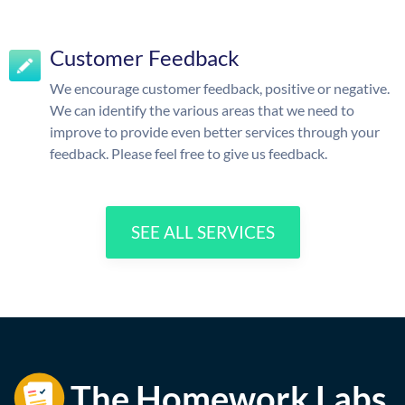
Customer Feedback
We encourage customer feedback, positive or negative.
We can identify the various areas that we need to
improve to provide even better services through your
feedback. Please feel free to give us feedback.
SEE ALL SERVICES