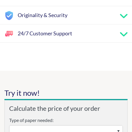
Originality & Security
24/7 Customer Support
Try it now!
Calculate the price of your order
Type of paper needed: