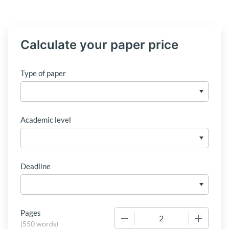
Calculate your paper price
Type of paper
Academic level
Deadline
Pages
−
+
(
550 words
)