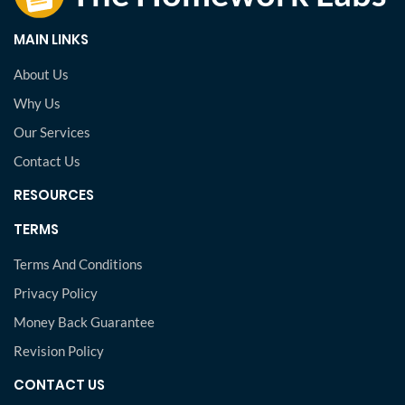
MAIN LINKS
About Us
Why Us
Our Services
Contact Us
RESOURCES
TERMS
Terms And Conditions
Privacy Policy
Money Back Guarantee
Revision Policy
CONTACT US