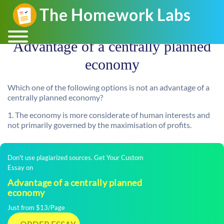
Advantage of a centrally planned
economy
Which one of the following options is not an advantage of a
centrally planned economy?
1. The economy is more considerate of human interests and
not primarily governed by the maximisation of profits.
Don't use plagiarized sources. Get Your Custom
Essay on
Advantage of a centrally planned
economy
Just from $13/Page