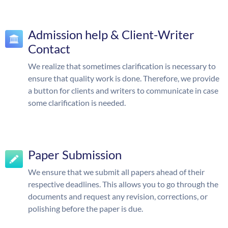
Admission help & Client-Writer
Contact
We realize that sometimes clarification is necessary to
ensure that quality work is done. Therefore, we provide
a button for clients and writers to communicate in case
some clarification is needed.
Paper Submission
We ensure that we submit all papers ahead of their
respective deadlines. This allows you to go through the
documents and request any revision, corrections, or
polishing before the paper is due.