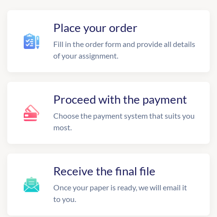
Place your order
Fill in the order form and provide all details
of your assignment.
Proceed with the payment
Choose the payment system that suits you
most.
Receive the final file
Once your paper is ready, we will email it
to you.