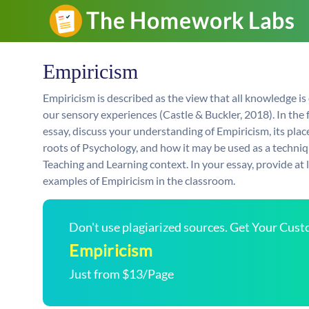
Empiricism
Empiricism is described as the view that all knowledge is
our sensory experiences (Castle & Buckler, 2018). In the 
essay, discuss your understanding of Empiricism, its place
roots of Psychology, and how it may be used as a techniq
Teaching and Learning context. In your essay, provide a
examples of Empiricism in the classroom.
Don't use plagiarized sources. Get Your Cus
Empiricism
Just from $13/Page