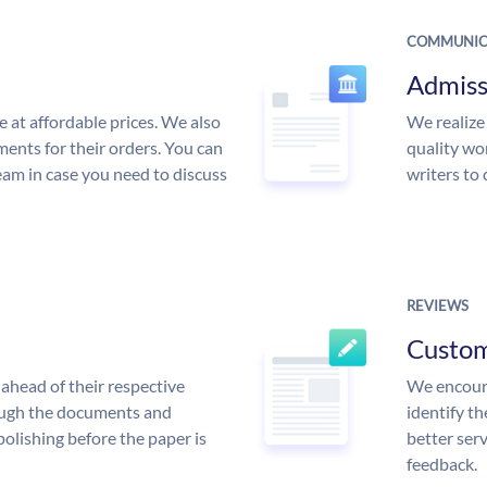
COMMUNIC
Admiss
e at affordable prices. We also
We realize
ments for their orders. You can
quality wor
am in case you need to discuss
writers to
REVIEWS
Custo
ahead of their respective
We encoura
rough the documents and
identify t
polishing before the paper is
better serv
feedback.