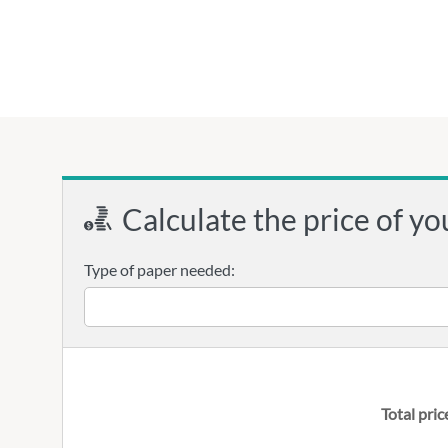
Calculate the price of yo
Type of paper needed:
Total pric