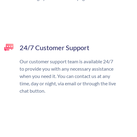
24/7 Customer Support
Our customer support team is available 24/7
to provide you with any necessary assistance
when you need it. You can contact us at any
time, day or night, via email or through the live
chat button.