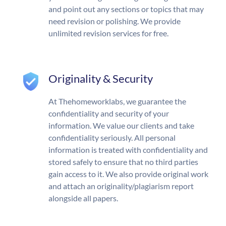
and point out any sections or topics that may
need revision or polishing. We provide
unlimited revision services for free.
Originality & Security
At Thehomeworklabs, we guarantee the
confidentiality and security of your
information. We value our clients and take
confidentiality seriously. All personal
information is treated with confidentiality and
stored safely to ensure that no third parties
gain access to it. We also provide original work
and attach an originality/plagiarism report
alongside all papers.