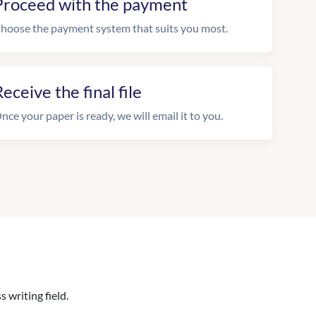
Proceed with the payment
hoose the payment system that suits you most.
eceive the final file
nce your paper is ready, we will email it to you.
 writing field.