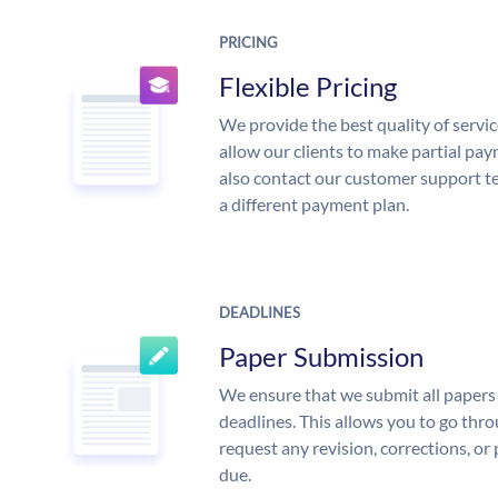
PRICING
Flexible Pricing
We provide the best quality of servic
allow our clients to make partial pay
also contact our customer support te
a different payment plan.
DEADLINES
Paper Submission
We ensure that we submit all papers 
deadlines. This allows you to go th
request any revision, corrections, or 
due.