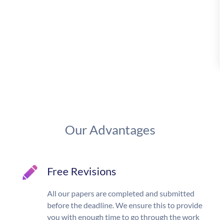
Our Advantages
Free Revisions
All our papers are completed and submitted
before the deadline. We ensure this to provide
you with enough time to go through the work