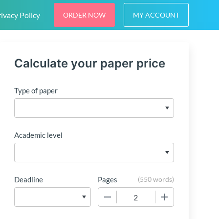
ivacy Policy
ORDER NOW
MY ACCOUNT
Calculate your paper price
Type of paper
Academic level
Deadline
Pages
(
550 words
)
−
+