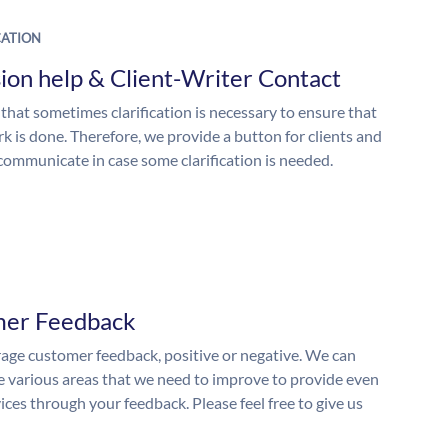
ATION
ion help & Client-Writer Contact
 that sometimes clarification is necessary to ensure that
k is done. Therefore, we provide a button for clients and
 communicate in case some clarification is needed.
mer Feedback
ge customer feedback, positive or negative. We can
he various areas that we need to improve to provide even
ices through your feedback. Please feel free to give us