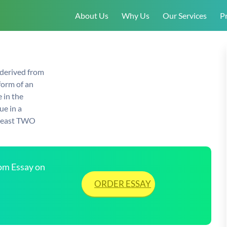
About Us
Why Us
Our Services
Pr
 derived from
form of an
 in the
ue in a
t least TWO
tom Essay on
ORDER ESSAY