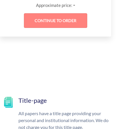
-
Approximate price:
Title-page
All papers have a title page providing your
personal and institutional information. We do
not charge you for this title page.