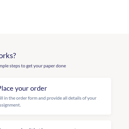
orks?
mple steps to get your paper done
Place your order
ill in the order form and provide all details of your
ssignment.