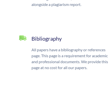
alongside a plagiarism report.
Bibliography
All papers have a bibliography or references
page. This page is a requirement for academic
and professional documents. We provide this
page at no cost for all our papers.