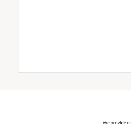
We provide our