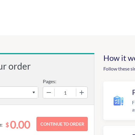
How it w
ur order
Follow these si
Pages:
−
+
F
a
0.00
$
e: