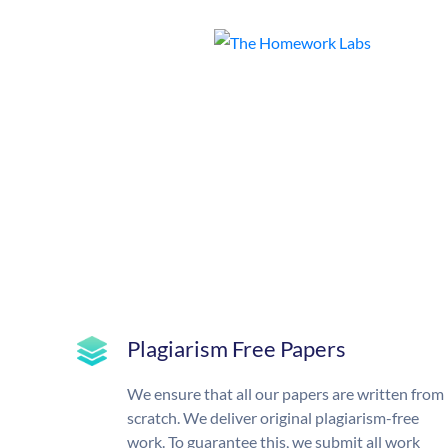
Plagiarism Free Papers
We ensure that all our papers are written from
scratch. We deliver original plagiarism-free
work. To guarantee this, we submit all work