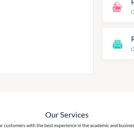
C
R
O
Our Services
 customers with the best experience in the academic and business