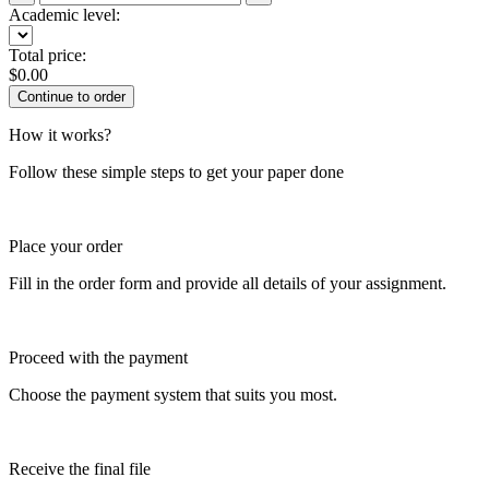
Academic level:
Total price:
$
0.00
How it works?
Follow these simple steps to get your paper done
Place your order
Fill in the order form and provide all details of your assignment.
Proceed with the payment
Choose the payment system that suits you most.
Receive the final file