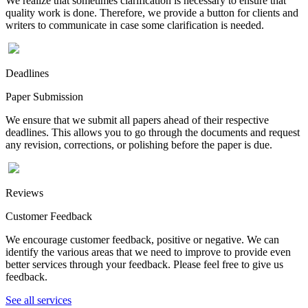
We realize that sometimes clarification is necessary to ensure that
quality work is done. Therefore, we provide a button for clients and
writers to communicate in case some clarification is needed.
Deadlines
Paper Submission
We ensure that we submit all papers ahead of their respective
deadlines. This allows you to go through the documents and request
any revision, corrections, or polishing before the paper is due.
Reviews
Customer Feedback
We encourage customer feedback, positive or negative. We can
identify the various areas that we need to improve to provide even
better services through your feedback. Please feel free to give us
feedback.
See all services