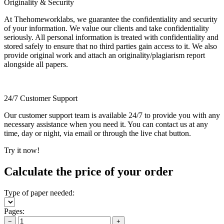
Originality & Security
At Thehomeworklabs, we guarantee the confidentiality and security
of your information. We value our clients and take confidentiality
seriously. All personal information is treated with confidentiality and
stored safely to ensure that no third parties gain access to it. We also
provide original work and attach an originality/plagiarism report
alongside all papers.
24/7 Customer Support
Our customer support team is available 24/7 to provide you with any
necessary assistance when you need it. You can contact us at any
time, day or night, via email or through the live chat button.
Try it now!
Calculate the price of your order
Type of paper needed:
Pages:
−
+