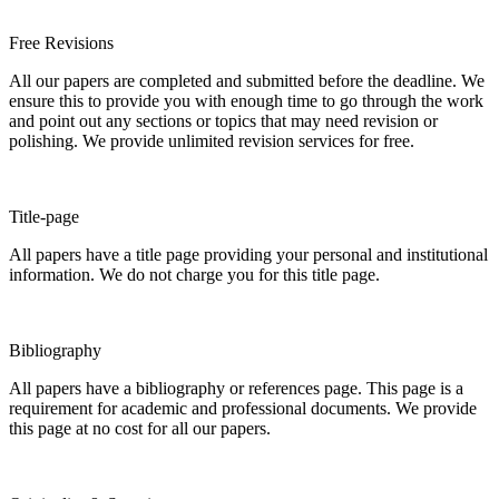
Free Revisions
All our papers are completed and submitted before the deadline. We
ensure this to provide you with enough time to go through the work
and point out any sections or topics that may need revision or
polishing. We provide unlimited revision services for free.
Title-page
All papers have a title page providing your personal and institutional
information. We do not charge you for this title page.
Bibliography
All papers have a bibliography or references page. This page is a
requirement for academic and professional documents. We provide
this page at no cost for all our papers.