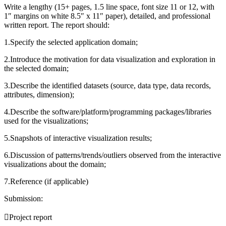
Write a lengthy (15+ pages, 1.5 line space, font size 11 or 12, with
1″ margins on white 8.5″ x 11″ paper), detailed, and professional
written report. The report should:
1.Specify the selected application domain;
2.Introduce the motivation for data visualization and exploration in
the selected domain;
3.Describe the identified datasets (source, data type, data records,
attributes, dimension);
4.Describe the software/platform/programming packages/libraries
used for the visualizations;
5.Snapshots of interactive visualization results;
6.Discussion of patterns/trends/outliers observed from the interactive
visualizations about the domain;
7.Reference (if applicable)
Submission:
Project report