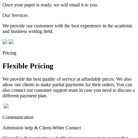
Once your paper is ready, we will email it to you.
Our Services
We provide our customers with the best experience in the academic
and business writing field.
Pricing
Flexible Pricing
We provide the best quality of service at affordable prices. We also
allow our clients to make partial payments for their orders. You can
also contact our customer support team in case you need to discuss a
different payment plan.
Communication
Admission help & Client-Writer Contact