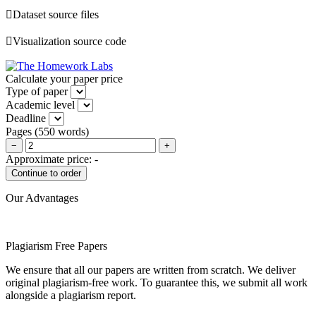
Dataset source files
Visualization source code
Calculate your paper price
Type of paper
Academic level
Deadline
Pages
(
550 words
)
−
+
Approximate price:
-
Our Advantages
Plagiarism Free Papers
We ensure that all our papers are written from scratch. We deliver
original plagiarism-free work. To guarantee this, we submit all work
alongside a plagiarism report.