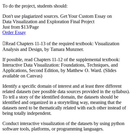
To do the project, students should:
Don't use plagiarized sources. Get Your Custom Essay on
Data Visualization and Exploration Final Project
Just from $13/Page
Order Essay
Read Chapters 11-13 of the required textbook: Visualization
Analysis and Design, by Tamara Munzner.
If possible, read Chapters 11-12 of the supplemental textbook:
Interactive Data Visualization: Foundations, Techniques, and
Applications, Second Edition, by Matthew O. Ward. (Slides
available on Canvas)
Identify a specific domain of interest and at least three different
related datasets (see possible data sources provided in the syllabus).
To tell a story of the identified domain, the datasets should be
identified and organized in a storytelling way, meaning that the
datasets need to be thematically related with each other instead of
being totally independent.
Conduct interactive visualization of the datasets by using python
software tools, platforms, or programming languages.