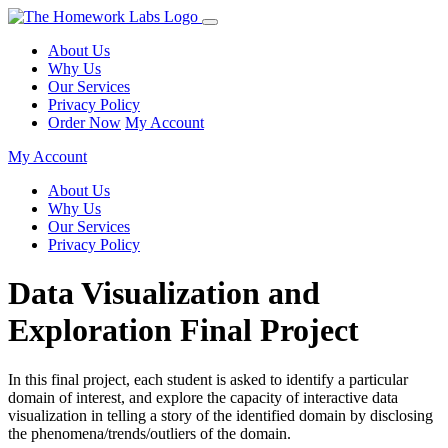
About Us
Why Us
Our Services
Privacy Policy
Order Now
My Account
My Account
About Us
Why Us
Our Services
Privacy Policy
Data Visualization and
Exploration Final Project
In this final project, each student is asked to identify a particular
domain of interest, and explore
the capacity of interactive data
visualization in telling a story of the identified domain by disclosing
the phenomena/trends/outliers of the domain.