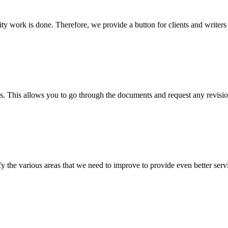
lity work is done. Therefore, we provide a button for clients and writer
s. This allows you to go through the documents and request any revision
 the various areas that we need to improve to provide even better servi