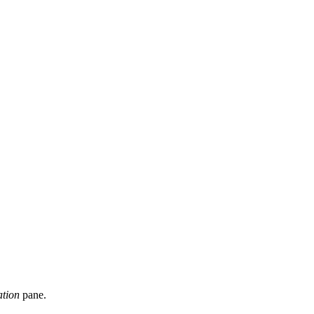
ation
pane.