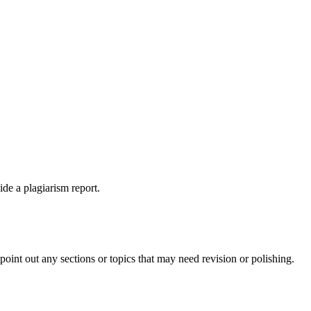
ide a plagiarism report.
int out any sections or topics that may need revision or polishing.