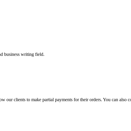
 business writing field.
llow our clients to make partial payments for their orders. You can also 