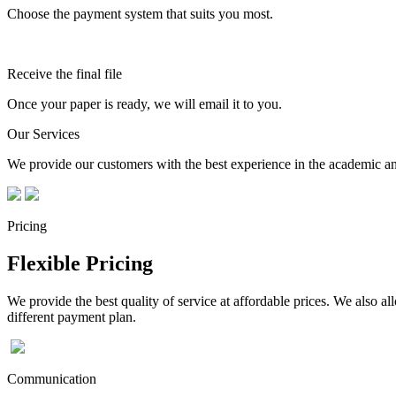
Choose the payment system that suits you most.
Receive the final file
Once your paper is ready, we will email it to you.
Our Services
We provide our customers with the best experience in the academic and
Pricing
Flexible Pricing
We provide the best quality of service at affordable prices. We also a
different payment plan.
Communication