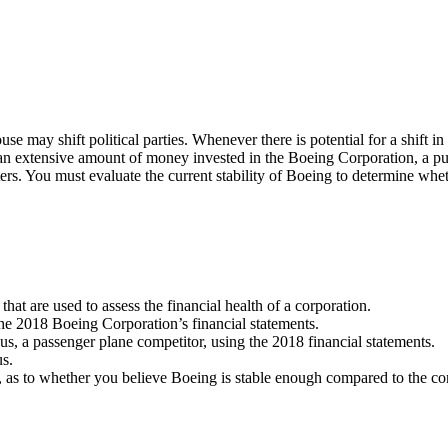
use may shift political parties. Whenever there is potential for a shift 
th an extensive amount of money invested in the Boeing Corporation, a p
opters. You must evaluate the current stability of Boeing to determine
s that are used to assess the financial health of a corporation.
 the 2018 Boeing Corporation’s financial statements.
bus, a passenger plane competitor, using the 2018 financial statements.
us.
, as to whether you believe Boeing is stable enough compared to the com