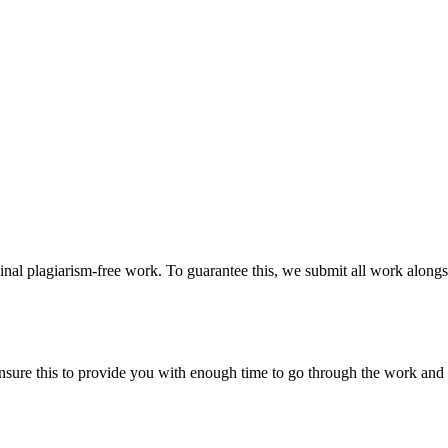
ginal plagiarism-free work. To guarantee this, we submit all work alongs
sure this to provide you with enough time to go through the work and po