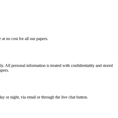
at no cost for all our papers.
. All personal information is treated with confidentiality and stored
apers.
y or night, via email or through the live chat button.