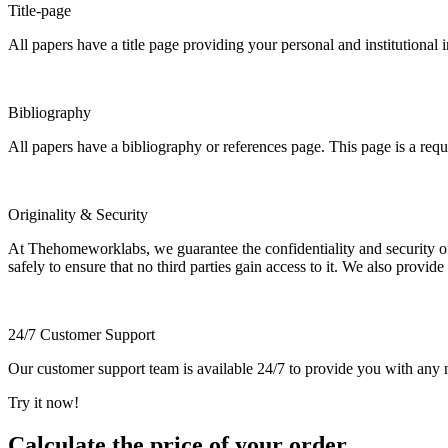
Title-page
All papers have a title page providing your personal and institutional 
Bibliography
All papers have a bibliography or references page. This page is a req
Originality & Security
At Thehomeworklabs, we guarantee the confidentiality and security of y
safely to ensure that no third parties gain access to it. We also provide
24/7 Customer Support
Our customer support team is available 24/7 to provide you with any ne
Try it now!
Calculate the price of your order