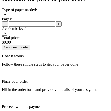
Type of paper needed:
Pages:
−
+
Academic level:
Total price:
$
0.00
How it works?
Follow these simple steps to get your paper done
Place your order
Fill in the order form and provide all details of your assignment.
Proceed with the payment