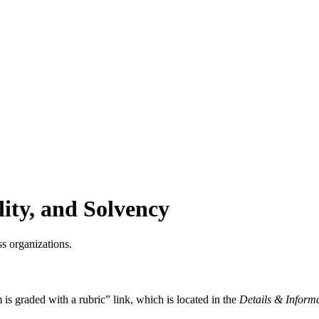
lity, and Solvency
oss organizations.
 is graded with a rubric” link, which is located in the
Details & Inform