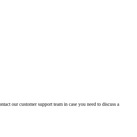
contact our customer support team in case you need to discuss a