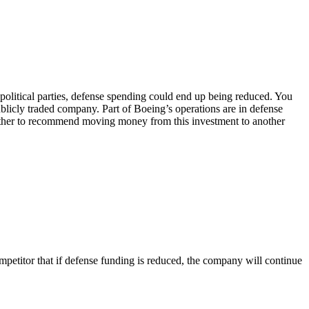
in political parties, defense spending could end up being reduced. You
ublicly traded company. Part of Boeing’s operations are in defense
 whether to recommend moving money from this investment to another
petitor that if defense funding is reduced, the company will continue