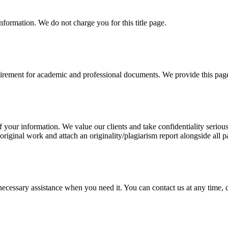
information. We do not charge you for this title page.
uirement for academic and professional documents. We provide this page 
our information. We value our clients and take confidentiality seriously
 original work and attach an originality/plagiarism report alongside all p
cessary assistance when you need it. You can contact us at any time, da