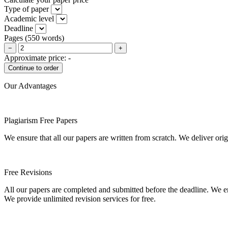
Type of paper
Academic level
Deadline
Pages
(
550 words
)
−
+
Approximate price:
-
Our Advantages
Plagiarism Free Papers
We ensure that all our papers are written from scratch. We deliver ori
Free Revisions
All our papers are completed and submitted before the deadline. We en
We provide unlimited revision services for free.