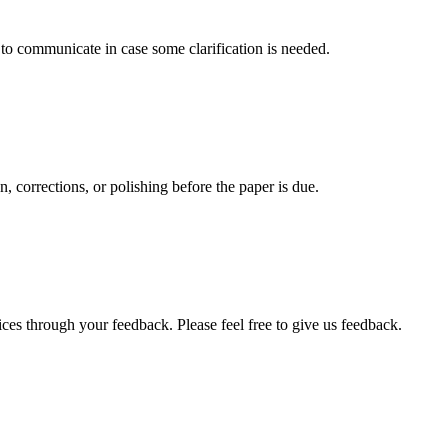
s to communicate in case some clarification is needed.
, corrections, or polishing before the paper is due.
ces through your feedback. Please feel free to give us feedback.