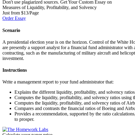
Don't use plagiarized sources. Get Your Custom Essay on
Measures of Liquidity, Profitability, and Solvency
Just from $13/Page
Order Essay
Scenario
A presidential election year is on the horizon. Control of the White Ho
are presently a support analyst for a financial fund administrator wi
contracting, such as the manufacturing of military aircraft and helic
investment.
Instructions
Write a management report to your fund administrator that:
Explains the different liquidity, profitability, and solvency ratio
Computes the liquidity, profitability, and solvency ratios using
Computes the liquidity, profitability, and solvency ratios of Air
Compares and contrasts the financial ratios of Boeing and Airb
Provides a recommendation, supported by the ratio calculations
to prosper.
Calculate your paper price