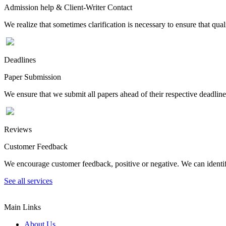
Admission help & Client-Writer Contact
We realize that sometimes clarification is necessary to ensure that qua
Deadlines
Paper Submission
We ensure that we submit all papers ahead of their respective deadline
Reviews
Customer Feedback
We encourage customer feedback, positive or negative. We can identify
See all services
Main Links
About Us