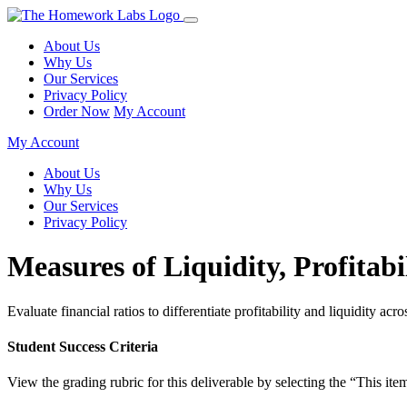
About Us
Why Us
Our Services
Privacy Policy
Order Now
My Account
My Account
About Us
Why Us
Our Services
Privacy Policy
Measures of Liquidity, Profitabi
Evaluate financial ratios to differentiate profitability and liquidity acr
Student Success Criteria
View the grading rubric for this deliverable by selecting the “This item